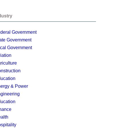
dustry
deral Government
ate Government
cal Government
iation
riculture
nstruction
ucation
ergy & Power
gineering
ucation
nance
alth
spitality