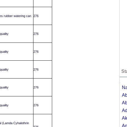
tres rubber watering can
276
uality
276
uality
276
uality
276
St
;
Na
uality
276
Ab
Ab
uality
276
A
Ak
l (Lamda Cyhalothrin
A
276