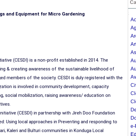
Ca
;
ings and Equipment for Micro Gardening
Ac
Ag
Ar
Ar
As
tive (CESDI) is a non-profit established in 2014. The
Au
ng & creating awareness of the sustainable livelihood of
Au
Av
ged members of the society. CESDI is duly registered with the
Ci
ation is involved in community development, capacity
Cl
, social mobilization, raising awareness/ education on
Cl
tives.
De
iative (CESDI) in partnership with Jireh Doo Foundation
Do
ed: Using local approaches in Preventing and responding to
e-
ri, Kaleri and Bulturi communities in Konduga Local
Ed