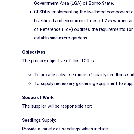
Government Area (LGA) of Borno State.
CESDI is implementing the livelihood component o
Livelihood and economic status of 276 women and
of Reference (ToR) outlines the requirements for
establishing micro gardens.
Objectives
The primary objective of this TOR is:
To provide a diverse range of quality seedlings sui
To supply necessary gardening equipment to suppo
Scope of Work
The supplier will be responsible for:
Seedlings Supply:
Provide a variety of seedlings which include: