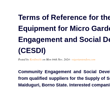
Terms of Reference for th
Equipment for Micro Gar
Engagement and Social De
(CESDI)
Posted by
Kordinichi
on Mon 04th Nov, 2024 -
nigeriantenders.com
Community Engagement and Social Develop
from qualified suppliers for the Supply of
Maiduguri, Borno State. Interested compani