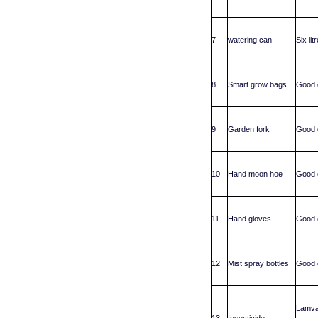
7
watering can
Six li
8
Smart grow bags
Good q
9
Garden fork
Good q
10
Hand moon hoe
Good q
11
Hand gloves
Good q
12
Mist spray bottles
Good q
Lamva
13
Insecticide