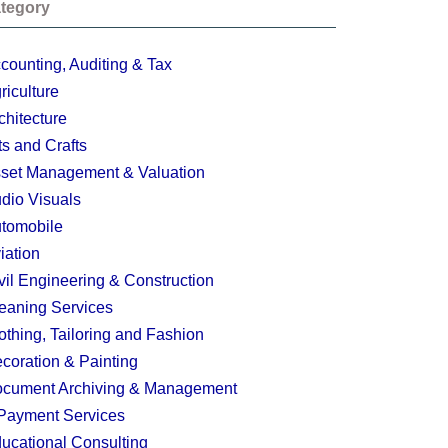
tegory
counting, Auditing & Tax
riculture
chitecture
ts and Crafts
set Management & Valuation
dio Visuals
tomobile
iation
vil Engineering & Construction
eaning Services
othing, Tailoring and Fashion
coration & Painting
cument Archiving & Management
Payment Services
ucational Consulting