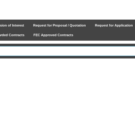
ion of Interest
Request for Proposal / Quotation
Request for Application
ded Contracts
FEC Approved Contracts