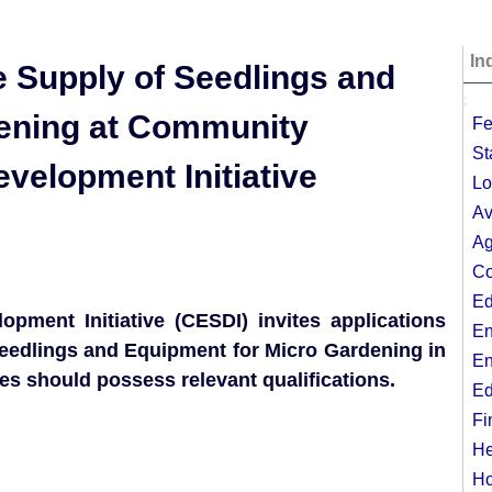
In
e Supply of Seedlings and
;
dening at Community
Fe
St
velopment Initiative
Lo
Av
Ag
Co
Ed
ment Initiative (CESDI) invites applications
En
 Seedlings and Equipment for Micro Gardening in
En
es should possess relevant qualifications.
Ed
Fi
He
Ho