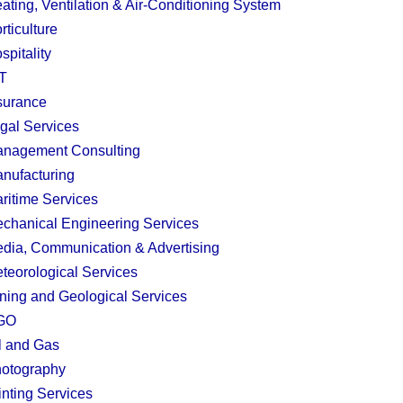
ating, Ventilation & Air-Conditioning System
rticulture
spitality
T
surance
gal Services
nagement Consulting
nufacturing
ritime Services
chanical Engineering Services
dia, Communication & Advertising
teorological Services
ning and Geological Services
GO
l and Gas
otography
inting Services