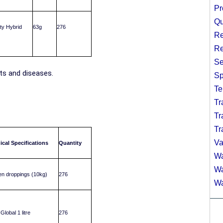
Pr
Qu
ity Hybrid
63g
276
Re
Re
Se
sts and diseases.
Sp
Te
Tr
Tr
Tr
Va
ical Specifications
Quantity
Wa
Wa
n droppings (10kg)
276
Wa
Global 1 litre
276