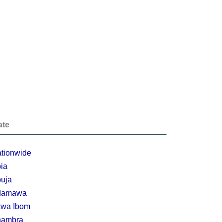
ate
tionwide
ia
uja
damawa
wa Ibom
nambra