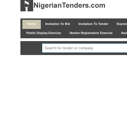
Home
Invitation To Bid
Invitation To Tender
Express
Public Display Exercise
Vendor Registration Exercise
Awar