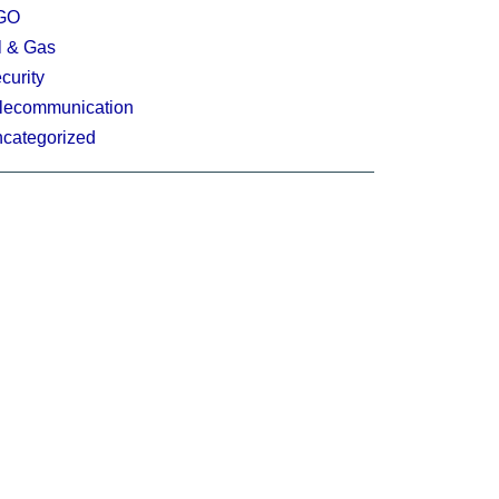
GO
l & Gas
curity
lecommunication
categorized