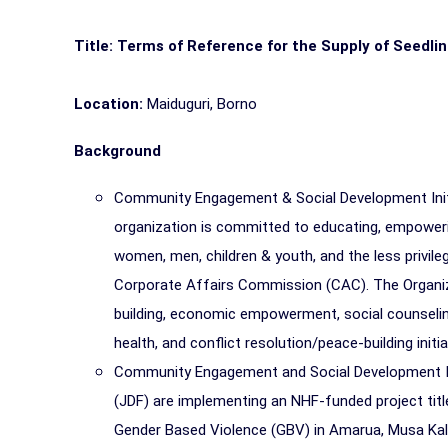
Title: Terms of Reference for the Supply of Seedl
Location:
Maiduguri, Borno
Background
Community Engagement & Social Development Initia
organization is committed to educating, empoweri
women, men, children & youth, and the less privile
Corporate Affairs Commission (CAC). The Organiz
building, economic empowerment, social counseling
health, and conflict resolution/peace-building initia
Community Engagement and Social Development Init
(JDF) are implementing an NHF-funded project titl
Gender Based Violence (GBV) in Amarua, Musa Kala