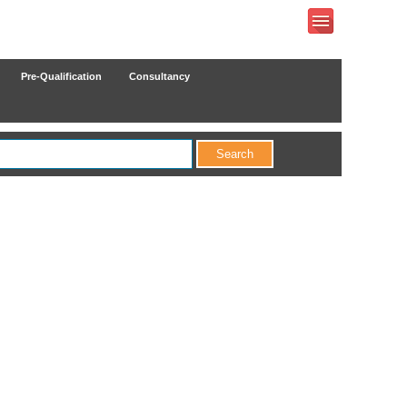
Pre-Qualification
Consultancy