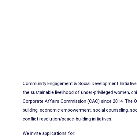
Community Engagement & Social Development Initiative
the sustainable livelihood of under-privileged women, chi
Corporate Affairs Commission (CAC) since 2014. The Or
building, economic empowerment, social counseling, soci
conflict resolution/peace-building initiatives.
We invite applications for: