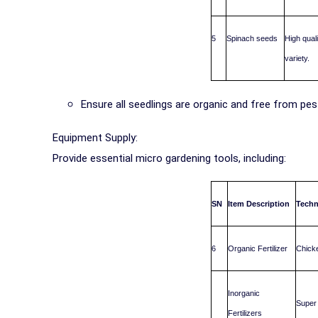
5
Spinach seeds
High qual
variety.
Ensure all seedlings are organic and free from pe
Equipment Supply:
Provide essential micro gardening tools, including:
SN
Item Description
Techn
6
Organic Fertilizer
Chicke
Inorganic
Super 
Fertilizers