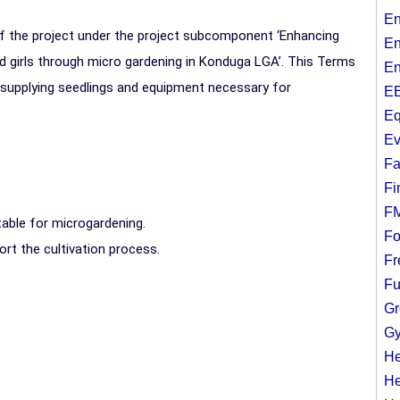
En
f the project under the project subcomponent ‘Enhancing
En
 girls through micro gardening in Konduga LGA’. This Terms
En
 supplying seedlings and equipment necessary for
EE
Eq
Ev
Fa
Fi
F
table for microgardening.
Fo
rt the cultivation process.
Fr
Fu
Gr
Gy
He
He