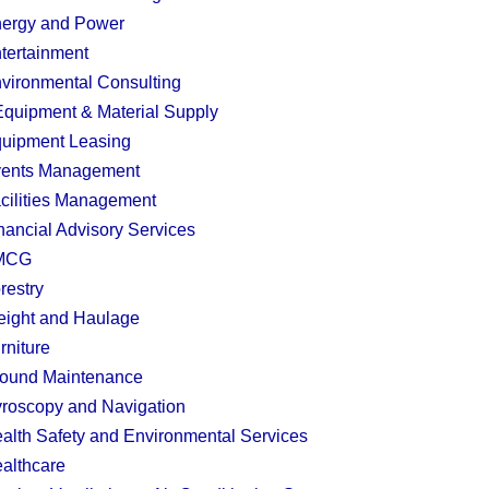
ergy and Power
tertainment
vironmental Consulting
quipment & Material Supply
uipment Leasing
ents Management
cilities Management
nancial Advisory Services
MCG
restry
eight and Haulage
rniture
ound Maintenance
roscopy and Navigation
alth Safety and Environmental Services
althcare