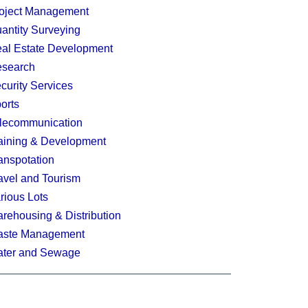
oject Management
antity Surveying
al Estate Development
search
curity Services
orts
lecommunication
aining & Development
anspotation
avel and Tourism
rious Lots
rehousing & Distribution
ste Management
ter and Sewage