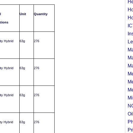
He
Ho
l
Unit
Quantity
Ho
ations
IC
In
ity Hybrid
63g
276
Le
Ma
Ma
Ma
ity Hybrid
63g
276
Me
Me
Me
ity Hybrid
63g
276
Mi
N
Oi
Ph
ity Hybrid
63g
276
Pr