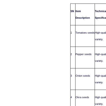
SN
Item
Technica
Description
Specific
1
Tomatoes seeds
High-qual
variety.
2
Pepper seeds
High-qual
variety.
3
Onion seeds
High-qual
variety.
4
Okra seeds
High qual
variety.