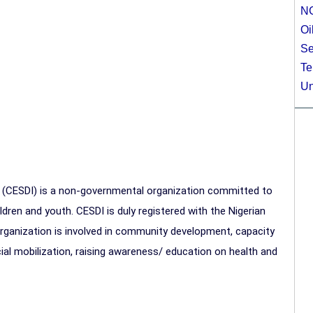
N
Oi
Se
Te
Un
 (CESDI) is a non-governmental organization committed to
ldren and youth. CESDI is duly registered with the Nigerian
ganization is involved in community development, capacity
al mobilization, raising awareness/ education on health and