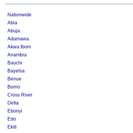
;
Nationwide
Abia
Abuja
Adamawa
Akwa Ibom
Anambra
Bauchi
Bayelsa
Benue
Borno
Cross River
Delta
Ebonyi
Edo
Ekiti