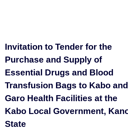
Invitation to Tender for the
Purchase and Supply of
Essential Drugs and Blood
Transfusion Bags to Kabo and
Garo Health Facilities at the
Kabo Local Government, Kan
State