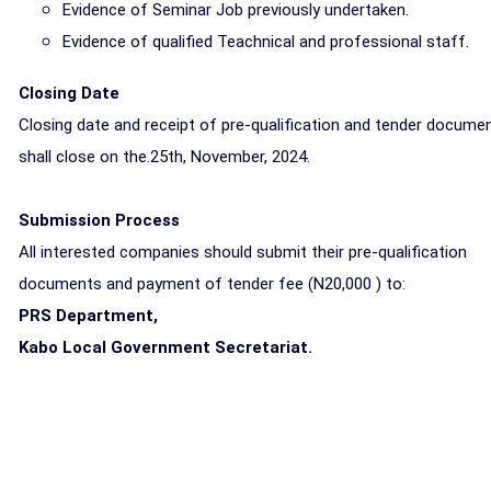
Evidence of Seminar Job previously undertaken.
Evidence of qualified Teachnical and professional staff.
Closing Date
Closing date and receipt of pre-qualification and tender docume
shall close on the.25th, November, 2024.
Submission Process
All interested companies should submit their pre-qualification
documents and payment of tender fee (N20,000 ) to:
PRS Department,
Kabo Local Government Secretariat.