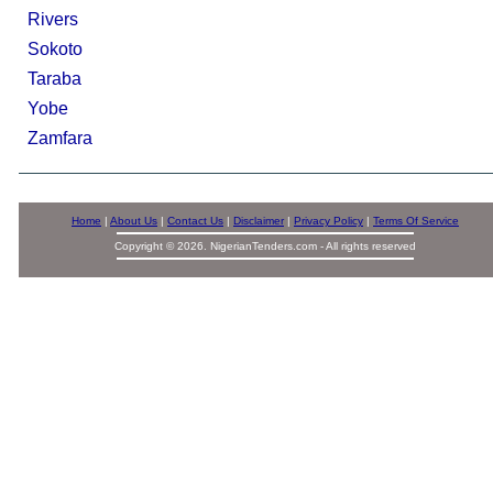
Rivers
Sokoto
Taraba
Yobe
Zamfara
Home
|
About Us
|
Contact Us
|
Disclaimer
|
Privacy Policy
|
Terms Of Service
Copyright © 2026. NigerianTenders.com - All rights reserved