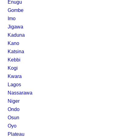
Enugu
Gombe
Imo
Jigawa
Kaduna
Kano
Katsina
Kebbi
Kogi
Kwara
Lagos
Nassarawa
Niger
Ondo
Osun
Oyo
Plateau