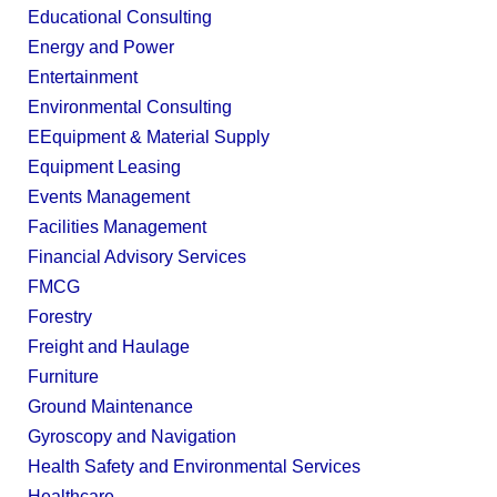
Educational Consulting
Energy and Power
Entertainment
Environmental Consulting
EEquipment & Material Supply
Equipment Leasing
Events Management
Facilities Management
Financial Advisory Services
FMCG
Forestry
Freight and Haulage
Furniture
Ground Maintenance
Gyroscopy and Navigation
Health Safety and Environmental Services
Healthcare