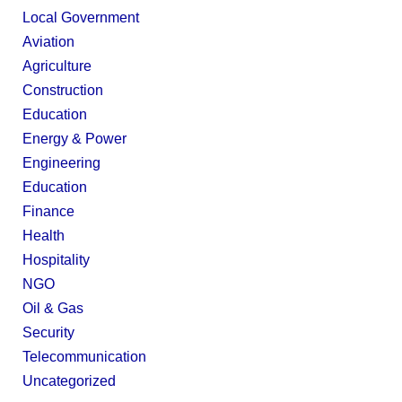
Local Government
Aviation
Agriculture
Construction
Education
Energy & Power
Engineering
Education
Finance
Health
Hospitality
NGO
Oil & Gas
Security
Telecommunication
Uncategorized