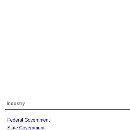
Industry
;
Federal Government
State Government