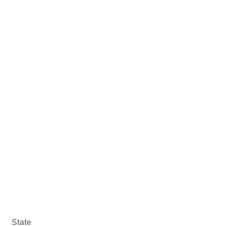
State