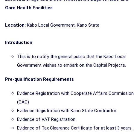
Garo Health Facilities
Location:
Kabo Local Government, Kano State
Introduction
This is to notify the general public that the Kabo Local
Government wishes to embark on the Capital Projects.
Pre-qualification Requirements
Evidence Registration with Cooperate Affairs Commission
(CAC)
Evidence Registration with Kano State Contractor
Evidence of VAT Registration
Evidence of Tax Clearance Certificate for at least 3 years.