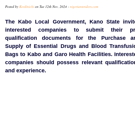
Posted by
Kordinichi
on Tue 12th Nov, 2024 -
nigeriantenders.com
The Kabo Local Government, Kano State invit
interested companies to submit their pr
qualification documents for the Purchase a
Supply of Essential Drugs and Blood Transfusi
Bags to Kabo and Garo Health Facilities. Interest
companies should possess relevant qualificatio
and experience.