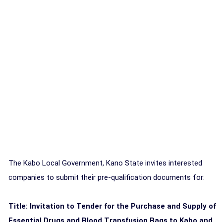
The Kabo Local Government, Kano State invites interested
companies to submit their pre-qualification documents for:
Title: Invitation to Tender for the Purchase and Supply of
Essential Drugs and Blood Transfusion Bags to Kabo and