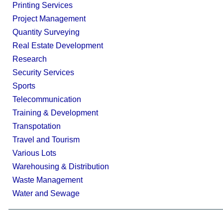
Printing Services
Project Management
Quantity Surveying
Real Estate Development
Research
Security Services
Sports
Telecommunication
Training & Development
Transpotation
Travel and Tourism
Various Lots
Warehousing & Distribution
Waste Management
Water and Sewage