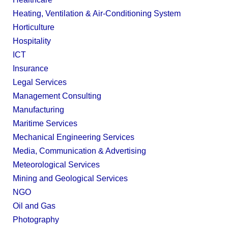
Heating, Ventilation & Air-Conditioning System
Horticulture
Hospitality
ICT
Insurance
Legal Services
Management Consulting
Manufacturing
Maritime Services
Mechanical Engineering Services
Media, Communication & Advertising
Meteorological Services
Mining and Geological Services
NGO
Oil and Gas
Photography