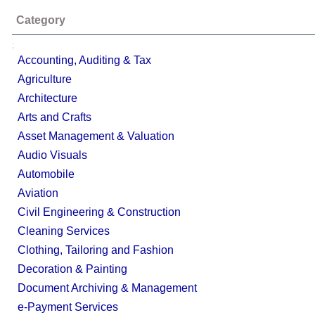
Category
;
Accounting, Auditing & Tax
Agriculture
Architecture
Arts and Crafts
Asset Management & Valuation
Audio Visuals
Automobile
Aviation
Civil Engineering & Construction
Cleaning Services
Clothing, Tailoring and Fashion
Decoration & Painting
Document Archiving & Management
e-Payment Services