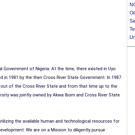
N
Oi
Se
Te
Un
l Government of Nigeria. At the time, there existed in Uyo
ed in 1981 by the then Cross River State Government. In 1987
out of the Cross River State and from that time up to the
ersity was jointly owned by Akwa Ibom and Cross River State
tilizing the available human and technological resources for
evelopment. We are on a Mission to diligently pursue