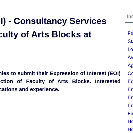
In
I) - Consultancy Services
;
culty of Arts Blocks at
Fe
St
Lo
Av
Ag
ies to submit their Expression of Interest (EOI)
Co
ction of Faculty of Arts Blocks. Interested
Ed
cations and experience.
En
En
Ed
Fi
He
Ho