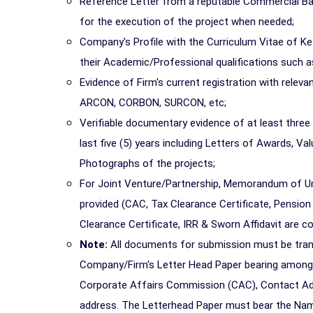
Reference Letter from a reputable Commercial Bank i
for the execution of the project when needed;
Company's Profile with the Curriculum Vitae of Key
their Academic/Professional qualifications suc
Evidence of Firm's current registration with rele
ARCON, CORBON, SURCON, etc;
Verifiable documentary evidence of at least three (
last five (5) years including Letters of Awards, Va
Photographs of the projects;
For Joint Venture/Partnership, Memorandum of Un
provided (CAC, Tax Clearance Certificate, Pension
Clearance Certificate, IRR & Sworn Affidavit are 
Note:
All documents for submission must be trans
Company/Firm's Letter Head Paper bearing amongs
Corporate Affairs Commission (CAC), Contact Add
address. The Letterhead Paper must bear the Name