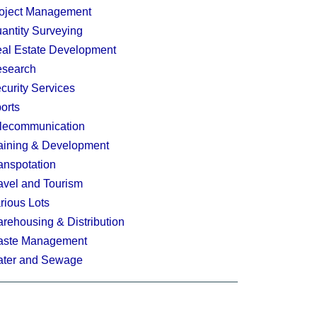
oject Management
antity Surveying
al Estate Development
search
curity Services
orts
lecommunication
aining & Development
anspotation
avel and Tourism
rious Lots
rehousing & Distribution
ste Management
ter and Sewage