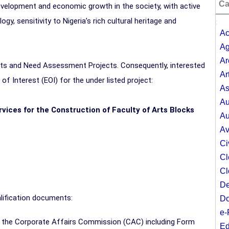
Ca
evelopment and economic growth in the society, with active
, sensitivity to Nigeria’s rich cultural heritage and
;
Ac
Ag
Ar
ects and Need Assessment Projects. Consequently, interested
Ar
f Interest (EOI) for the under listed project:
As
Au
rvices for the Construction of Faculty of Arts Blocks
Au
Av
Ci
Cl
Cl
De
lification documents:
Do
e-
by the Corporate Affairs Commission (CAC) including Form
Ed