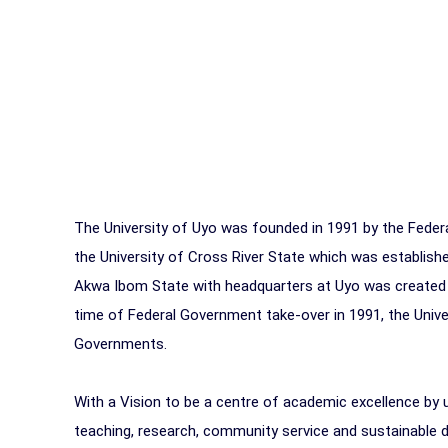
The University of Uyo was founded in 1991 by the Federa
the University of Cross River State which was establish
Akwa Ibom State with headquarters at Uyo was created 
time of Federal Government take-over in 1991, the Univ
Governments.
With a Vision to be a centre of academic excellence by u
teaching, research, community service and sustainable d