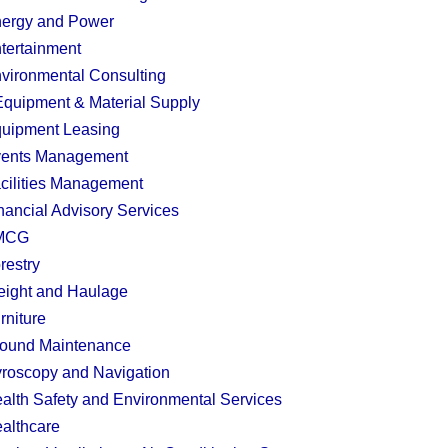
ergy and Power
tertainment
vironmental Consulting
quipment & Material Supply
uipment Leasing
ents Management
cilities Management
nancial Advisory Services
MCG
restry
eight and Haulage
rniture
ound Maintenance
roscopy and Navigation
alth Safety and Environmental Services
althcare