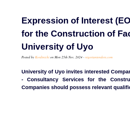
Expression of Interest (EO
for the Construction of Fa
University of Uyo
Posted by
Kordinichi
on Mon 25th Nov, 2024 -
nigeriantenders.com
University of Uyo invites interested Compan
- Consultancy Services for the Constru
Companies should possess relevant qualifi