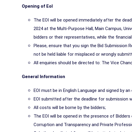
Opening of EoI
The EOI will be opened immediately after the dea
2024 at the Multi-Purpose Hall, Main Campus, Univ
bidders or their representatives, while the financia
Please, ensure that you sign the Bid Submission Reg
not be held liable for misplaced or wrongly submitt
All enquiries should be directed to: The Vice Chance
General Information
EOI must be in English Language and signed by an of
EOI submitted after the deadline for submission 
All costs will be borne by the bidders;
The EOI will be opened in the presence of Bidders 
Corruption and Transparency and Private Professi