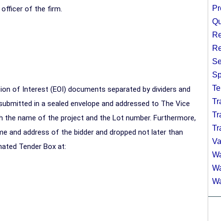
Pr
officer of the firm.
Qu
Re
Re
Se
Sp
Te
ion of Interest (EOI) documents separated by dividers and
Tr
submitted in a sealed envelope and addressed to The Vice
Tr
ith the name of the project and the Lot number. Furthermore,
Tr
me and address of the bidder and dropped not later than
Va
nated Tender Box at:
Wa
Wa
Wa