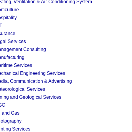
ating, Ventilation & Air-Conditioning System
rticulture
spitality
T
surance
gal Services
nagement Consulting
nufacturing
ritime Services
chanical Engineering Services
dia, Communication & Advertising
teorological Services
ning and Geological Services
GO
l and Gas
otography
inting Services