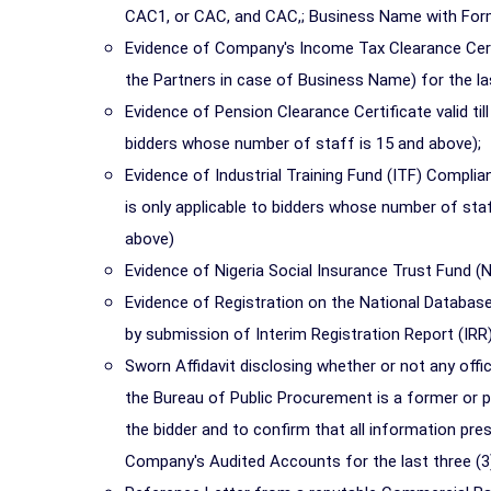
CAC1, or CAC, and CAC,; Business Name with Form
Evidence of Company's Income Tax Clearance Certi
the Partners in case of Business Name) for the last
Evidence of Pension Clearance Certificate valid til
bidders whose number of staff is 15 and above);
Evidence of Industrial Training Fund (ITF) Complian
is only applicable to bidders whose number of staf
above)
Evidence of Nigeria Social Insurance Trust Fund (NS
Evidence of Registration on the National Database
by submission of Interim Registration Report (IRR)
Sworn Affidavit disclosing whether or not any offi
the Bureau of Public Procurement is a former or pr
the bidder and to confirm that all information presen
Company's Audited Accounts for the last three (3)