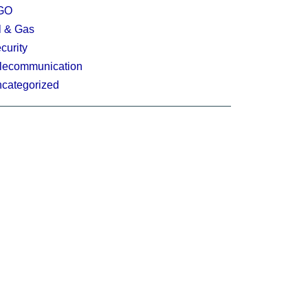
GO
l & Gas
curity
lecommunication
categorized