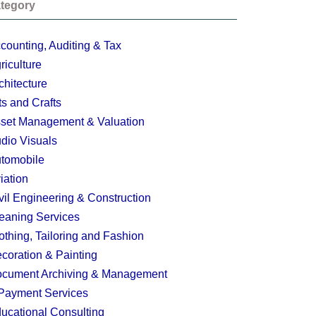
tegory
counting, Auditing & Tax
riculture
chitecture
ts and Crafts
set Management & Valuation
dio Visuals
tomobile
iation
vil Engineering & Construction
eaning Services
othing, Tailoring and Fashion
coration & Painting
cument Archiving & Management
Payment Services
ucational Consulting