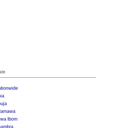
ate
tionwide
ia
uja
damawa
wa Ibom
nambra