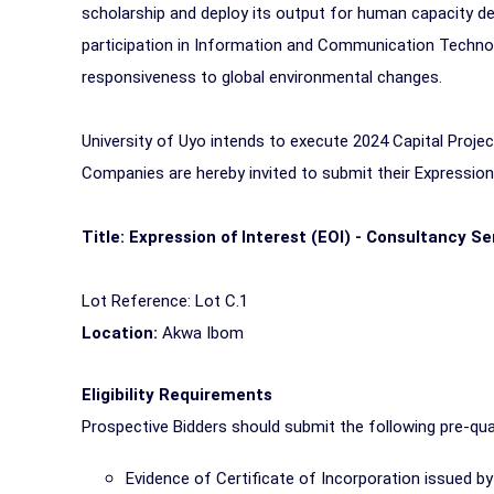
scholarship and deploy its output for human capacity d
participation in Information and Communication Technology
responsiveness to global environmental changes.
University of Uyo intends to execute 2024 Capital Proj
Companies are hereby invited to submit their Expression o
Title: Expression of Interest (EOI) - Consultancy Se
Lot Reference: Lot C.1
Location:
Akwa Ibom
Eligibility Requirements
Prospective Bidders should submit the following pre-qua
Evidence of Certificate of Incorporation issued 