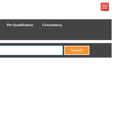
Pre-Qualification
Consultancy