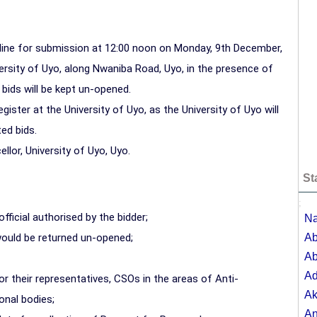
dline for submission at 12:00 noon on Monday, 9th December,
ersity of Uyo, along Nwaniba Road, Uyo, in the presence of
l bids will be kept un-opened.
ister at the University of Uyo, as the University of Uyo will
ed bids.
llor, University of Uyo, Uyo.
St
;
ficial authorised by the bidder;
Na
would be returned un-opened;
Ab
Ab
A
or their representatives, CSOs in the areas of Anti-
Ak
onal bodies;
A