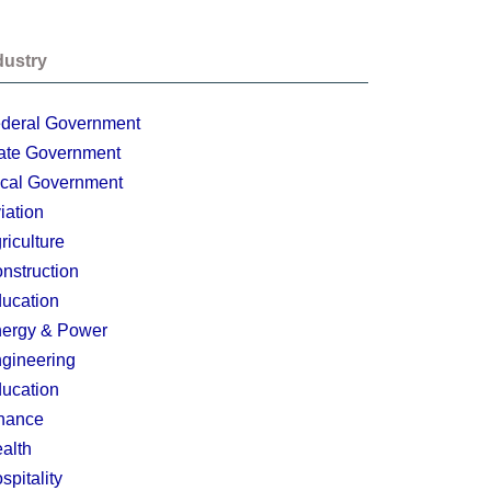
dustry
deral Government
ate Government
cal Government
iation
riculture
nstruction
ucation
ergy & Power
gineering
ucation
nance
alth
spitality