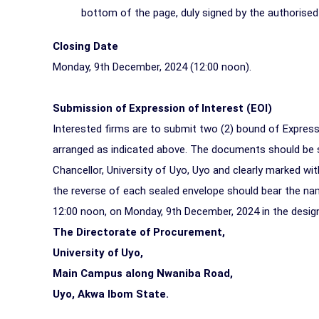
bottom of the page, duly signed by the authorised 
Closing Date
Monday, 9th December, 2024 (
12:00 noon
).
Submission of Expression of Interest (EOI)
Interested firms are to submit two (2) bound of Express
arranged as indicated above. The documents should be 
Chancellor, University of Uyo, Uyo and clearly marked w
the reverse of each sealed envelope should bear the na
12:00 noon, on Monday, 9th December, 2024 in the desig
The Directorate of Procurement,
University of Uyo,
Main Campus along Nwaniba Road,
Uyo, Akwa Ibom State.