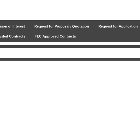
ion of Interest
Request for Proposal / Quotation
Request for Application
ded Contracts
FEC Approved Contracts