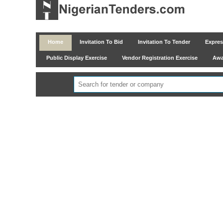
Home
Invitation To Bid
Invitation To Tender
Express
Public Display Exercise
Vendor Registration Exercise
Awar