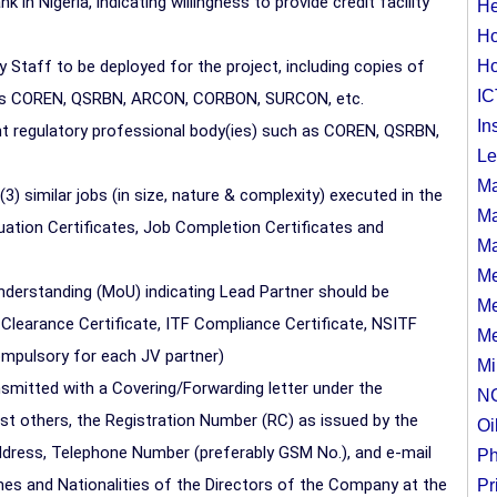
n Nigeria, indicating willingness to provide credit facility
He
Ho
 Staff to be deployed for the project, including copies of
Ho
IC
h as COREN, QSRBN, ARCON, CORBON, SURCON, etc.
In
vant regulatory professional body(ies) such as COREN, QSRBN,
Le
Ma
3) similar jobs (in size, nature & complexity) executed in the
Ma
luation Certificates, Job Completion Certificates and
Ma
Me
derstanding (MoU) indicating Lead Partner should be
Me
 Clearance Certificate, ITF Compliance Certificate, NSITF
Me
compulsory for each JV partner)
Mi
mitted with a Covering/Forwarding letter under the
N
t others, the Registration Number (RC) as issued by the
Oi
ress, Telephone Number (preferably GSM No.), and e-mail
Ph
s and Nationalities of the Directors of the Company at the
Pr