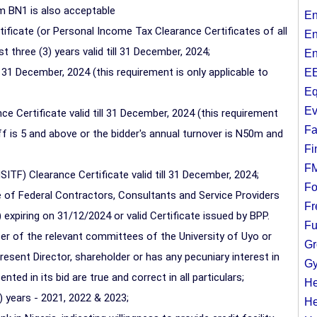
 BN1 is also acceptable
En
ficate (or Personal Income Tax Clearance Certificates of all
En
 three (3) years valid till 31 December, 2024;
En
l 31 December, 2024 (this requirement is only applicable to
EE
Eq
Ev
ce Certificate valid till 31 December, 2024 (this requirement
Fa
f is 5 and above or the bidder's annual turnover is N50m and
Fi
F
ITF) Clearance Certificate valid till 31 December, 2024;
Fo
 of Federal Contractors, Consultants and Service Providers
Fr
 expiring on 31/12/2024 or valid Certificate issued by BPP.
Fu
cer of the relevant committees of the University of Uyo or
Gr
esent Director, shareholder or has any pecuniary interest in
Gy
ted in its bid are true and correct in all particulars;
He
 years - 2021, 2022 & 2023;
He