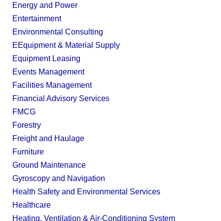
Energy and Power
Entertainment
Environmental Consulting
EEquipment & Material Supply
Equipment Leasing
Events Management
Facilities Management
Financial Advisory Services
FMCG
Forestry
Freight and Haulage
Furniture
Ground Maintenance
Gyroscopy and Navigation
Health Safety and Environmental Services
Healthcare
Heating, Ventilation & Air-Conditioning System