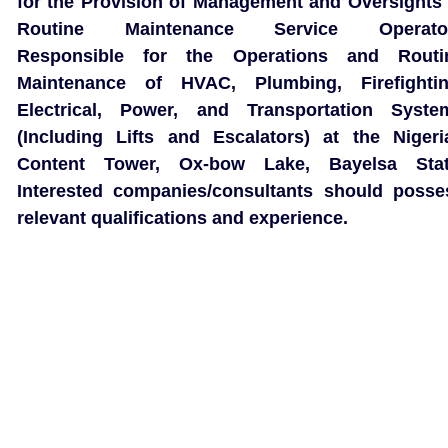
for the Provision of Management and Oversights 
Routine Maintenance Service Operato
Responsible for the Operations and Routi
Maintenance of HVAC, Plumbing, Firefightin
Electrical, Power, and Transportation Syste
(Including Lifts and Escalators) at the Nigeri
Content Tower, Ox-bow Lake, Bayelsa Stat
Interested companies/consultants should posse
relevant qualifications and experience.