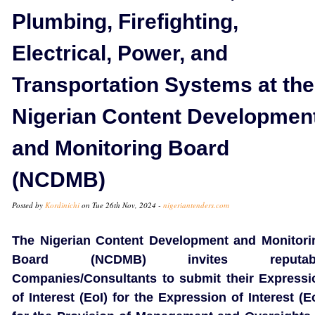
Plumbing, Firefighting,
Electrical, Power, and
Transportation Systems at the
Nigerian Content Developmen
and Monitoring Board
(NCDMB)
Posted by
Kordinichi
on Tue 26th Nov, 2024 -
nigeriantenders.com
The Nigerian Content Development and Monitori
Board (NCDMB) invites reputab
Companies/Consultants to submit their Expressi
of Interest (EoI) for the Expression of Interest (E