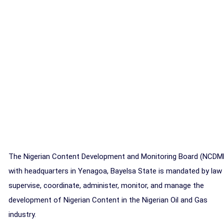
The Nigerian Content Development and Monitoring Board (NCDM
with headquarters in Yenagoa, Bayelsa State is mandated by law
supervise, coordinate, administer, monitor, and manage the
development of Nigerian Content in the Nigerian Oil and Gas
industry.