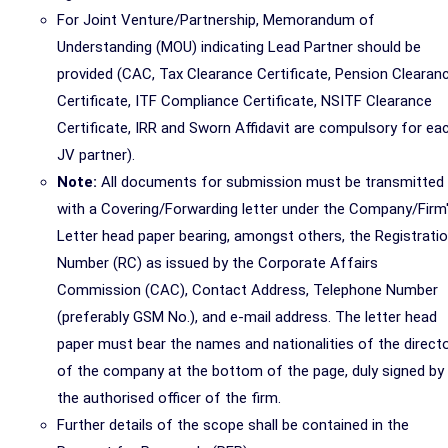
For Joint Venture/Partnership, Memorandum of
Understanding (MOU) indicating Lead Partner should be
provided (CAC, Tax Clearance Certificate, Pension Clearan
Certificate, ITF Compliance Certificate, NSITF Clearance
Certificate, IRR and Sworn Affidavit are compulsory for ea
JV partner).
Note:
All documents for submission must be transmitted
with a Covering/Forwarding letter under the Company/Firm
Letter head paper bearing, amongst others, the Registrati
Number (RC) as issued by the Corporate Affairs
Commission (CAC), Contact Address, Telephone Number
(preferably GSM No.), and e-mail address. The letter head
paper must bear the names and nationalities of the direct
of the company at the bottom of the page, duly signed by
the authorised officer of the firm.
Further details of the scope shall be contained in the