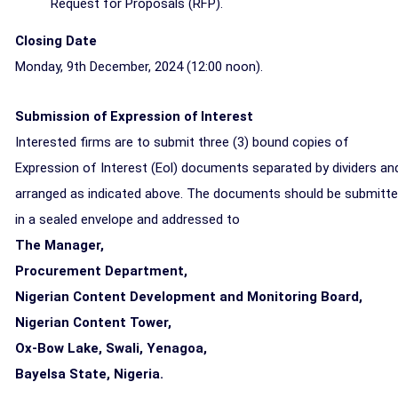
Request for Proposals (RFP).
Closing Date
Monday, 9th December, 2024 (
12:00 noon)
.
Submission of Expression of Interest
Interested firms are to submit three (3) bound copies of
Expression of Interest (Eol) documents separated by dividers an
arranged as indicated above. The documents should be submitt
in a sealed envelope and addressed to
The Manager,
Procurement Department,
Nigerian Content Development and Monitoring Board,
Nigerian Content Tower,
Ox-Bow Lake, Swali, Yenagoa,
Bayelsa State, Nigeria.