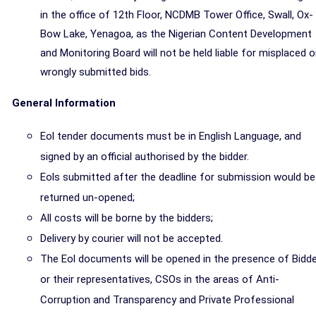
in the office of 12th Floor, NCDMB Tower Office, Swall, Ox-
Bow Lake, Yenagoa, as the Nigerian Content Development
and Monitoring Board will not be held liable for misplaced o
wrongly submitted bids.
General Information
Eol tender documents must be in English Language, and
signed by an official authorised by the bidder.
Eols
submitted after the deadline for submission would be
returned un-opened;
All costs will be borne by the bidders;
Delivery by courier will not be accepted.
The
Eol documents
will be opened in the presence of Bidd
or their representatives, CSOs in the areas of Anti-
Corruption and Transparency and Private Professional