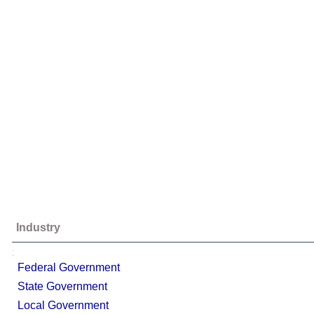
Industry
;
Federal Government
State Government
Local Government