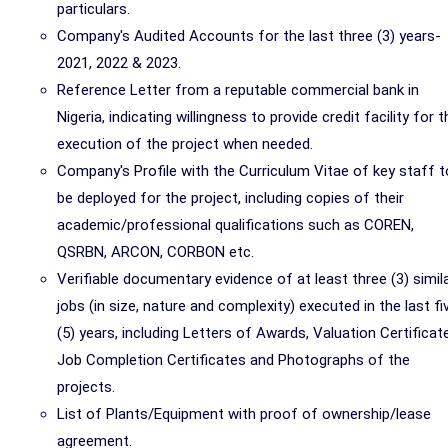
particulars.
Company's Audited Accounts for the last three (3) years-
2021, 2022 & 2023.
Reference Letter from a reputable commercial bank in
Nigeria, indicating willingness to provide credit facility for t
execution of the project when needed.
Company's Profile with the Curriculum Vitae of key staff t
be deployed for the project, including copies of their
academic/professional qualifications such as COREN,
QSRBN, ARCON, CORBON etc.
Verifiable documentary evidence of at least three (3) simil
jobs (in size, nature and complexity) executed in the last fi
(5) years, including Letters of Awards, Valuation Certificat
Job Completion Certificates and Photographs of the
projects.
List of Plants/Equipment with proof of ownership/lease
agreement.