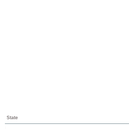
State
;