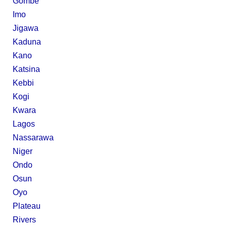
Gombe
Imo
Jigawa
Kaduna
Kano
Katsina
Kebbi
Kogi
Kwara
Lagos
Nassarawa
Niger
Ondo
Osun
Oyo
Plateau
Rivers