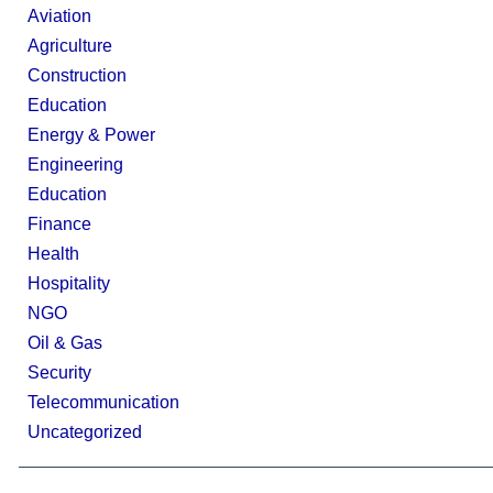
Aviation
Agriculture
Construction
Education
Energy & Power
Engineering
Education
Finance
Health
Hospitality
NGO
Oil & Gas
Security
Telecommunication
Uncategorized