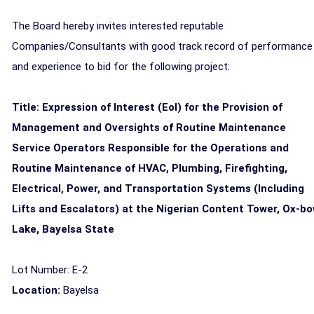
The Board hereby invites interested reputable
Companies/Consultants with good track record of performance
and experience to bid for the following project:
Title: Expression of Interest (EoI) for the Provision of
Management and Oversights of Routine Maintenance
Service Operators Responsible for the Operations and
Routine Maintenance of HVAC, Plumbing, Firefighting,
Electrical, Power, and Transportation Systems (Including
Lifts and Escalators) at the Nigerian Content Tower, Ox-b
Lake, Bayelsa State
Lot Number: E-2
Location:
Bayelsa