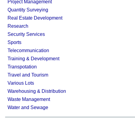
Project Management
Quantity Surveying
Real Estate Development
Research
Security Services
Sports
Telecommunication
Training & Development
Transpotation
Travel and Tourism
Various Lots
Warehousing & Distribution
Waste Management
Water and Sewage