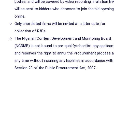
bodies; and will be covered by video recording, invitation lin
will be sent to bidders who chooses to join the bid opening
online.
Only shortlisted firms will be invited at a later date for
collection of RfPs
The Nigerian Content Development and Monitoring Board
(NCDMB) is not bound to pre-qualify/shortlist any applican
and reserves the right to annul the Procurement process a
any time without incurring any liabilities in accordance with
Section 28 of the Public Procurement Act, 2007.