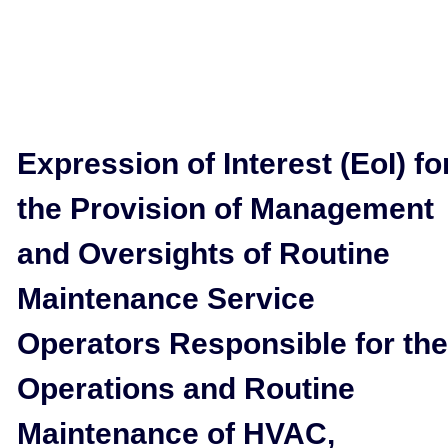
Expression of Interest (EoI) fo
the Provision of Management
and Oversights of Routine
Maintenance Service
Operators Responsible for the
Operations and Routine
Maintenance of HVAC,