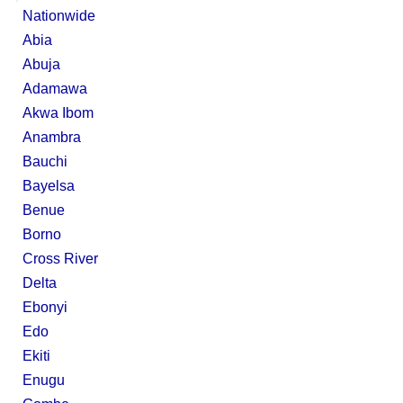
Nationwide
Abia
Abuja
Adamawa
Akwa Ibom
Anambra
Bauchi
Bayelsa
Benue
Borno
Cross River
Delta
Ebonyi
Edo
Ekiti
Enugu