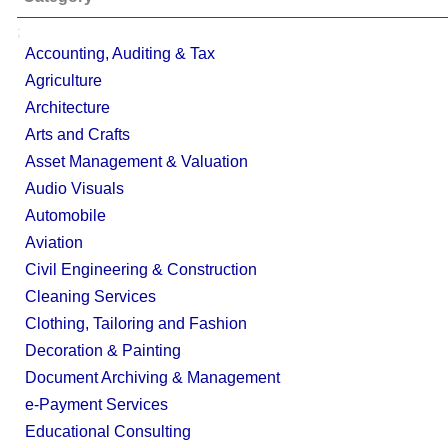
;
Accounting, Auditing & Tax
Agriculture
Architecture
Arts and Crafts
Asset Management & Valuation
Audio Visuals
Automobile
Aviation
Civil Engineering & Construction
Cleaning Services
Clothing, Tailoring and Fashion
Decoration & Painting
Document Archiving & Management
e-Payment Services
Educational Consulting