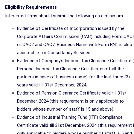
Eligibility Requirements
Interested firms should submit the following as a minimum:
Evidence of Certificate of Incorporation issued by the
Corporate Affairs Commission (CAC) including Form CAC1
or CAC2 and CAC7; Business Name with Form BN1 is also
acceptable for Consultancy Services.
Evidence of Company's Income Tax Clearance Certificate 
Personal Income Tax Clearance Certificates of all the
partners in case of business name) for the last three (3)
years valid till 31st December, 2024.
Evidence of Pension Clearance Certificate valid till 31st
December, 2024 (this requirement is only applicable to
bidders whose number of staff is 15 and above).
Evidence of Industrial Training Fund (ITF) Compliance
Certificate valid till 31st December, 2024 (this requirement 
only applicable to bidders whose number of staff is 5 and