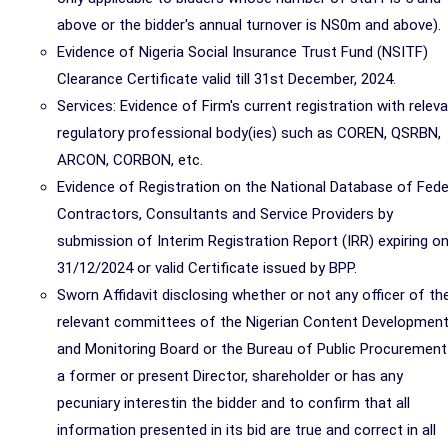
above or the bidder's annual turnover is NS0m and above).
Evidence of Nigeria Social Insurance Trust Fund (NSITF)
Clearance Certificate valid till 31st December, 2024.
Services: Evidence of Firm's current registration with relev
regulatory professional body(ies) such as COREN, QSRBN,
ARCON, CORBON, etc.
Evidence of Registration on the National Database of Fede
Contractors, Consultants and Service Providers by
submission of Interim Registration Report (IRR) expiring o
31/12/2024 or valid Certificate issued by BPP.
Sworn Affidavit disclosing whether or not any officer of th
relevant committees of the Nigerian Content Developmen
and Monitoring Board or the Bureau of Public Procurement
a former or present Director, shareholder or has any
pecuniary interestin the bidder and to confirm that all
information presented in its bid are true and correct in all