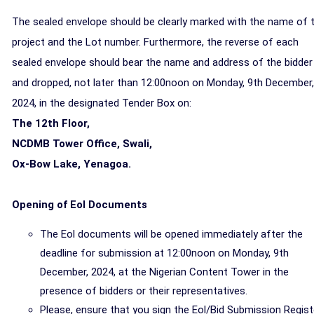
The sealed envelope should be
clearly marked with the name of 
project and the Lot number. Furthermore, the reverse of each
sealed envelope should bear the name and address of the bidder
and dropped,
not later than 12:00noon on Monday, 9th December,
2024,
in the designated Tender Box on:
The 12th Floor,
NCDMB Tower Office, Swali,
Ox-Bow Lake, Yenagoa.
Opening of EoI Documents
The Eol documents will be opened immediately after the
deadline for submission at 12:00noon on Monday, 9th
December, 2024, at the Nigerian Content Tower in the
presence of bidders or their representatives.
Please, ensure that you sign the Eol/Bid Submission Regist