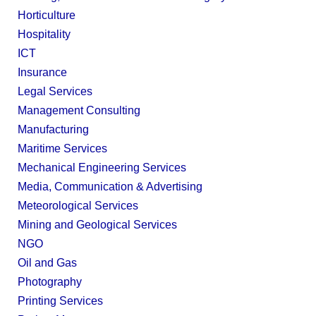
Horticulture
Hospitality
ICT
Insurance
Legal Services
Management Consulting
Manufacturing
Maritime Services
Mechanical Engineering Services
Media, Communication & Advertising
Meteorological Services
Mining and Geological Services
NGO
Oil and Gas
Photography
Printing Services