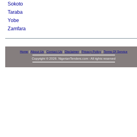
Sokoto
Taraba
Yobe
Zamfara
Home
|
About Us
|
Contact Us
|
Disclaimer
|
Privacy Policy
|
Terms Of Service
Copyright © 2026. NigerianTenders.com - All rights reserved