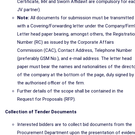
Certificate, IRR and Sworn Affidavit are compulsory for ea
JV partner).
Note:
All documents for submission must be transmitted
with a Covering/Forwarding letter under the Company/Firm
Letter head paper bearing, amongst others, the Registrati
Number (RC) as issued by the Corporate Affairs
Commission (CAC), Contact Address, Telephone Number
(preferably GSM No.), and e-mail address. The letter head
paper must bear the names and nationalities of the direct
of the company at the bottom of the page, duly signed by
the authorised officer of the firm.
Further details of the scope shall be contained in the
Request for Proposals (RFP).
Collection of Tender Documents
Interested bidders are to collect bid documents from the
Procurement Department upon the presentation of eviden