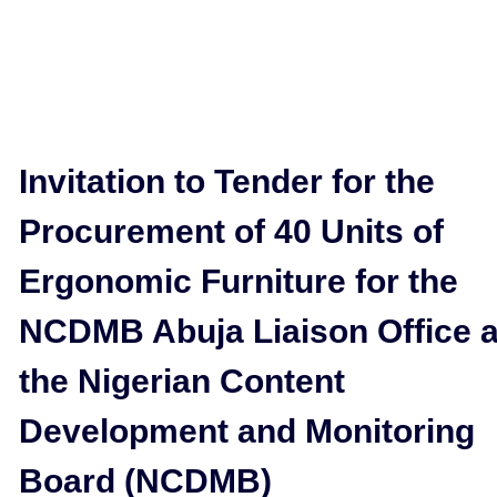
Invitation to Tender for the
Procurement of 40 Units of
Ergonomic Furniture for the
NCDMB Abuja Liaison Office a
the Nigerian Content
Development and Monitoring
Board (NCDMB)