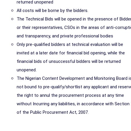
returned unopened
All costs will be borne by the bidders.
The
Technical Bids
will be opened in the presence of Bidde
or their representatives, CSOs in the areas of anti-corrupt
and transparency, and private professional bodies
Only pre-qualified bidders at technical evaluation will be
invited at a later date for financial bid opening, while the
financial bids of unsuccessful bidders will be returned
unopened.
The Nigerian Content Development and Monitoring Board i
not bound to pre-qualify/shortlist any applicant and reserv
the right to annul the procurement process at any time
without Incurring any liabilities, in accordance with Section
of the Public Procurement Act, 2007.