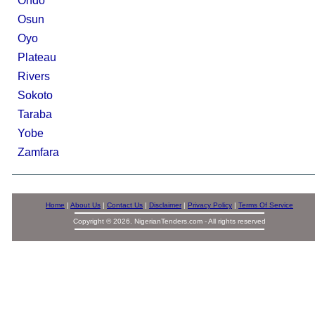
Ondo
Osun
Oyo
Plateau
Rivers
Sokoto
Taraba
Yobe
Zamfara
Home
|
About Us
|
Contact Us
|
Disclaimer
|
Privacy Policy
|
Terms Of Service
Copyright © 2026. NigerianTenders.com - All rights reserved