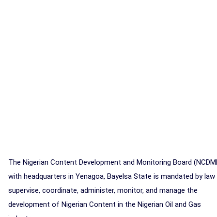
The Nigerian Content Development and Monitoring Board (NCDM
with headquarters in Yenagoa, Bayelsa State is mandated by law
supervise, coordinate, administer, monitor, and manage the
development of Nigerian Content in the Nigerian Oil and Gas