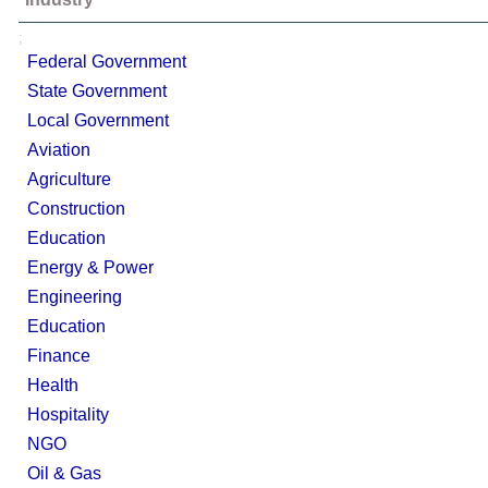
;
Federal Government
State Government
Local Government
Aviation
Agriculture
Construction
Education
Energy & Power
Engineering
Education
Finance
Health
Hospitality
NGO
Oil & Gas