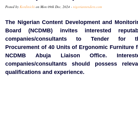
Posted by
Kordinichi
on Mon 09th Dec, 2024 -
nigeriantenders.com
The Nigerian Content Development and Monitori
Board (NCDMB) invites interested reputab
companies/consultants to Tender for t
Procurement of 40 Units of Ergonomic Furniture f
NCDMB Abuja Liaison Office. Interest
companies/consultants should possess releva
qualifications and experience.