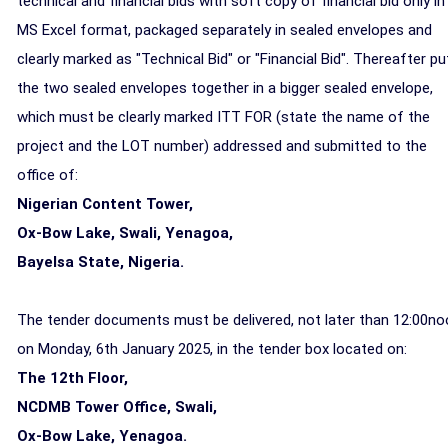
technical and financial bids with soft copy of financial bid only in
MS Excel format, packaged separately in sealed envelopes and
clearly marked as "Technical Bid" or "Financial Bid". Thereafter pu
the two sealed envelopes together in a bigger sealed envelope,
which must be clearly marked ITT FOR (state the name of the
project and the LOT number) addressed and submitted to the
office of:
Nigerian Content Tower,
Ox-Bow Lake, Swali, Yenagoa,
Bayelsa State, Nigeria.
The tender documents must be delivered,
not later than 12:00n
on Monday, 6th January 2025,
in the tender box located on
:
The 12th Floor,
NCDMB Tower Office, Swali,
Ox-Bow Lake, Yenagoa.