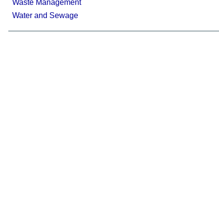
Waste Management
Water and Sewage