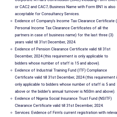
or CAC2 and CAC7; Business Name with Form BN1 is also
acceptable for Consultancy Services.
Evidence of Company's Income Tax Clearance Certificate 
Personal Income Tax Clearance Certificates of all the
partners in case of business name) for the last three (3)
years valid till 31st December, 2024.
Evidence of Pension Clearance Certificate valid till 31st
December, 2024 (this requirement is only applicable to
bidders whose number of staff is 15 and above).
Evidence of Industrial Training Fund (ITF) Compliance
Certificate valid till 31st December, 2024 (this requirement 
only applicable to bidders whose number of staff is 5 and
above or the bidder's annual turnover is NS0m and above).
Evidence of Nigeria Social Insurance Trust Fund (NSITF)
Clearance Certificate valid till 31st December, 2024.
Services: Evidence of Firm's current registration with relev