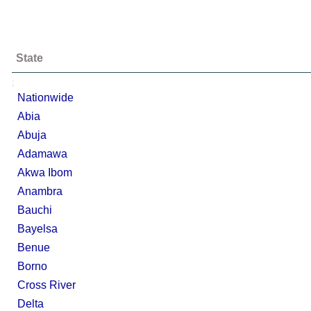
State
;
Nationwide
Abia
Abuja
Adamawa
Akwa Ibom
Anambra
Bauchi
Bayelsa
Benue
Borno
Cross River
Delta