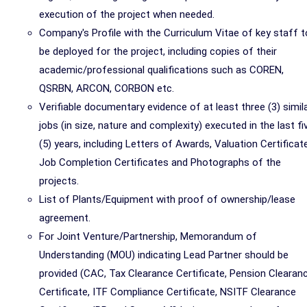
execution of the project when needed.
Company's Profile with the Curriculum Vitae of key staff t
be deployed for the project, including copies of their
academic/professional qualifications such as COREN,
QSRBN, ARCON, CORBON etc.
Verifiable documentary evidence of at least three (3) simil
jobs (in size, nature and complexity) executed in the last fi
(5) years, including Letters of Awards, Valuation Certificat
Job Completion Certificates and Photographs of the
projects.
List of Plants/Equipment with proof of ownership/lease
agreement.
For Joint Venture/Partnership, Memorandum of
Understanding (MOU) indicating Lead Partner should be
provided (CAC, Tax Clearance Certificate, Pension Clearan
Certificate, ITF Compliance Certificate, NSITF Clearance