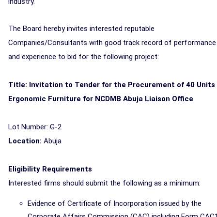
industry.
The Board hereby invites interested reputable
Companies/Consultants with good track record of performance
and experience to bid for the following project:
Title: Invitation to Tender for the Procurement of 40 Units
Ergonomic Furniture for NCDMB Abuja Liaison Office
Lot Number: G-2
Location:
Abuja
Eligibility Requirements
Interested firms should submit the following as a minimum:
Evidence of Certificate of Incorporation issued by the
Corporate Affairs Commission (CAC) including Form CAC1