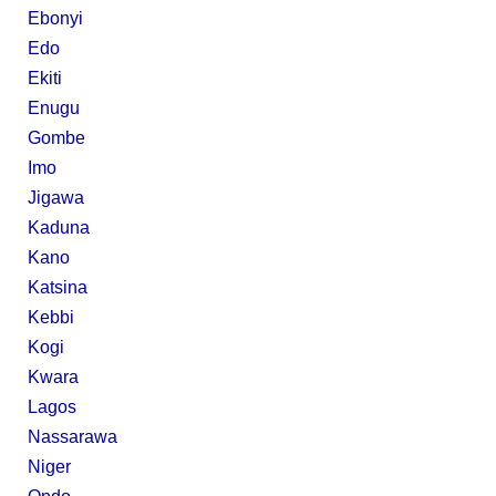
Ebonyi
Edo
Ekiti
Enugu
Gombe
Imo
Jigawa
Kaduna
Kano
Katsina
Kebbi
Kogi
Kwara
Lagos
Nassarawa
Niger