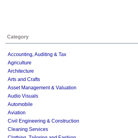
Category
;
Accounting, Auditing & Tax
Agriculture
Architecture
Arts and Crafts
Asset Management & Valuation
Audio Visuals
Automobile
Aviation
Civil Engineering & Construction
Cleaning Services
Clothing, Tailoring and Fashion