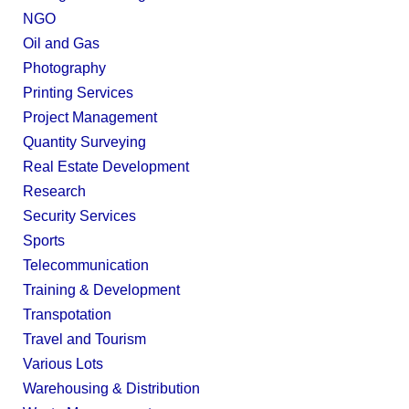
NGO
Oil and Gas
Photography
Printing Services
Project Management
Quantity Surveying
Real Estate Development
Research
Security Services
Sports
Telecommunication
Training & Development
Transpotation
Travel and Tourism
Various Lots
Warehousing & Distribution