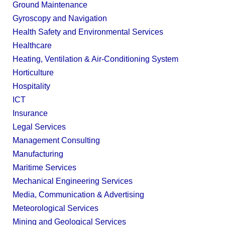
Ground Maintenance
Gyroscopy and Navigation
Health Safety and Environmental Services
Healthcare
Heating, Ventilation & Air-Conditioning System
Horticulture
Hospitality
ICT
Insurance
Legal Services
Management Consulting
Manufacturing
Maritime Services
Mechanical Engineering Services
Media, Communication & Advertising
Meteorological Services
Mining and Geological Services