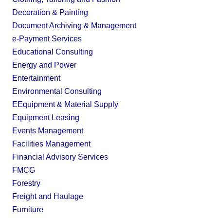
Decoration & Painting
Document Archiving & Management
e-Payment Services
Educational Consulting
Energy and Power
Entertainment
Environmental Consulting
EEquipment & Material Supply
Equipment Leasing
Events Management
Facilities Management
Financial Advisory Services
FMCG
Forestry
Freight and Haulage
Furniture