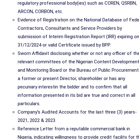
regulatory professional body(ies) such as COREN, QSRBN,
ARCON, CORBON, etc.
Evidence of Registration on the National Database of Fede
Contractors, Consultants and Service Providers by
submission of Interim Registration Report (IRR) expiring o
31/12/2024 or valid Certificate issued by BPP.
Sworn Affidavit disclosing whether or not any officer of th
relevant committees of the Nigerian Content Developmen
and Monitoring Board or the Bureau of Public Procurement
a former or present Director, shareholder or has any
pecuniary interestin the bidder and to confirm that all
information presented in its bid are true and correct in all
particulars.
Company's Audited Accounts for the last three (3) years-
2021, 2022 & 2023.
Reference Letter from a reputable commercial bank in
Nigeria, indicating willingness to provide credit facility for t