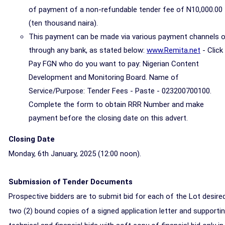
of payment of a non-refundable tender fee of N10,000.00
(ten thousand naira).
This payment can be made via various payment channels o
through any bank, as stated below:
www.Remita.net
- Click
Pay FGN who do you want to pay: Nigerian Content
Development and Monitoring Board. Name of
Service/Purpose: Tender Fees - Paste - 023200700100.
Complete the form to obtain RRR Number and make
payment before the closing date on this advert.
Closing Date
Monday, 6th January, 2025 (
12:00 noon)
.
Submission of
Tender Documents
Prospective bidders are to submit bid for each of the Lot desired
two (2) bound copies of a signed application letter and supporti