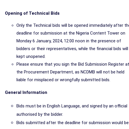
Opening of Technical Bids
Only the Technical bids will be opened immediately after th
deadline for submission at the Nigeria Content Tower on
Monday 6 January, 2024, 12:00 noon in the presence of
bidders or their representatives, while the financial bids will
kept unopened.
Please ensure that you sign the Bid Submission Register a
the Procurement Department, as NCDMB will not be held
liable for misplaced or wrongfully submitted bids.
General Information
Bids must be in English Language, and signed by an official
authorised by the bidder.
Bids
submitted after the deadline for submission would be