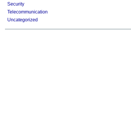
Security
Telecommunication
Uncategorized