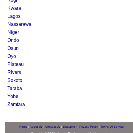
Kogi
Kwara
Lagos
Nassarawa
Niger
Ondo
Osun
Oyo
Plateau
Rivers
Sokoto
Taraba
Yobe
Zamfara
Home
|
About Us
|
Contact Us
|
Disclaimer
|
Privacy Policy
|
Terms Of Service