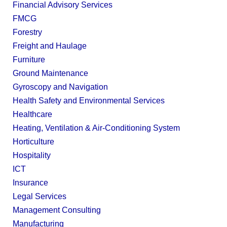
Financial Advisory Services
FMCG
Forestry
Freight and Haulage
Furniture
Ground Maintenance
Gyroscopy and Navigation
Health Safety and Environmental Services
Healthcare
Heating, Ventilation & Air-Conditioning System
Horticulture
Hospitality
ICT
Insurance
Legal Services
Management Consulting
Manufacturing