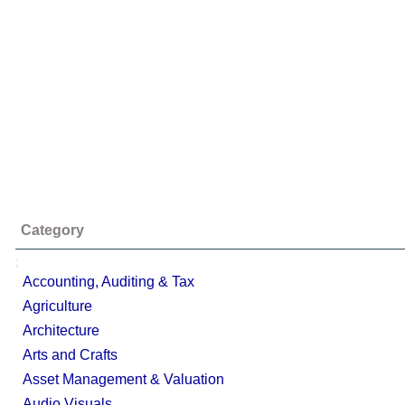
Category
;
Accounting, Auditing & Tax
Agriculture
Architecture
Arts and Crafts
Asset Management & Valuation
Audio Visuals