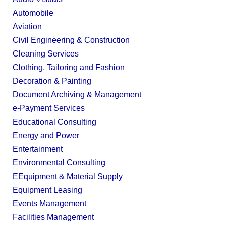
Automobile
Aviation
Civil Engineering & Construction
Cleaning Services
Clothing, Tailoring and Fashion
Decoration & Painting
Document Archiving & Management
e-Payment Services
Educational Consulting
Energy and Power
Entertainment
Environmental Consulting
EEquipment & Material Supply
Equipment Leasing
Events Management
Facilities Management