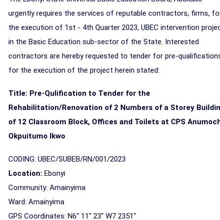
urgently requires the services of reputable contractors, firms, fo
the execution of 1st - 4th Quarter 2023, UBEC intervention proje
in the Basic Education sub-sector of the State. Interested
contractors are hereby requested to tender for pre-qualification
for the execution of the project herein stated:
Title: Pre-Qulification to Tender for the
Rehabilitation/Renovation of 2 Numbers of a Storey Buildi
of 12 Classroom Block, Offices and Toilets at CPS Anumoc
Okpuitumo Ikwo
CODING: UBEC/SUBEB/RN/001/2023
Location:
Ebonyi
Community: Amainyima
Ward: Amainyima
GPS Coordinates: N6" 11" 23" W7 2351"