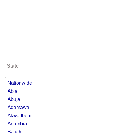
State
;
Nationwide
Abia
Abuja
Adamawa
Akwa Ibom
Anambra
Bauchi