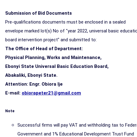
Submission of Bid Documents
Pre-qualifications documents must be enclosed in a sealed
envelope marked lot(s) No of "year 2022, universal basic educati
board intervention project" and submitted to:
The Office of Head of Department:
Physical Planning, Works and Maintenance,
Ebonyi State Universal Basic Education Board,
Abakaliki, Ebonyi State.
Attention: Engr. Obiora lje
E-mail:
obiorapeter21@gmail.com
Note
Successful firms will pay VAT and withholding tax to Feder
Government and 1% Educational Development Trust Fund