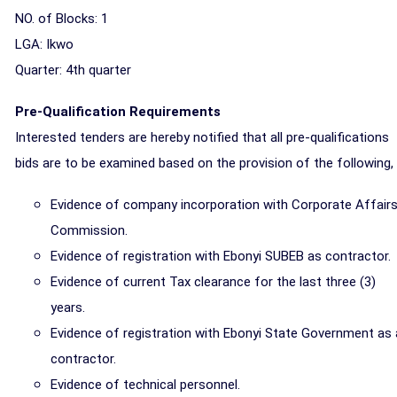
NO. of Blocks: 1
LGA: Ikwo
Quarter: 4th
quarter
Pre-Qualification Requirements
Interested tenders are hereby notified that all pre-qualifications
bids are to be examined based on the provision of the following,
Evidence of company incorporation with Corporate Affair
Commission.
Evidence of registration with Ebonyi SUBEB as contractor.
Evidence of current Tax clearance for the last three (3)
years.
Evidence of registration with Ebonyi State Government as 
contractor.
Evidence of technical personnel.