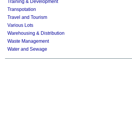
Training & Development
Transpotation
Travel and Tourism
Various Lots
Warehousing & Distribution
Waste Management
Water and Sewage