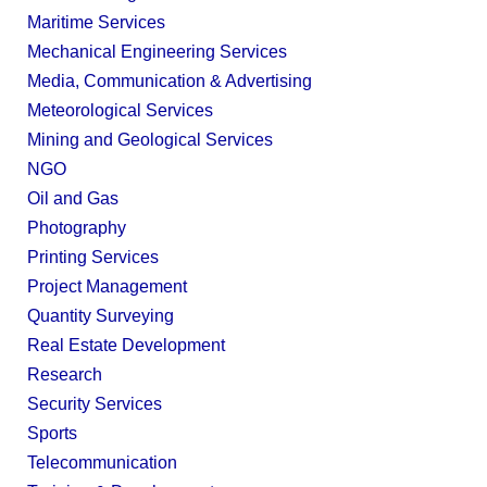
Maritime Services
Mechanical Engineering Services
Media, Communication & Advertising
Meteorological Services
Mining and Geological Services
NGO
Oil and Gas
Photography
Printing Services
Project Management
Quantity Surveying
Real Estate Development
Research
Security Services
Sports
Telecommunication