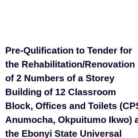
Pre-Qulification to Tender for
the Rehabilitation/Renovation
of 2 Numbers of a Storey
Building of 12 Classroom
Block, Offices and Toilets (CP
Anumocha, Okpuitumo Ikwo) 
the Ebonyi State Universal