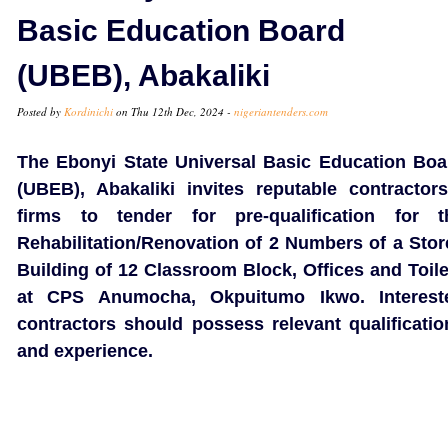
Basic Education Board
(UBEB), Abakaliki
Posted by
Kordinichi
on Thu 12th Dec, 2024 -
nigeriantenders.com
The Ebonyi State Universal Basic Education Boa
(UBEB), Abakaliki invites reputable contractors
firms to tender for pre-qualification for t
Rehabilitation/Renovation of 2 Numbers of a Stor
Building of 12 Classroom Block, Offices and Toile
at CPS Anumocha, Okpuitumo Ikwo. Interest
contractors should possess relevant qualificatio
and experience.