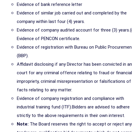
Evidence of bank reference letter
Evidence of similar job carried out and completed by the
company within last four (4) years.
Evidence of company audited account for three (3) years.(i
Evidence of PENCON certificate.
Evidence of registration with Bureau on Public Procuremen
(BBP).
Affidavit disclosing if any Director has been convicted in a
court for any criminal offence relating to fraud or financial
impropriety, criminal misrepresentation or falsifications of
facts relating to any matter.
Evidence of company registration and compliance with
industrial training fund (ITF).Bidders are advised to adhere
strictly to the above requirements in their own interest.
Note:
The Board reserves the right to accept or reject any