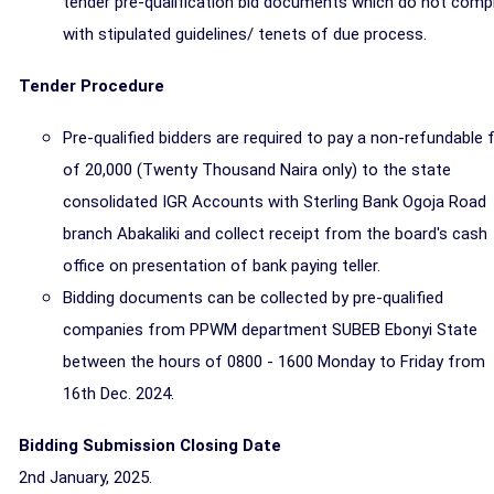
tender pre-qualification bid documents which do not comp
with stipulated guidelines/ tenets of due process.
Tender Procedure
Pre-qualified bidders are required to pay a non-refundable 
of 20,000 (Twenty Thousand Naira only) to the state
consolidated IGR Accounts with Sterling Bank Ogoja Road
branch Abakaliki and collect receipt from the board's cash
office on presentation of bank paying teller.
Bidding documents can be collected by pre-qualified
companies from PPWM department SUBEB Ebonyi State
between the hours of 0800 - 1600 Monday to Friday from
16th Dec. 2024.
Bidding Submission Closing Date
2nd January, 2025.