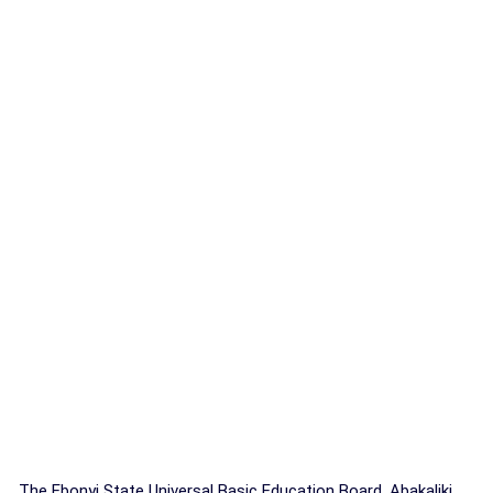
The Ebonyi State Universal Basic Education Board, Abakaliki