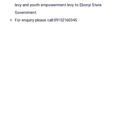
levy and youth empowerment levy to Ebonyi State
Government.
For enquiry please call:09152160345.