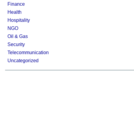
Finance
Health
Hospitality
NGO
Oil & Gas
Security
Telecommunication
Uncategorized