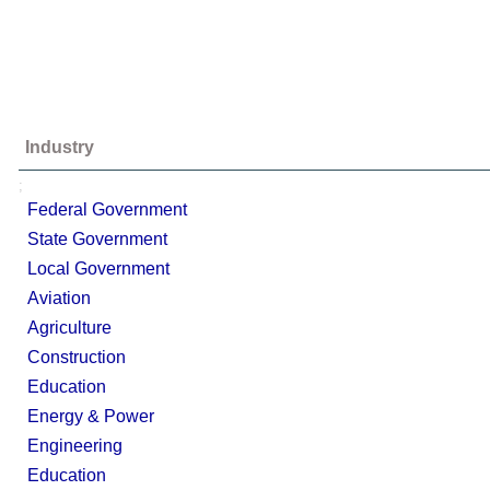
Industry
;
Federal Government
State Government
Local Government
Aviation
Agriculture
Construction
Education
Energy & Power
Engineering
Education