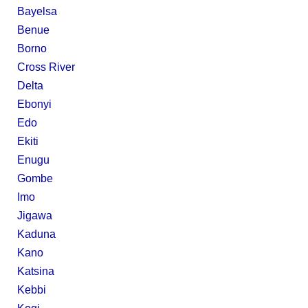
Bayelsa
Benue
Borno
Cross River
Delta
Ebonyi
Edo
Ekiti
Enugu
Gombe
Imo
Jigawa
Kaduna
Kano
Katsina
Kebbi