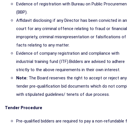
Evidence of registration with Bureau on Public Procuremen
(BBP).
Affidavit disclosing if any Director has been convicted in a
court for any criminal offence relating to fraud or financial
impropriety, criminal misrepresentation or falsifications of
facts relating to any matter.
Evidence of company registration and compliance with
industrial training fund (ITF).Bidders are advised to adhere
strictly to the above requirements in their own interest.
Note:
The Board reserves the right to accept or reject any
tender pre-qualification bid documents which do not comp
with stipulated guidelines/ tenets of due process.
Tender Procedure
Pre-qualified bidders are required to pay a non-refundable 