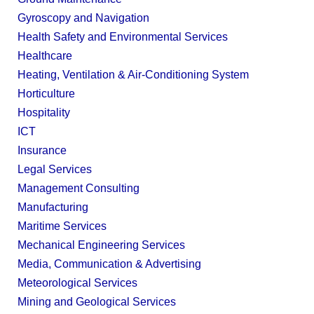
Gyroscopy and Navigation
Health Safety and Environmental Services
Healthcare
Heating, Ventilation & Air-Conditioning System
Horticulture
Hospitality
ICT
Insurance
Legal Services
Management Consulting
Manufacturing
Maritime Services
Mechanical Engineering Services
Media, Communication & Advertising
Meteorological Services
Mining and Geological Services