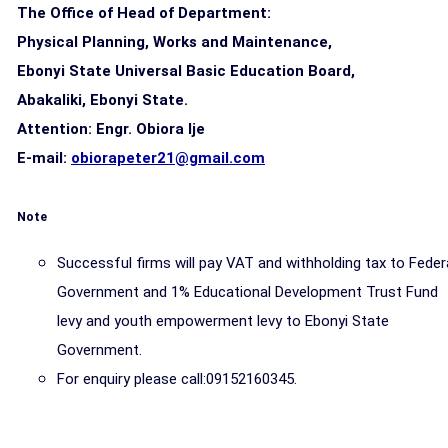
The Office of Head of Department:
Physical Planning, Works and Maintenance,
Ebonyi State Universal Basic Education Board,
Abakaliki, Ebonyi State.
Attention: Engr. Obiora lje
E-mail:
obiorapeter21@gmail.com
Note
Successful firms will pay VAT and withholding tax to Feder
Government and 1% Educational Development Trust Fund
levy and youth empowerment levy to Ebonyi State
Government.
For enquiry please call:09152160345.