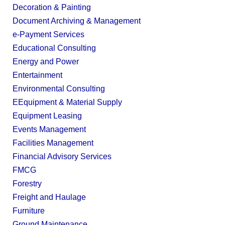
Decoration & Painting
Document Archiving & Management
e-Payment Services
Educational Consulting
Energy and Power
Entertainment
Environmental Consulting
EEquipment & Material Supply
Equipment Leasing
Events Management
Facilities Management
Financial Advisory Services
FMCG
Forestry
Freight and Haulage
Furniture
Ground Maintenance