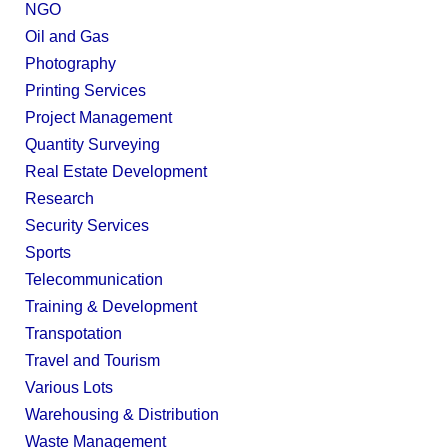
NGO
Oil and Gas
Photography
Printing Services
Project Management
Quantity Surveying
Real Estate Development
Research
Security Services
Sports
Telecommunication
Training & Development
Transpotation
Travel and Tourism
Various Lots
Warehousing & Distribution
Waste Management