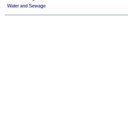
Water and Sewage