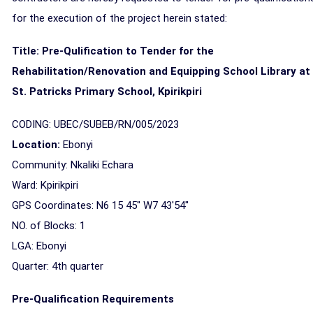
for the execution of the project herein stated:
Title: Pre-Qulification to Tender for the
Rehabilitation/Renovation and Equipping School Library at
St. Patricks Primary School, Kpirikpiri
CODING: UBEC/SUBEB/RN/005/2023
Location:
Ebonyi
Community: Nkaliki Echara
Ward: Kpirikpiri
GPS Coordinates: N6 15 45" W7 43'54"
NO. of Blocks: 1
LGA: Ebonyi
Quarter: 4th
quarter
Pre-Qualification Requirements