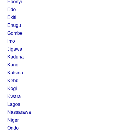
Ebonyi
Edo
Ekiti
Enugu
Gombe
Imo
Jigawa
Kaduna
Kano
Katsina
Kebbi
Kogi
Kwara
Lagos
Nassarawa
Niger
Ondo