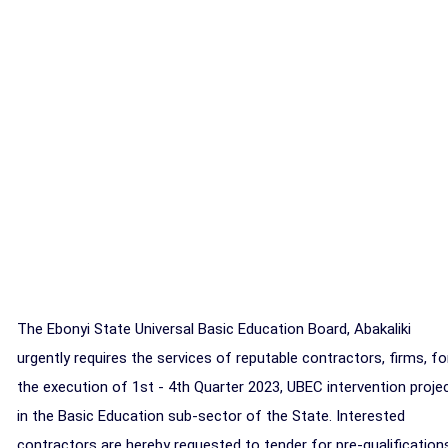
The Ebonyi State Universal Basic Education Board, Abakaliki
urgently requires the services of reputable contractors, firms, fo
the execution of 1st - 4th Quarter 2023, UBEC intervention proje
in the Basic Education sub-sector of the State. Interested
contractors are hereby requested to tender for pre-qualification