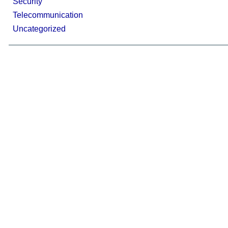
Security
Telecommunication
Uncategorized