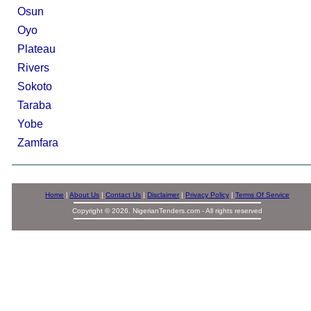
Osun
Oyo
Plateau
Rivers
Sokoto
Taraba
Yobe
Zamfara
Home
|
About Us
|
Contact Us
|
Disclaimer
|
Privacy Policy
|
Terms Of Service
Copyright © 2026. NigerianTenders.com - All rights reserved