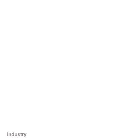
Industry