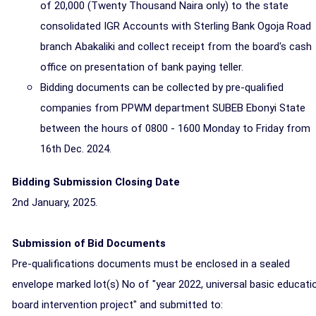
of 20,000 (Twenty Thousand Naira only) to the state
consolidated IGR Accounts with Sterling Bank Ogoja Road
branch Abakaliki and collect receipt from the board's cash
office on presentation of bank paying teller.
Bidding documents can be collected by pre-qualified
companies from PPWM department SUBEB Ebonyi State
between the hours of 0800 - 1600 Monday to Friday from
16th Dec. 2024.
Bidding Submission Closing Date
2nd January, 2025.
Submission of Bid Documents
Pre-qualifications documents must be enclosed in a sealed
envelope marked lot(s) No of "year 2022, universal basic educati
board intervention project" and submitted to: