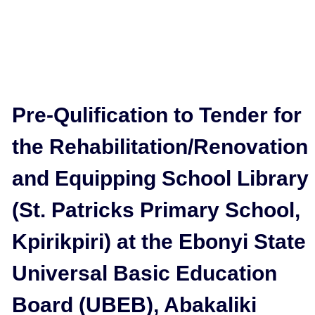
Pre-Qulification to Tender for
the Rehabilitation/Renovation
and Equipping School Library
(St. Patricks Primary School,
Kpirikpiri) at the Ebonyi State
Universal Basic Education
Board (UBEB), Abakaliki