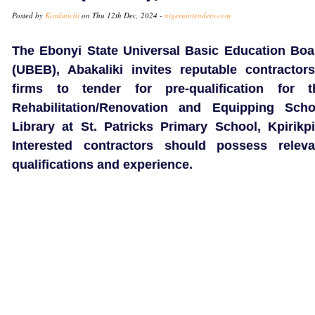
Posted by
Kordinichi
on Thu 12th Dec, 2024 -
nigeriantenders.com
The Ebonyi State Universal Basic Education Boa
(UBEB), Abakaliki invites reputable contractors
firms to tender for pre-qualification for t
Rehabilitation/Renovation and Equipping Scho
Library at St. Patricks Primary School, Kpirikpir
Interested contractors should possess releva
qualifications and experience.