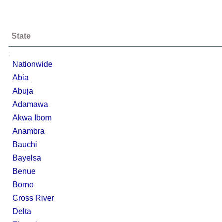
State
;
Nationwide
Abia
Abuja
Adamawa
Akwa Ibom
Anambra
Bauchi
Bayelsa
Benue
Borno
Cross River
Delta