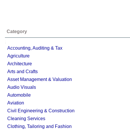
Category
;
Accounting, Auditing & Tax
Agriculture
Architecture
Arts and Crafts
Asset Management & Valuation
Audio Visuals
Automobile
Aviation
Civil Engineering & Construction
Cleaning Services
Clothing, Tailoring and Fashion