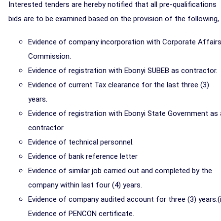
Interested tenders are hereby notified that all pre-qualifications
bids are to be examined based on the provision of the following,
Evidence of company incorporation with Corporate Affair
Commission.
Evidence of registration with Ebonyi SUBEB as contractor.
Evidence of current Tax clearance for the last three (3)
years.
Evidence of registration with Ebonyi State Government as 
contractor.
Evidence of technical personnel.
Evidence of bank reference letter
Evidence of similar job carried out and completed by the
company within last four (4) years.
Evidence of company audited account for three (3) years.(i
Evidence of PENCON certificate.