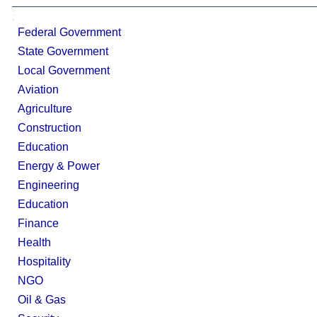
;
Federal Government
State Government
Local Government
Aviation
Agriculture
Construction
Education
Energy & Power
Engineering
Education
Finance
Health
Hospitality
NGO
Oil & Gas