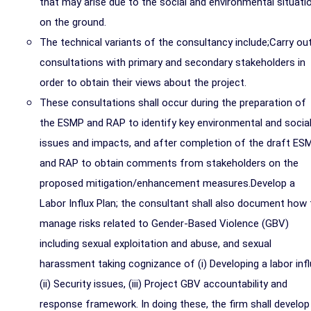
that may arise due to the social and environmental situati
on the ground.
The technical variants of the consultancy include;Carry ou
consultations with primary and secondary stakeholders in
order to obtain their views about the project.
These consultations shall occur during the preparation of
the ESMP and RAP to identify key environmental and socia
issues and impacts, and after completion of the draft ES
and RAP to obtain comments from stakeholders on the
proposed mitigation/enhancement measures.Develop a
Labor Influx Plan; the consultant shall also document how 
manage risks related to Gender-Based Violence (GBV)
including sexual exploitation and abuse, and sexual
harassment taking cognizance of (i) Developing a labor infl
(ii) Security issues, (iii) Project GBV accountability and
response framework. In doing these, the firm shall develop