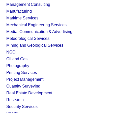
Management Consulting
Manufacturing
Maritime Services
Mechanical Engineering Services
Media, Communication & Advertising
Meteorological Services
Mining and Geological Services
NGO
Oil and Gas
Photography
Printing Services
Project Management
Quantity Surveying
Real Estate Development
Research
Security Services