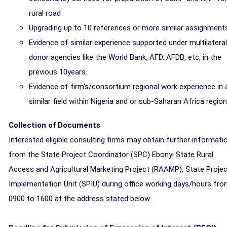
rural road
Upgrading up to 10 references or more similar assignment
Evidence of similar experience supported under multilateral
donor agencies like the World Bank, AFD, AFDB, etc, in the
previous 10years.
Evidence of firm's/consortium regional work experience in 
similar field within Nigeria and or sub-Saharan Africa region
Collection of Documents
Interested eligible consulting firms may obtain further informati
from the State Project Coordinator (SPC) Ebonyi State Rural
Access and Agricultural Marketing Project (RAAMP), State Proje
Implementation Unit (SPIU) during office working days/hours fr
0900 to 1600 at the address stated below.