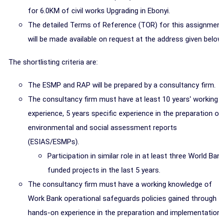
for 6.0KM of civil works Upgrading in Ebonyi.
The detailed Terms of Reference (TOR) for this assignme
will be made available on request at the address given belo
The shortlisting criteria are:
The ESMP and RAP will be prepared by a consultancy firm.
The consultancy firm must have at least 10 years' working
experience, 5 years specific experience in the preparation 
environmental and social assessment reports
(ESIAS/ESMPs).
Participation in similar role in at least three World Ba
funded projects in the last 5 years.
The consultancy firm must have a working knowledge of
Work Bank operational safeguards policies gained through
hands-on experience in the preparation and implementatio