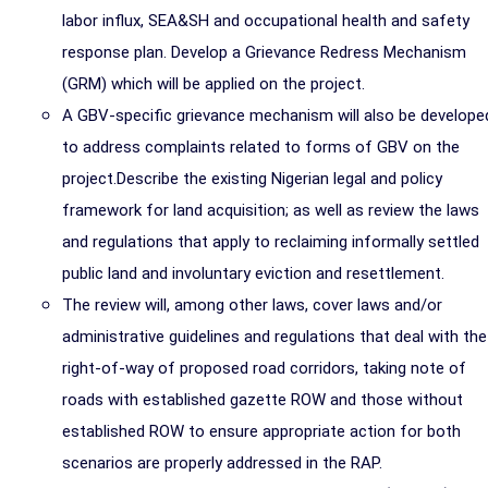
labor influx, SEA&SH and occupational health and safety
response plan. Develop a Grievance Redress Mechanism
(GRM) which will be applied on the project.
A GBV-specific grievance mechanism will also be develope
to address complaints related to forms of GBV on the
project.Describe the existing Nigerian legal and policy
framework for land acquisition; as well as review the laws
and regulations that apply to reclaiming informally settled
public land and involuntary eviction and resettlement.
The review will, among other laws, cover laws and/or
administrative guidelines and regulations that deal with the
right-of-way of proposed road corridors, taking note of
roads with established gazette ROW and those without
established ROW to ensure appropriate action for both
scenarios are properly addressed in the RAP.