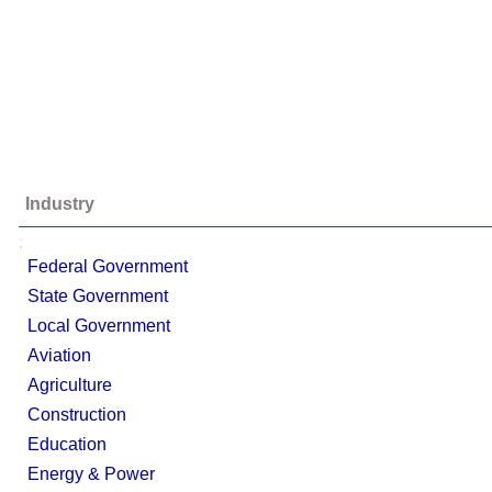
Industry
;
Federal Government
State Government
Local Government
Aviation
Agriculture
Construction
Education
Energy & Power