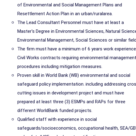
of Environmental and Social Management Plans and
Resettlement Action Plan in an urban/ruralarea.
The Lead Consultant Personnel must have at least a
Master's Degree in Environmental Sciences, Natural Scienc
Environmental Management, Social Sciences or similar field
The firm must have a minimum of 6 years work experience
Civil Works contracts requiring environmental managemen
procedures including mitigation measures.
Proven skill in World Bank (WB) environmental and social
safeguard policy implementation. including addressing cro
cutting issues in development project and must have
prepared at least three (3) ESMPs and RAPs for three
different WorldBank funded projects.
Qualified staff with experience in social
safeguards/socioeconomics, occupational health, SEA/G