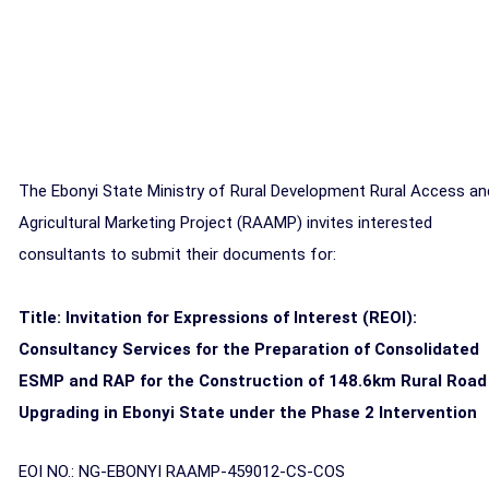
The Ebonyi State Ministry of Rural Development Rural Access an
Agricultural Marketing Project (RAAMP) invites interested
consultants to submit their documents for:
Title: Invitation for Expressions of Interest (REOI):
Consultancy Services for the Preparation of Consolidated
ESMP and RAP for the Construction of 148.6km Rural Road
Upgrading in Ebonyi State under the Phase 2 Intervention
EOI NO.: NG-EBONYI RAAMP-459012-CS-COS