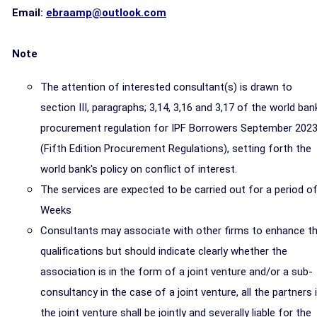
Email:
ebraamp@outlook.com
Note
The attention of interested consultant(s) is drawn to
section III, paragraphs; 3,14, 3,16 and 3,17 of the world ban
procurement regulation for IPF Borrowers September 202
(Fifth Edition Procurement Regulations), setting forth the
world bank's policy on conflict of interest.
The services are expected to be carried out for a period of
Weeks
Consultants may associate with other firms to enhance th
qualifications but should indicate clearly whether the
association is in the form of a joint venture and/or a sub-
consultancy in the case of a joint venture, all the partners 
the joint venture shall be jointly and severally liable for the