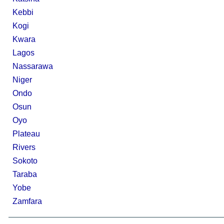
Kebbi
Kogi
Kwara
Lagos
Nassarawa
Niger
Ondo
Osun
Oyo
Plateau
Rivers
Sokoto
Taraba
Yobe
Zamfara