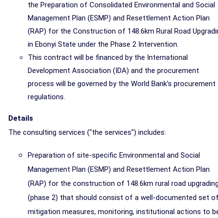
the Preparation of Consolidated Environmental and Social
Management Plan (ESMP) and Resettlement Action Plan
(RAP) for the Construction of 148.6km Rural Road Upgradi
in Ebonyi State under the Phase 2 Intervention.
This contract will be financed by the International
Development Association (IDA) and the procurement
process will be governed by the World Bank's procurement
regulations.
Details
The consulting services ("the services") includes:
Preparation of site-specific Environmental and Social
Management Plan (ESMP) and Resettlement Action Plan
(RAP) for the construction of 148.6km rural road upgradin
(phase 2) that should consist of a well-documented set o
mitigation measures, monitoring, institutional actions to b