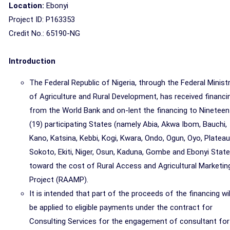
Location:
Ebonyi
Project ID: P163353
Credit No.: 65190-NG
Introduction
The Federal Republic of Nigeria, through the Federal Minist
of Agriculture and Rural Development, has received financi
from the World Bank and on-lent the financing to Nineteen
(19) participating States (namely Abia, Akwa Ibom, Bauchi,
Kano, Katsina, Kebbi, Kogi, Kwara, Ondo, Ogun, Oyo, Plateau
Sokoto, Ekiti, Niger, Osun, Kaduna, Gombe and Ebonyi State
toward the cost of Rural Access and Agricultural Marketin
Project (RAAMP).
It is intended that part of the proceeds of the financing wil
be applied to eligible payments under the contract for
Consulting Services for the engagement of consultant for