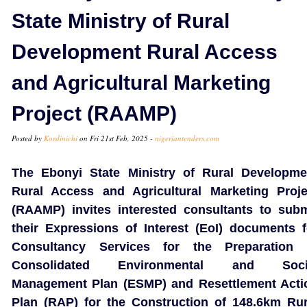
State Ministry of Rural
Development Rural Access
and Agricultural Marketing
Project (RAAMP)
Posted by
Kordinichi
on Fri 21st Feb, 2025 -
nigeriantenders.com
The Ebonyi State Ministry of Rural Developme
Rural Access and Agricultural Marketing Proje
(RAAMP) invites interested consultants to subm
their Expressions of Interest (EoI) documents f
Consultancy Services for the Preparation 
Consolidated Environmental and Soci
Management Plan (ESMP) and Resettlement Acti
Plan (RAP) for the Construction of 148.6km Rur