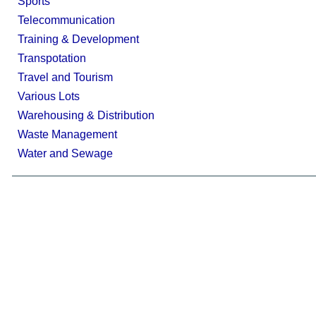
Sports
Telecommunication
Training & Development
Transpotation
Travel and Tourism
Various Lots
Warehousing & Distribution
Waste Management
Water and Sewage