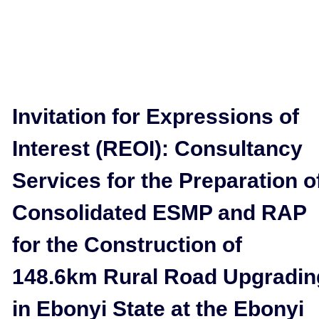
Invitation for Expressions of
Interest (REOI): Consultancy
Services for the Preparation o
Consolidated ESMP and RAP
for the Construction of
148.6km Rural Road Upgradin
in Ebonyi State at the Ebonyi