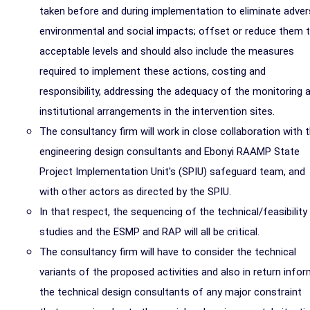
taken before and during implementation to eliminate adve
environmental and social impacts; offset or reduce them 
acceptable levels and should also include the measures
required to implement these actions, costing and
responsibility, addressing the adequacy of the monitoring 
institutional arrangements in the intervention sites.
The consultancy firm will work in close collaboration with 
engineering design consultants and Ebonyi RAAMP State
Project Implementation Unit's (SPIU) safeguard team, and
with other actors as directed by the SPIU.
In that respect, the sequencing of the technical/feasibility
studies and the ESMP and RAP will all be critical.
The consultancy firm will have to consider the technical
variants of the proposed activities and also in return info
the technical design consultants of any major constraint