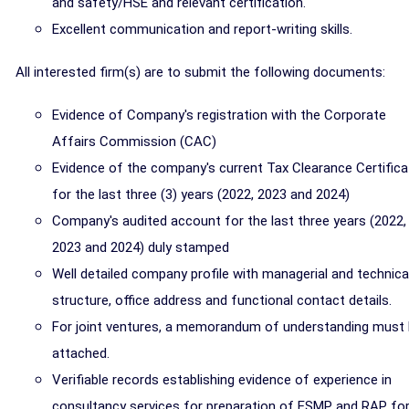
and safety/HSE and relevant certification.
Excellent communication and report-writing skills.
All interested firm(s) are to submit the following documents:
Evidence of Company's registration with the Corporate
Affairs Commission (CAC)
Evidence of the company's current Tax Clearance Certifica
for the last three (3) years (2022, 2023 and 2024)
Company's audited account for the last three years (2022,
2023 and 2024) duly stamped
Well detailed company profile with managerial and technica
structure, office address and functional contact details.
For joint ventures, a memorandum of understanding must
attached.
Verifiable records establishing evidence of experience in
consultancy services for preparation of ESMP and RAP fo