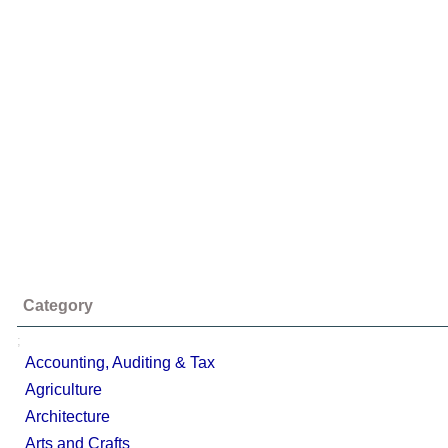
Category
;
Accounting, Auditing & Tax
Agriculture
Architecture
Arts and Crafts