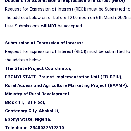
Deadline for Submission of Expression of Interest (REOI)
Request for Expression of Interest (REOI) must be Submitted to
the address below on or before 12:00 noon on 6th March, 2025 
Late Submissions will NOT be accepted.
Submission of Expression of Interest
Request for Expression of Interest (REOI) must be submitted to
the address below:
The State Project Coordinator,
EBONYI STATE-Project Implementation Unit (EB-SPIU),
Rural Access and Agriculture Marketing Project (RAAMP),
Ministry of Rural Development,
Block 11, 1st Floor,
Centenary City, Abakaliki,
Ebonyi State, Nigeria.
Telephone: 2348037617310