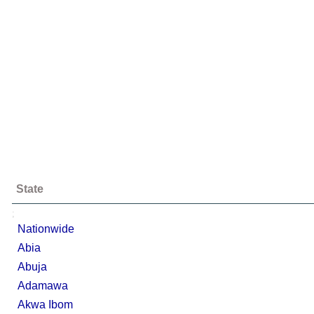
State
;
Nationwide
Abia
Abuja
Adamawa
Akwa Ibom