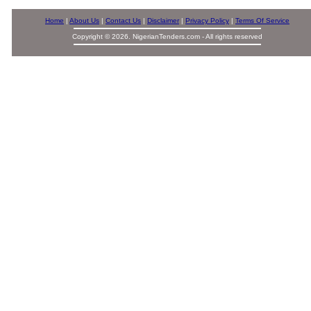
Home
|
About Us
|
Contact Us
|
Disclaimer
|
Privacy Policy
|
Terms Of Service
Copyright © 2026. NigerianTenders.com - All rights reserved