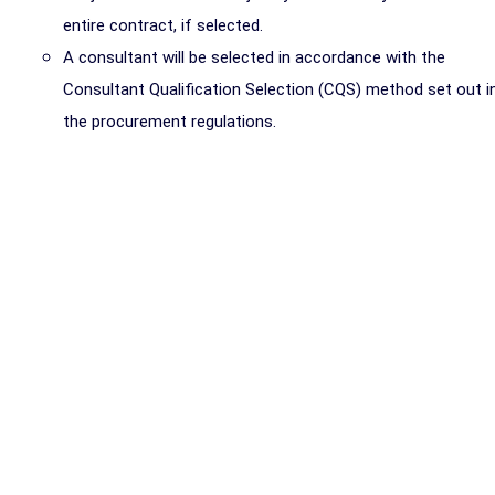
entire contract, if selected.
A consultant will be selected in accordance with the
Consultant Qualification Selection (CQS) method set out i
the procurement regulations.