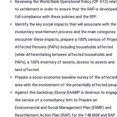
Reviewing the World Bank Operational Policy (OP 4.12) rela
to settlement in order to ensure that the RAP is developed
full compliance with these policies and the RPF.
Identify the key social impacts that will associate with the
involuntary resettlement process and the main categories
encounter these impacts, prepare a 100% census of Proje
Affected Persons (PAPs) including households affected
(while differentiating between affected households and
PAPs), a 100% inventory of assets, access to assets and
land affected.
Prepare a socio-economic baseline survey of the affected
area with the involvement of the potentially affected peop
Against this backdrop, Ebonyi RAAMP is desirous to engag
the service of a consultancy firm to Prepare an
Environmental and Social Management Plan (ESMP) and
Resettlement Action Plan (RAP) for the 148.6KM and RAP