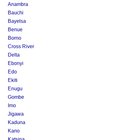
Anambra
Bauchi
Bayelsa
Benue
Borno
Cross River
Delta
Ebonyi
Edo
Ekiti
Enugu
Gombe
Imo
Jigawa
Kaduna
Kano
Katsina