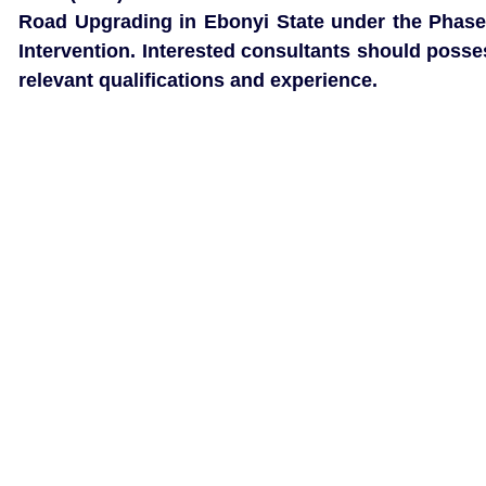
Road Upgrading in Ebonyi State under the Phase
Intervention. Interested consultants should posse
relevant qualifications and experience.