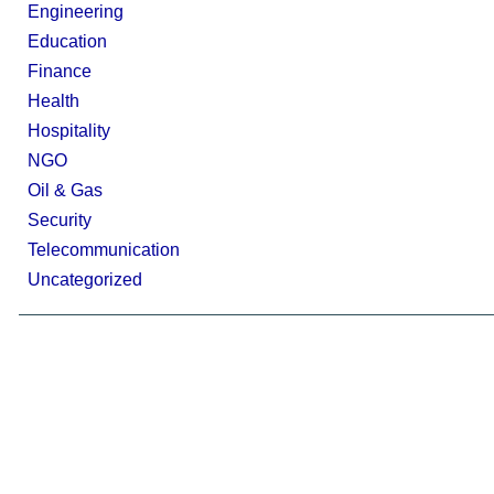
Engineering
Education
Finance
Health
Hospitality
NGO
Oil & Gas
Security
Telecommunication
Uncategorized