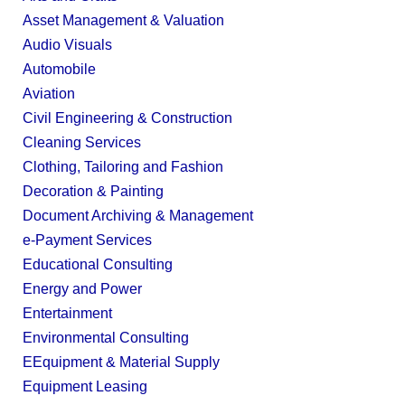
Asset Management & Valuation
Audio Visuals
Automobile
Aviation
Civil Engineering & Construction
Cleaning Services
Clothing, Tailoring and Fashion
Decoration & Painting
Document Archiving & Management
e-Payment Services
Educational Consulting
Energy and Power
Entertainment
Environmental Consulting
EEquipment & Material Supply
Equipment Leasing