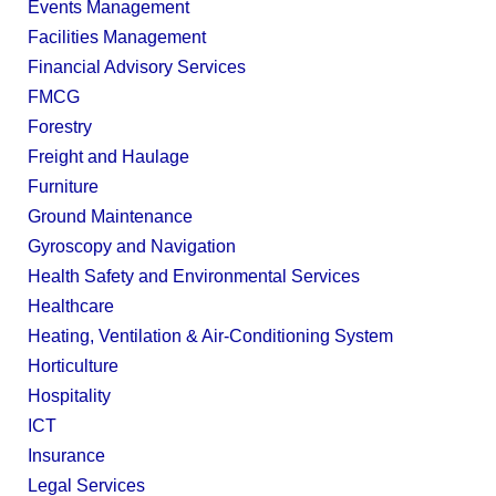
Events Management
Facilities Management
Financial Advisory Services
FMCG
Forestry
Freight and Haulage
Furniture
Ground Maintenance
Gyroscopy and Navigation
Health Safety and Environmental Services
Healthcare
Heating, Ventilation & Air-Conditioning System
Horticulture
Hospitality
ICT
Insurance
Legal Services