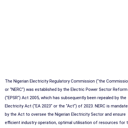
The Nigerian Electricity Regulatory Commission ("the Commissio
or "NERC") was established by the Electric Power Sector Reform
("EPSR") Act 2005, which has subsequently been repealed by the
Electricity Act ("EA 2023" or the "Act") of 2023. NERC is mandat
by the Act to oversee the Nigerian Electricity Sector and ensure
efficient industry operation, optimal utilisation of resources for 