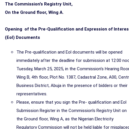
The Commission's Registry Unit,
On the Ground floor, Wing A.
Opening of the Pre-Qualification and Expression of Interes
(Eol) Documents
The Pre-qualification and Eol documents will be opened
immediately after the deadline for submission at 12:00 no
Tuesday, March 25, 2025, in the Commission's Hearing Ro
Wing B, 4th floor, Plot No. 1387, Cadastral Zone, A00, Centr
Business District, Abuja in the presence of bidders or their
representatives.
Please, ensure that you sign the Pre- qualification and Eol
Submission Register in the Commission's Registry Unit on
the Ground floor, Wing A, as the Nigerian Electricity
Regulatory Commission will not be held liable for misplace