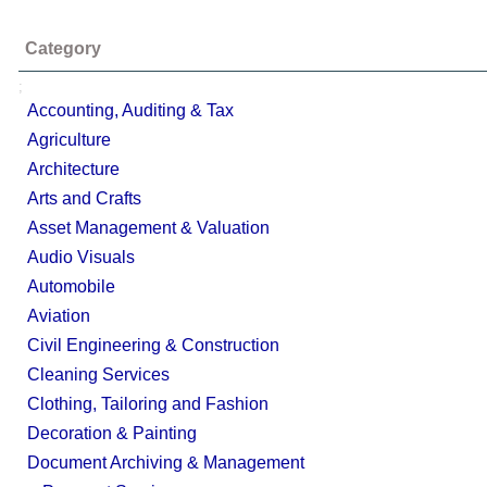
Category
;
Accounting, Auditing & Tax
Agriculture
Architecture
Arts and Crafts
Asset Management & Valuation
Audio Visuals
Automobile
Aviation
Civil Engineering & Construction
Cleaning Services
Clothing, Tailoring and Fashion
Decoration & Painting
Document Archiving & Management