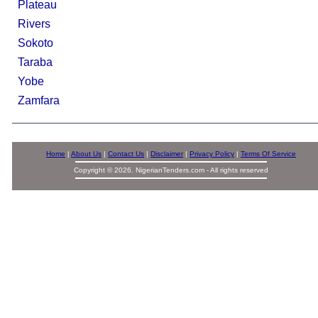
Plateau
Rivers
Sokoto
Taraba
Yobe
Zamfara
Home
|
About Us
|
Contact Us
|
Disclaimer
|
Privacy Policy
|
Terms Of Service
Copyright © 2026. NigerianTenders.com - All rights reserved