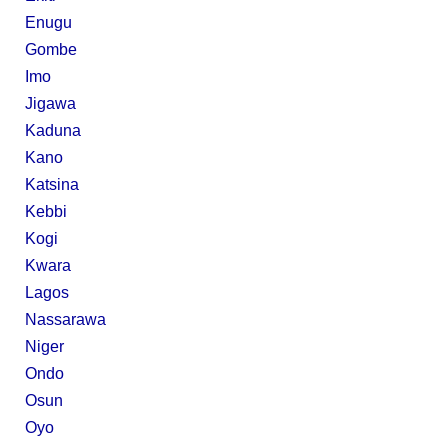
Enugu
Gombe
Imo
Jigawa
Kaduna
Kano
Katsina
Kebbi
Kogi
Kwara
Lagos
Nassarawa
Niger
Ondo
Osun
Oyo