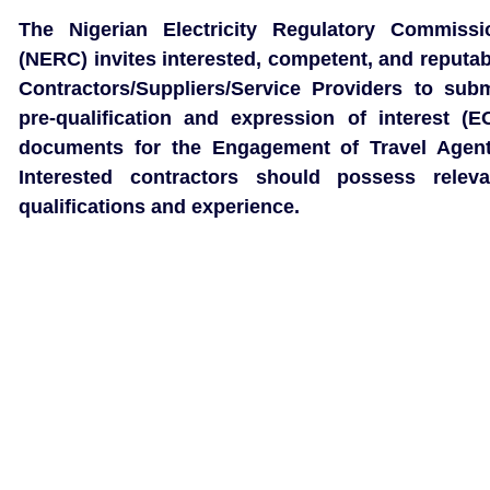
The Nigerian Electricity Regulatory Commissi
(NERC) invites interested, competent, and reputab
Contractors/Suppliers/Service Providers to subm
pre-qualification and expression of interest (EO
documents for the Engagement of Travel Agent
Interested contractors should possess releva
qualifications and experience.