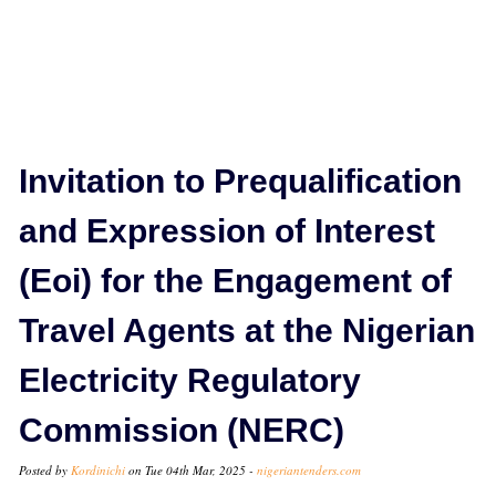
Invitation to Prequalification
and Expression of Interest
(Eoi) for the Engagement of
Travel Agents at the Nigerian
Electricity Regulatory
Commission (NERC)
Posted by
Kordinichi
on Tue 04th Mar, 2025 -
nigeriantenders.com