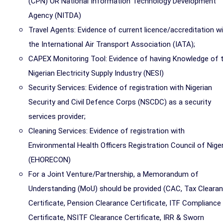
(CPN) OR National Information Technology Development
Agency (NITDA)
Travel Agents: Evidence of current licence/accreditation w
the International Air Transport Association (IATA);
CAPEX Monitoring Tool: Evidence of having Knowledge of 
Nigerian Electricity Supply Industry (NESI)
Security Services: Evidence of registration with Nigerian
Security and Civil Defence Corps (NSCDC) as a security
services provider;
Cleaning Services: Evidence of registration with
Environmental Health Officers Registration Council of Niger
(EHORECON)
For a Joint Venture/Partnership, a Memorandum of
Understanding (MoU) should be provided (CAC, Tax Cleara
Certificate, Pension Clearance Certificate, ITF Compliance
Certificate, NSITF Clearance Certificate, IRR & Sworn