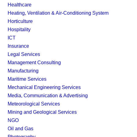
Healthcare
Heating, Ventilation & Air-Conditioning System
Horticulture
Hospitality
ICT
Insurance
Legal Services
Management Consulting
Manufacturing
Maritime Services
Mechanical Engineering Services
Media, Communication & Advertising
Meteorological Services
Mining and Geological Services
NGO
Oil and Gas
Photography