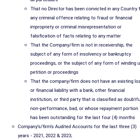
That no Director has been convicted in any Country 
any criminal offence relating to fraud or financial
impropriety or criminal misrepresentation or
falsification of facts relating to any matter
That the Company/firm is not in receivership, the
subject of any form of insolvency or bankruptcy
proceedings, or the subject of any form of winding 
petition or proceedings
That the company/firm does not have an existing lo
or financial liability with a bank, other financial
institution, or third party that is classified as doubtfu
non-performance, bad, or whose repayment portion
has been outstanding for the last four (4) months
Company's/firm's Audited Accounts for the last three (3)
years - 2021, 2022 & 2023;