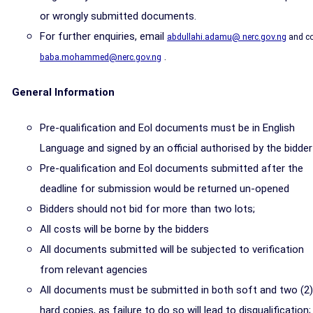
or wrongly submitted documents.
For further enquiries, email
abdullahi.adamu@ nerc.gov.ng
and c
.
baba.mohammed@nerc.gov.ng
General Information
Pre-qualification and Eol documents must be in English
Language and signed by an official authorised by the bidder
Pre-qualification and Eol documents submitted after the
deadline for submission would be returned un-opened
Bidders should not bid for more than two lots;
All costs will be borne by the bidders
All documents submitted will be subjected to verification
from relevant agencies
All documents must be submitted in both soft and two (2)
hard copies, as failure to do so will lead to disqualification;