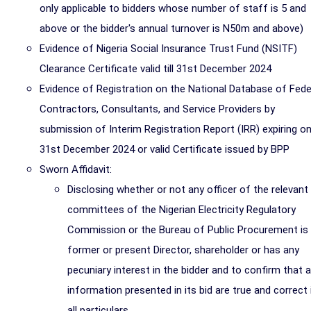
only applicable to bidders whose number of staff is 5 and
above or the bidder's annual turnover is N50m and above)
Evidence of Nigeria Social Insurance Trust Fund (NSITF)
Clearance Certificate valid till 31st December 2024
Evidence of Registration on the National Database of Fede
Contractors, Consultants, and Service Providers by
submission of Interim Registration Report (IRR) expiring o
31st December 2024 or valid Certificate issued by BPP
Sworn Affidavit:
Disclosing whether or not any officer of the relevant
committees of the Nigerian Electricity Regulatory
Commission or the Bureau of Public Procurement is
former or present Director, shareholder or has any
pecuniary interest in the bidder and to confirm that al
information presented in its bid are true and correct 
all particulars