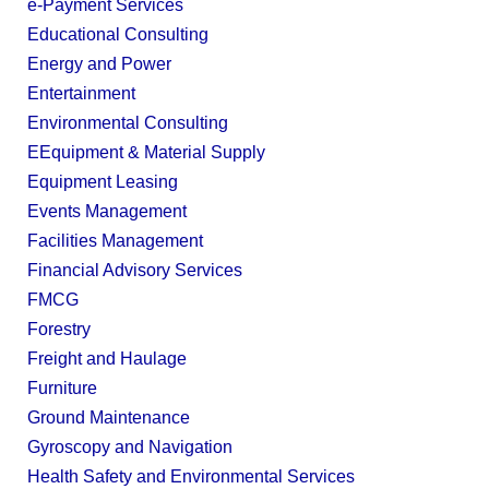
e-Payment Services
Educational Consulting
Energy and Power
Entertainment
Environmental Consulting
EEquipment & Material Supply
Equipment Leasing
Events Management
Facilities Management
Financial Advisory Services
FMCG
Forestry
Freight and Haulage
Furniture
Ground Maintenance
Gyroscopy and Navigation
Health Safety and Environmental Services