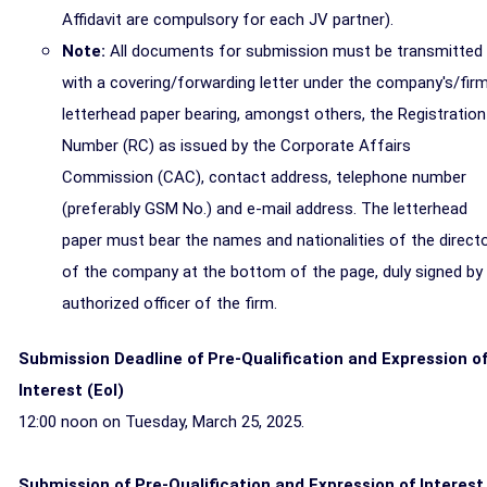
Affidavit are compulsory for each JV partner).
Note:
All documents for submission must be transmitted
with a covering/forwarding letter under the company's/firm
letterhead paper bearing, amongst others, the Registration
Number (RC) as issued by the Corporate Affairs
Commission (CAC), contact address, telephone number
(preferably GSM No.) and e-mail address. The letterhead
paper must bear the names and nationalities of the direct
of the company at the bottom of the page, duly signed by
authorized officer of the firm.
Submission Deadline of Pre-Qualification and Expression o
Interest (Eol)
12:00 noon on Tuesday, March 25, 2025.
Submission of Pre-Qualification and Expression of Interest