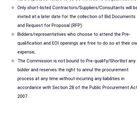
Only short-listed Contractors/Suppliers/Consultants will b
invited at a later date for the collection of Bid Documents
and Request for Proposal (RFP)
Bidders/representatives who choose to attend the Pre-
qualification and EOI openings are free to do so at their o
expense;
The Commission is not bound to Pre-qualify/Shortlist any
bidder and reserves the right to annul the procurement
process at any time without incurring any liabilities in
accordance with Section 28 of the Public Procurement Act
2007.