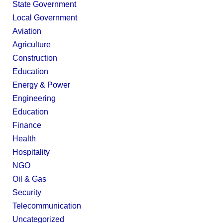
State Government
Local Government
Aviation
Agriculture
Construction
Education
Energy & Power
Engineering
Education
Finance
Health
Hospitality
NGO
Oil & Gas
Security
Telecommunication
Uncategorized