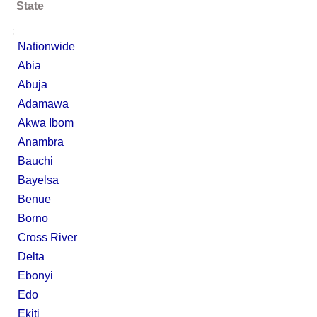
State
;
Nationwide
Abia
Abuja
Adamawa
Akwa Ibom
Anambra
Bauchi
Bayelsa
Benue
Borno
Cross River
Delta
Ebonyi
Edo
Ekiti