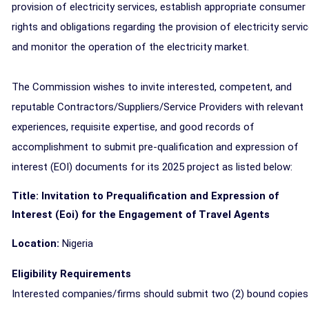
provision of electricity services, establish appropriate consumer
rights and obligations regarding the provision of electricity servi
and monitor the operation of the electricity market.
The Commission wishes to invite interested, competent, and
reputable Contractors/Suppliers/Service Providers with relevant
experiences, requisite expertise, and good records of
accomplishment to submit pre-qualification and expression of
interest (EOI) documents for its 2025 project as listed below:
Title: Invitation to Prequalification and Expression of
Interest (Eoi) for the Engagement of Travel Agents
Location:
Nigeria
Eligibility Requirements
Interested companies/firms should submit two (2) bound copies