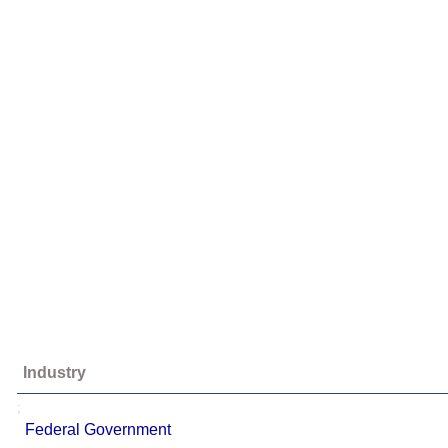
Industry
;
Federal Government