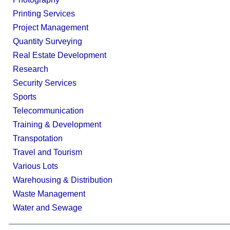
Printing Services
Project Management
Quantity Surveying
Real Estate Development
Research
Security Services
Sports
Telecommunication
Training & Development
Transpotation
Travel and Tourism
Various Lots
Warehousing & Distribution
Waste Management
Water and Sewage