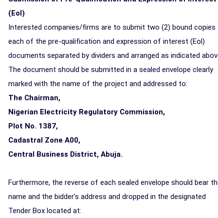
(Eol)
Interested companies/firms are to submit two (2) bound copies
each of the pre-qualification and expression of interest (Eol)
documents separated by dividers and arranged as indicated abov
The document should be submitted in a sealed envelope clearly
marked with the name of the project and addressed to:
The Chairman,
Nigerian Electricity Regulatory Commission,
Plot No. 1387,
Cadastral Zone A00,
Central Business District, Abuja
.
Furthermore, the reverse of each sealed envelope should bear t
name and the bidder's address and dropped in the designated
Tender Box located at: