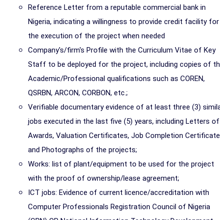
Reference Letter from a reputable commercial bank in
Nigeria, indicating a willingness to provide credit facility for
the execution of the project when needed
Company's/firm's Profile with the Curriculum Vitae of Key
Staff to be deployed for the project, including copies of th
Academic/Professional qualifications such as COREN,
QSRBN, ARCON, CORBON, etc.;
Verifiable documentary evidence of at least three (3) simil
jobs executed in the last five (5) years, including Letters of
Awards, Valuation Certificates, Job Completion Certificate
and Photographs of the projects;
Works: list of plant/equipment to be used for the project
with the proof of ownership/lease agreement;
ICT jobs: Evidence of current licence/accreditation with
Computer Professionals Registration Council of Nigeria