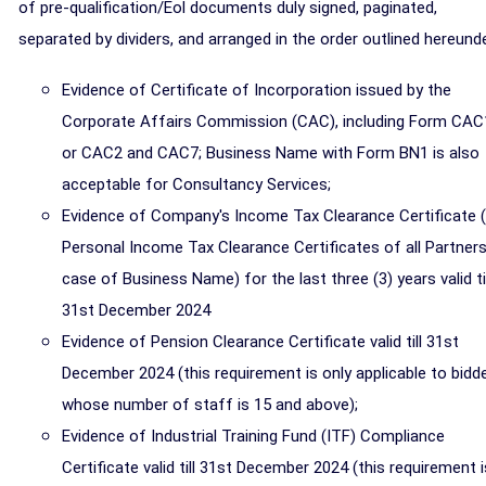
of pre-qualification/Eol documents duly signed, paginated,
separated by dividers, and arranged in the order outlined hereunde
Evidence of Certificate of Incorporation issued by the
Corporate Affairs Commission (CAC), including Form CAC
or CAC2 and CAC7; Business Name with Form BN1 is also
acceptable for Consultancy Services;
Evidence of Company's Income Tax Clearance Certificate 
Personal Income Tax Clearance Certificates of all Partners
case of Business Name) for the last three (3) years valid til
31st December 2024
Evidence of Pension Clearance Certificate valid till 31st
December 2024 (this requirement is only applicable to bidd
whose number of staff is 15 and above);
Evidence of Industrial Training Fund (ITF) Compliance
Certificate valid till 31st December 2024 (this requirement i