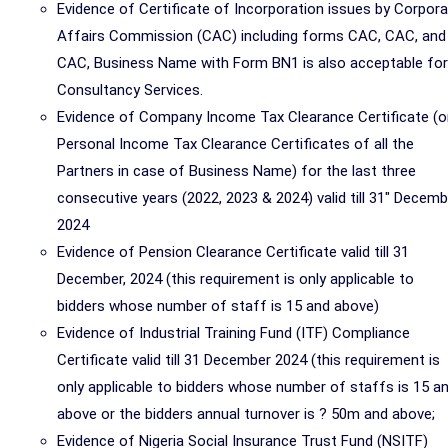
Evidence of Certificate of Incorporation issues by Corpor
Affairs Commission (CAC) including forms CAC, CAC, and
CAC, Business Name with Form BN1 is also acceptable for
Consultancy Services.
Evidence of Company Income Tax Clearance Certificate (o
Personal Income Tax Clearance Certificates of all the
Partners in case of Business Name) for the last three
consecutive years (2022, 2023 & 2024) valid till 31" Decemb
2024
Evidence of Pension Clearance Certificate valid till 31
December, 2024 (this requirement is only applicable to
bidders whose number of staff is 15 and above)
Evidence of Industrial Training Fund (ITF) Compliance
Certificate valid till 31 December 2024 (this requirement is
only applicable to bidders whose number of staffs is 15 a
above or the bidders annual turnover is ? 50m and above;
Evidence of Nigeria Social Insurance Trust Fund (NSITF)