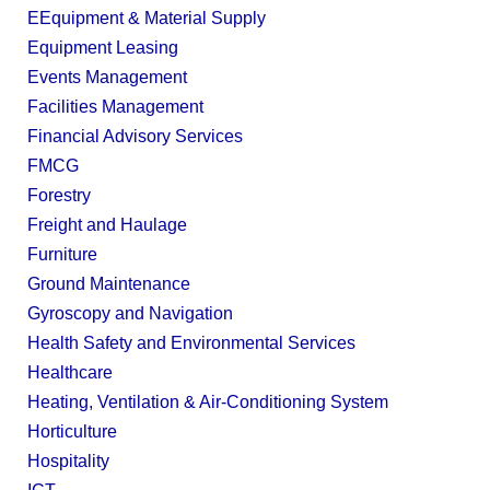
EEquipment & Material Supply
Equipment Leasing
Events Management
Facilities Management
Financial Advisory Services
FMCG
Forestry
Freight and Haulage
Furniture
Ground Maintenance
Gyroscopy and Navigation
Health Safety and Environmental Services
Healthcare
Heating, Ventilation & Air-Conditioning System
Horticulture
Hospitality