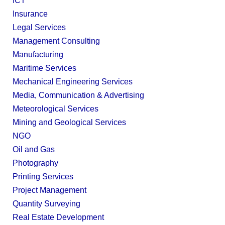
ICT
Insurance
Legal Services
Management Consulting
Manufacturing
Maritime Services
Mechanical Engineering Services
Media, Communication & Advertising
Meteorological Services
Mining and Geological Services
NGO
Oil and Gas
Photography
Printing Services
Project Management
Quantity Surveying
Real Estate Development