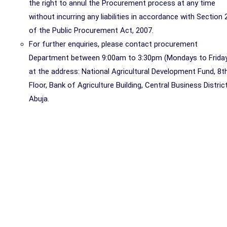
the right to annul the Procurement process at any time
without incurring any liabilities in accordance with Section 
of the Public Procurement Act, 2007.
For further enquiries, please contact procurement
Department between 9:00am to 3:30pm (Mondays to Frida
at the address: National Agricultural Development Fund, 8t
Floor, Bank of Agriculture Building, Central Business District
Abuja.