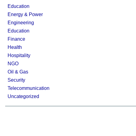
Education
Energy & Power
Engineering
Education
Finance
Health
Hospitality
NGO
Oil & Gas
Security
Telecommunication
Uncategorized