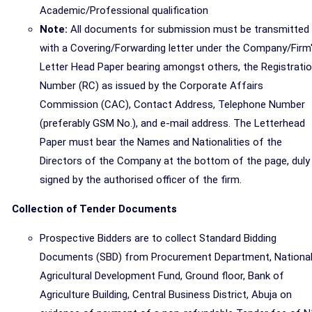
Academic/Professional qualification
Note:
All documents for submission must be transmitted
with a Covering/Forwarding letter under the Company/Firm
Letter Head Paper bearing amongst others, the Registrati
Number (RC) as issued by the Corporate Affairs
Commission (CAC), Contact Address, Telephone Number
(preferably GSM No.), and e-mail address. The Letterhead
Paper must bear the Names and Nationalities of the
Directors of the Company at the bottom of the page, duly
signed by the authorised officer of the firm.
Collection of Tender Documents
Prospective Bidders are to collect Standard Bidding
Documents (SBD) from Procurement Department, Nationa
Agricultural Development Fund, Ground floor, Bank of
Agriculture Building, Central Business District, Abuja on