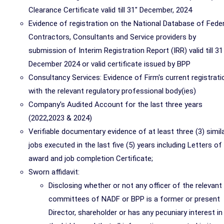
Clearance Certificate valid till 31" December, 2024
Evidence of registration on the National Database of Feder
Contractors, Consultants and Service providers by
submission of Interim Registration Report (IRR) valid till 31
December 2024 or valid certificate issued by BPP
Consultancy Services: Evidence of Firm's current registrati
with the relevant regulatory professional body(ies)
Company's Audited Account for the last three years
(2022,2023 & 2024)
Verifiable documentary evidence of at least three (3) simil
jobs executed in the last five (5) years including Letters of
award and job completion Certificate;
Sworn affidavit:
Disclosing whether or not any officer of the relevant
committees of NADF or BPP is a former or present
Director, shareholder or has any pecuniary interest in