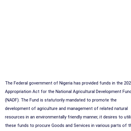
The Federal government of Nigeria has provided funds in the 20
Appropriation Act for the National Agricultural Development Fun
(NADF). The Fund is statutorily mandated to promote the
development of agriculture and management of related natural
resources in an environmentally friendly manner, it desires to util
these funds to procure Goods and Services in various parts of t