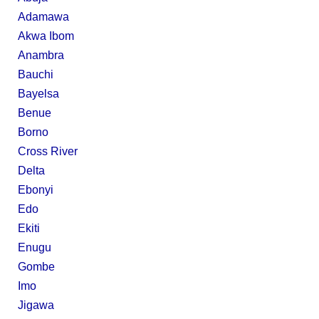
Adamawa
Akwa Ibom
Anambra
Bauchi
Bayelsa
Benue
Borno
Cross River
Delta
Ebonyi
Edo
Ekiti
Enugu
Gombe
Imo
Jigawa