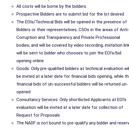
All costs will be borne by the bidders.
Prospective Bidders are to submit bid for the lot desired
The EOIs/Technical Bids will be opened in the presence of
Bidders or their representatives, CSOs in the areas of Anti
Corruption and Transparency and Private Professional
bodies; and will be covered by video recording; invitation lin
will be sent to bidder who chooses to join the EOI's/bid
opening online
Goods: Only pre-qualified bidders at technical evaluation wil
be invited at a later date for financial bids opening, while t
financial bids of un-successful bidders will be returned un-
opened
Consultancy Services: Only shortlisted Applicants at EOI's
evaluation will be invited at a later date for collection of
Request for Proposals
The NADF is not bound to pre-qualify any bidder and reser