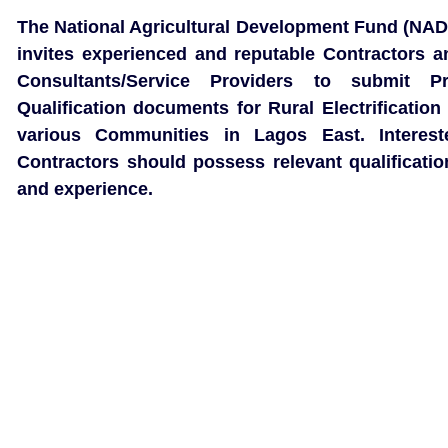
The National Agricultural Development Fund (NAD
invites experienced and reputable Contractors a
Consultants/Service Providers to submit Pr
Qualification documents for Rural Electrification 
various Communities in Lagos East. Interest
Contractors should possess relevant qualificatio
and experience.