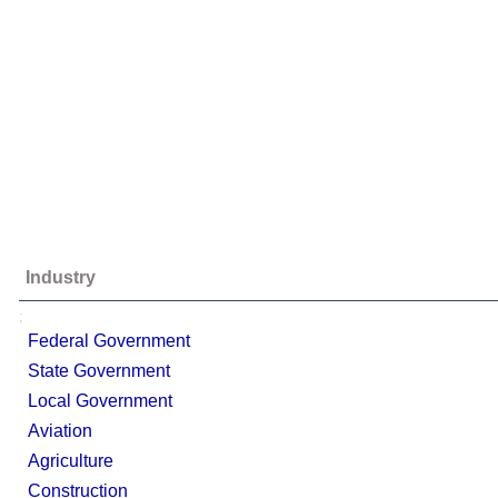
Industry
;
Federal Government
State Government
Local Government
Aviation
Agriculture
Construction