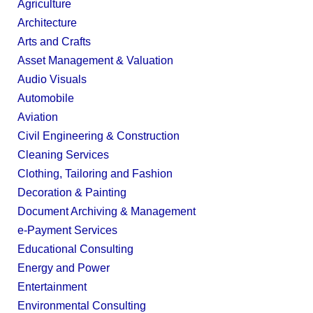
Agriculture
Architecture
Arts and Crafts
Asset Management & Valuation
Audio Visuals
Automobile
Aviation
Civil Engineering & Construction
Cleaning Services
Clothing, Tailoring and Fashion
Decoration & Painting
Document Archiving & Management
e-Payment Services
Educational Consulting
Energy and Power
Entertainment
Environmental Consulting