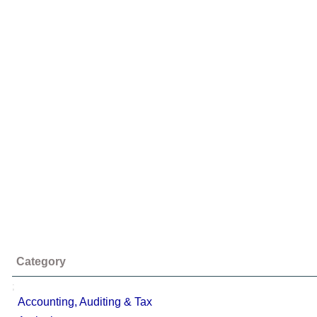
Category
;
Accounting, Auditing & Tax