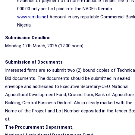
evidence of payment of a non-refundable Tender fee of N
000.00 only per Lot paid into the NADF's Remita:
www.remita.net
Account in any reputable Commercial Bank
Nigeria;
Submission Deadline
Monday, 17th March, 2025
(
12:00 noon).
Submission of Documents
Interested firms are to submit two (2) bound copies of Technica
Bid documents. The documents should be submitted in sealed
envelope and addressed to Executive Secretary/CEO, National
Agricultural Development Fund, Ground floor, Bank of Agriculture
Building, Central Business District, Abuja clearly marked with the
Name of the Project and Lot Number deposited in the tender Bo
at:
The Procurement Department,