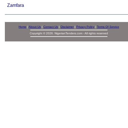
Zamfara
Home
|
About Us
|
Contact Us
|
Disclaimer
|
Privacy Policy
|
Terms Of Service
Copyright © 2026. NigerianTenders.com - All rights reserved