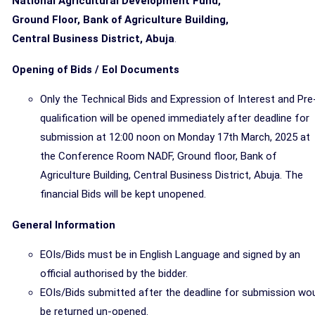
National Agricultural Development Fund,
Ground Floor, Bank of Agriculture Building,
Central Business District, Abuja
.
Opening of Bids / EoI Documents
Only the Technical Bids and Expression of Interest and Pre
qualification will be opened immediately after deadline for
submission at 12:00 noon on Monday 17th March, 2025 at
the Conference Room NADF, Ground floor, Bank of
Agriculture Building, Central Business District, Abuja. The
financial Bids will be kept unopened.
General Information
EOIs/Bids must be in English Language and signed by an
official authorised by the bidder.
EOIs/Bids submitted after the deadline for submission wo
be returned un-opened.