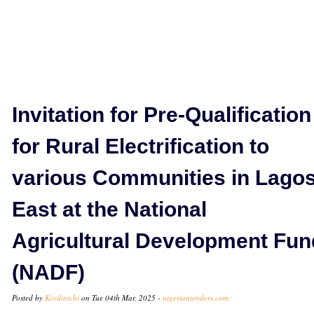
Invitation for Pre-Qualification
for Rural Electrification to
various Communities in Lago
East at the National
Agricultural Development Fun
(NADF)
Posted by
Kordinichi
on Tue 04th Mar, 2025 -
nigeriantenders.com