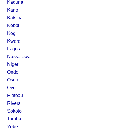
Kaduna
Kano
Katsina
Kebbi
Kogi
Kwara
Lagos
Nassarawa
Niger
Ondo
Osun
Oyo
Plateau
Rivers
Sokoto
Taraba
Yobe