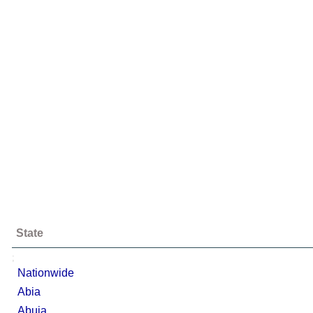
State
;
Nationwide
Abia
Abuja