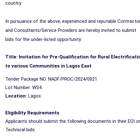
country.
In pursuance of the above, experienced and reputable Contracto
and Consultants/Service Providers are hereby invited to submit
bids for the under-listed opportunity:
Title: Invitation for Pre-Qualification for Rural Electrificati
to various Communities in Lagos East
Tender Package NO: NADF/PROC/2024/0021
Lot Number: WS4
Location:
Lagos
Eligibility Requirements
Applicants should submit the following documents in their EOI o
Technical bids: