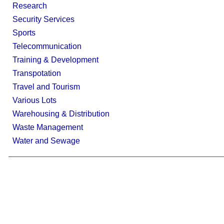
Research
Security Services
Sports
Telecommunication
Training & Development
Transpotation
Travel and Tourism
Various Lots
Warehousing & Distribution
Waste Management
Water and Sewage