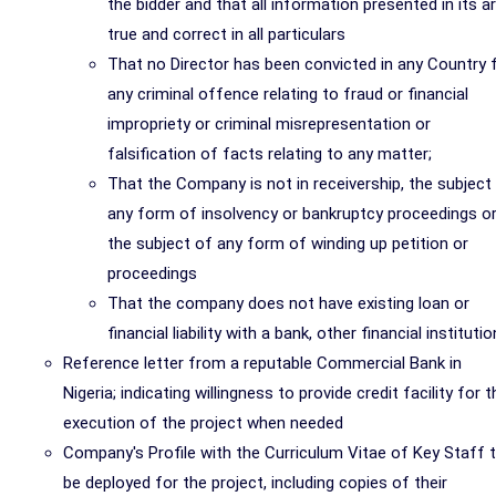
the bidder and that all information presented in its a
true and correct in all particulars
That no Director has been convicted in any Country 
any criminal offence relating to fraud or financial
impropriety or criminal misrepresentation or
falsification of facts relating to any matter;
That the Company is not in receivership, the subject
any form of insolvency or bankruptcy proceedings o
the subject of any form of winding up petition or
proceedings
That the company does not have existing loan or
financial liability with a bank, other financial institutio
Reference letter from a reputable Commercial Bank in
Nigeria; indicating willingness to provide credit facility for t
execution of the project when needed
Company's Profile with the Curriculum Vitae of Key Staff 
be deployed for the project, including copies of their