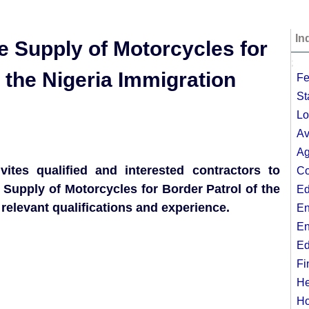
In
the Supply of Motorcycles for
;
t the Nigeria Immigration
Fe
St
Lo
Av
Ag
vites qualified and interested contractors to
Co
 Supply of Motorcycles for Border Patrol of the
Ed
relevant qualifications and experience.
En
En
Ed
Fi
He
Ho