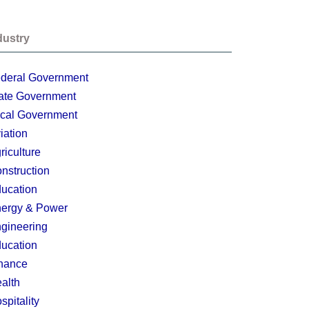
dustry
deral Government
ate Government
cal Government
iation
riculture
nstruction
ucation
ergy & Power
gineering
ucation
nance
alth
spitality