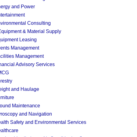
ergy and Power
tertainment
vironmental Consulting
quipment & Material Supply
uipment Leasing
ents Management
cilities Management
nancial Advisory Services
MCG
restry
eight and Haulage
rniture
ound Maintenance
roscopy and Navigation
alth Safety and Environmental Services
althcare