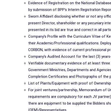
Evidence of Registration on the National Database
by submission of BPP's Interim Registration Report
Sworn Affidavit disclosing whether or not any off
present Director, shareholder or any pecuniary inte
presented in its bid are true and correct in all parti
Company's Profile with the Curriculum Vitae of Key
their Academic/Professional qualifications. Dep
CORBON, with evidence of current professional pra
Company's Audited Account for the last (3) years
Verifiable documentary evidence of at least three (
Government Ministries, Departments and Agencies i
Completion Certificates and Photographs of the p
List of Plants/Equipment with proof of Ownershi
For joint ventures/partnership, Memorandum of Unde
requirements are compulsory for each JV partner)
there are equipment to be supplied the Bidders sh
(OEM)/Representatives.