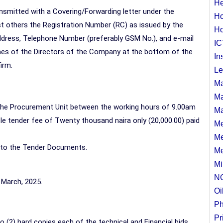
He
smitted with a Covering/Forwarding letter under the
Ho
 others the Registration Number (RC) as issued by the
Ho
ress, Telephone Number (preferably GSM No.), and e-mail
IC
es of the Directors of the Company at the bottom of the
In
irm.
Le
Ma
Ma
the Procurement Unit between the working hours of 9.00am
Ma
e tender fee of Twenty thousand naira only (20,000.00) paid
Me
Me
 to the Tender Documents.
Me
Mi
N
 March, 2025.
Oi
Ph
Pr
o (2) hard copies each of the technical and Financial bids,