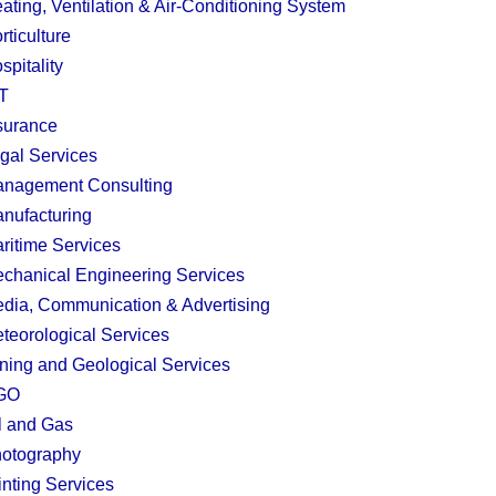
ating, Ventilation & Air-Conditioning System
rticulture
spitality
T
surance
gal Services
nagement Consulting
nufacturing
ritime Services
chanical Engineering Services
dia, Communication & Advertising
teorological Services
ning and Geological Services
GO
l and Gas
otography
inting Services