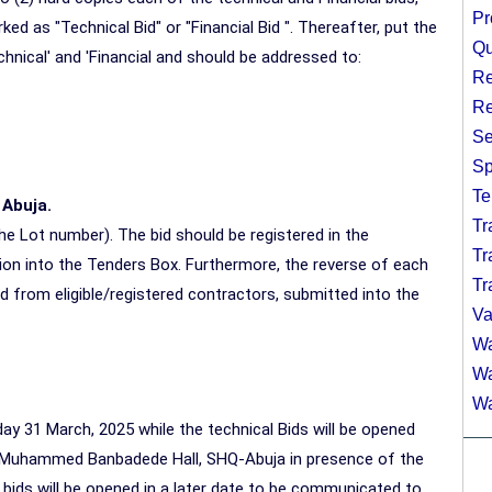
Pr
ed as "Technical Bid" or "Financial Bid ". Thereafter, put the
Qu
hnical' and 'Financial and should be addressed to:
Re
Re
Se
Sp
Te
 Abuja.
Tr
he Lot number). The bid should be registered in the
Tr
n into the Tenders Box. Furthermore, the reverse of each
Tr
d from eligible/registered contractors, submitted into the
Va
Wa
Wa
Wa
y 31 March, 2025 while the technical Bids will be opened
at Muhammed Banbadede Hall, SHQ-Abuja in presence of the
al bids will be opened in a later date to be communicated to