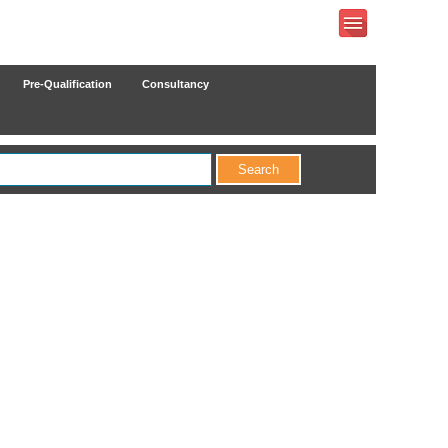
Pre-Qualification
Consultancy