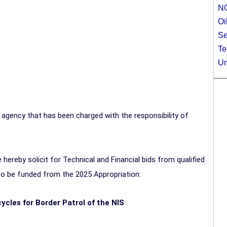
N
Oi
Se
Te
Un
 agency that has been charged with the responsibility of
hereby solicit for Technical and Financial bids from qualified
 to be funded from the 2025 Appropriation:
cycles for Border Patrol of the NIS