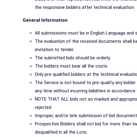
the responsive bidders after technical evaluation.
General Information
All submissions must be in English Language and si
The evaluation of the received documents shall be 
invitation to tender.
The submitted bids should be orderly.
The bidders must bear all the costs.
Only pre-qualified bidders at the technical evaluatio
The Service is not bound to pre-qualify any bidde
any time without incurring liabilities in accordan
NOTE THAT ALL bids not so marked and appropriat
rejected.
Improper, and/or late submission of bid documents
Prospective Bidders shall not bid for more than two
disqualified in all the Lots;