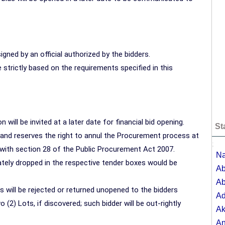
gned by an official authorized by the bidders.
strictly based on the requirements specified in this
n will be invited at a later date for financial bid opening.
St
r and reserves the right to annul the Procurement process at
;
ce with section 28 of the Public Procurement Act 2007.
Na
ely dropped in the respective tender boxes would be
Ab
Ab
 will be rejected or returned unopened to the bidders
A
 (2) Lots, if discovered; such bidder will be out-rightly
Ak
A