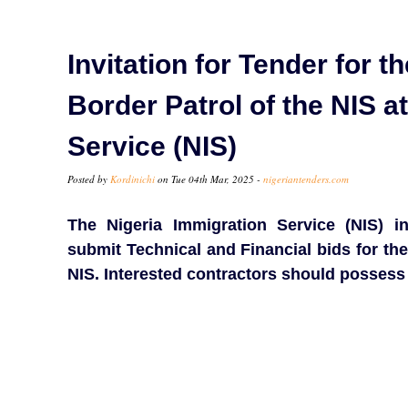
Invitation for Tender for 
Border Patrol of the NIS a
Service (NIS)
Posted by
Kordinichi
on Tue 04th Mar, 2025 -
nigeriantenders.com
The Nigeria Immigration Service (NIS) in
submit Technical and Financial bids for the
NIS. Interested contractors should possess 