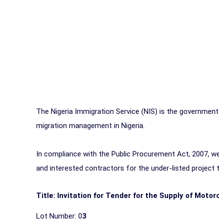
The Nigeria Immigration Service (NIS) is the government
migration management in Nigeria.
In compliance with the Public Procurement Act, 2007, we 
and interested contractors for the under-listed project
Title: Invitation for Tender for the Supply of Motor
Lot Number: 0
3