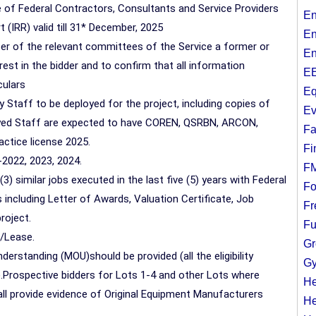
 of Federal Contractors, Consultants and Service Providers
En
 (IRR) valid till 31* December, 2025
En
icer of the relevant committees of the Service a former or
En
rest in the bidder and to confirm that all information
EE
culars
Eq
 Staff to be deployed for the project, including copies of
Ev
loyed Staff are expected to have COREN, QSRBN, ARCON,
Fa
ctice license 2025.
Fi
-2022, 2023, 2024.
F
3) similar jobs executed in the last five (5) years with Federal
Fo
ncluding Letter of Awards, Valuation Certificate, Job
Fr
roject.
Fu
p/Lease.
Gr
rstanding (MOU)should be provided (all the eligibility
Gy
.Prospective bidders for Lots 1-4 and other Lots where
He
all provide evidence of Original Equipment Manufacturers
He