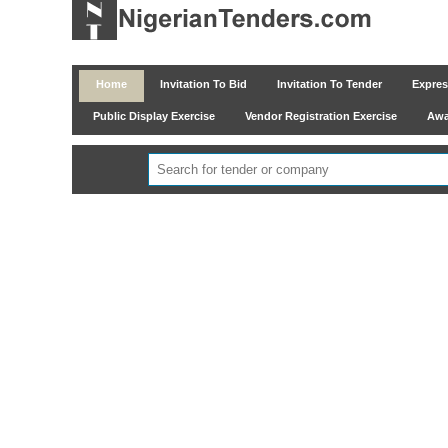
Home
Invitation To Bid
Invitation To Tender
Express
Public Display Exercise
Vendor Registration Exercise
Awar