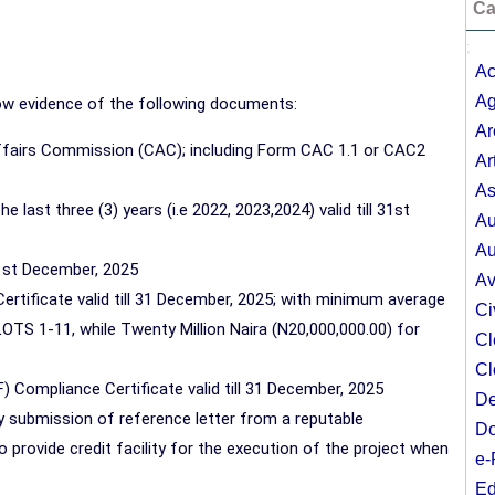
Ca
;
Ac
Ag
how evidence of the following documents:
Ar
Affairs Commission (CAC); including Form CAC 1.1 or CAC2
Ar
As
last three (3) years (i.e 2022, 2023,2024) valid till 31st
Au
Au
31st December, 2025
Av
Certificate valid till 31 December, 2025; with minimum average
Ci
 LOTS 1-11, while Twenty Million Naira (N20,000,000.00) for
Cl
Cl
) Compliance Certificate valid till 31 December, 2025
De
 by submission of reference letter from a reputable
Do
to provide credit facility for the execution of the project when
e-
Ed