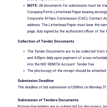
NOTE:
All documents for submission must be tran
Company/Firm's Letterhead Paper bearing amongst
Corporate Affairs Commission (CAC), Contact Add
address. The Letterhead Paper must bear the nam
page, duly signed by the authorized officer of the f
Collection of Tender Documents
The Tender Documents are to be collected from 
and 4.00pm daily upon payment of a non-refundabl
into the NIS' REMITA Account: Tender Fee.
The photocopy of the receipt should be attached
Submission Deadline
The deadline of bid submission is1200hrs on Monday 31
Submission of Tenders Documents
Prospective bidders are to submit bid for the project, tw