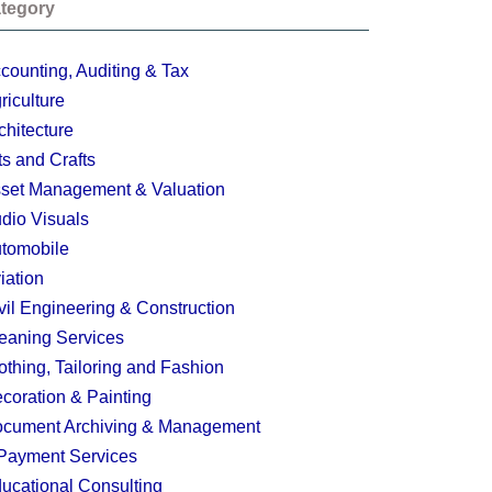
tegory
counting, Auditing & Tax
riculture
chitecture
ts and Crafts
set Management & Valuation
dio Visuals
tomobile
iation
vil Engineering & Construction
eaning Services
othing, Tailoring and Fashion
coration & Painting
cument Archiving & Management
Payment Services
ucational Consulting