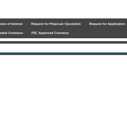
ion of Interest
Request for Proposal / Quotation
Request for Application
ded Contracts
FEC Approved Contracts