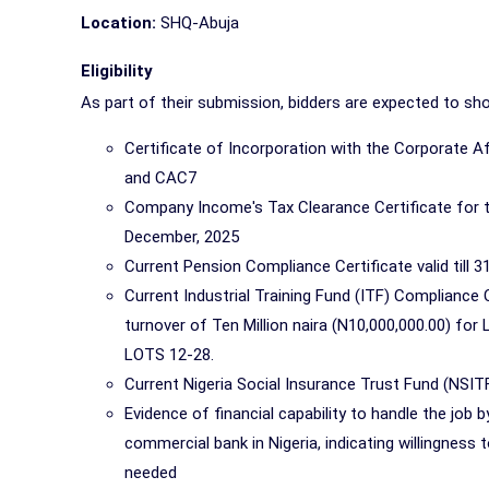
Location:
SHQ-Abuja
Eligibility
As part of their submission, bidders are expected to s
Certificate of Incorporation with the Corporate 
and CAC7
Company Income's Tax Clearance Certificate for the 
December, 2025
Current Pension Compliance Certificate valid till 
Current Industrial Training Fund (ITF) Compliance 
turnover of Ten Million naira (N10,000,000.00) for
LOTS 12-28.
Current Nigeria Social Insurance Trust Fund (NSITF
Evidence of financial capability to handle the job
commercial bank in Nigeria, indicating willingness 
needed