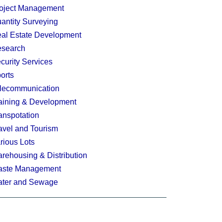
oject Management
antity Surveying
al Estate Development
search
curity Services
orts
lecommunication
aining & Development
anspotation
avel and Tourism
rious Lots
rehousing & Distribution
ste Management
ter and Sewage