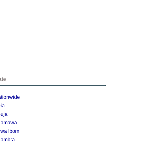
ate
tionwide
ia
uja
damawa
wa Ibom
nambra