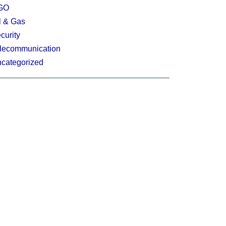
GO
l & Gas
curity
lecommunication
categorized