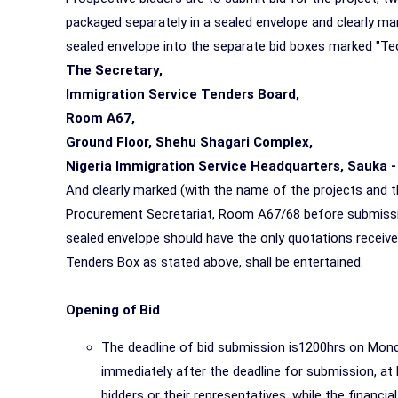
packaged separately in a sealed envelope and clearly mark
sealed envelope into the separate bid boxes marked "Tec
The Secretary,
Immigration Service Tenders Board,
Room A67,
Ground Floor, Shehu Shagari Complex,
Nigeria Immigration Service Headquarters, Sauka -
And clearly marked (with the name of the projects and t
Procurement Secretariat, Room A67/68 before submissio
sealed envelope should have the only quotations receive
Tenders Box as stated above, shall be entertained.
Opening of Bid
The deadline of bid submission is1200hrs on Monda
immediately after the deadline for submission, 
bidders or their representatives, while the financi