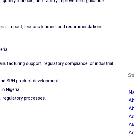
 quality manuals, and facility improvement guidance.
erall impact, lessons learned, and recommendations.
eria:
ufacturing support, regulatory compliance, or industrial
St
 and SRH product development.
;
in Nigeria.
Na
 regulatory processes.
Ab
Ab
A
Ak
A