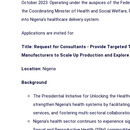
October 2023. Operating under the auspices of the Feder
the Coordinating Minister of Health and Social Welfare, 
into Nigeria’s healthcare delivery system.
Applications are invited for:
Title:
Request for Consultants - Provide Targeted T
Manufacturers to Scale Up Production and Explore
Location:
Nigeria
Background
The Presidential Initiative for Unlocking the Heal
strengthen Nigeria’s health systems by facilitati
services, and fostering multi-sectoral collaborati
Nigeria’s health sector continues to experience si
Sexual and Reproductive Health (SRH) commoditie