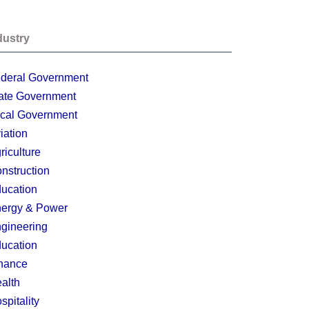
dustry
deral Government
ate Government
cal Government
iation
riculture
nstruction
ucation
ergy & Power
gineering
ucation
nance
alth
spitality