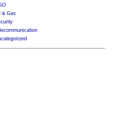
GO
l & Gas
curity
lecommunication
categorized