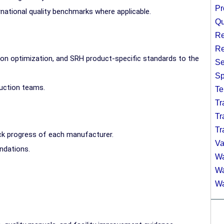
Pr
national quality benchmarks where applicable.
Qu
Re
Re
ion optimization, and SRH product-specific standards to the
Se
Sp
uction teams.
Te
Tr
Tr
Tr
ck progress of each manufacturer.
Va
ndations.
Wa
Wa
Wa