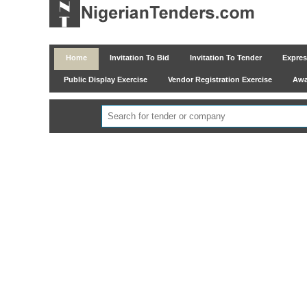
Home
Invitation To Bid
Invitation To Tender
Express
Public Display Exercise
Vendor Registration Exercise
Awar