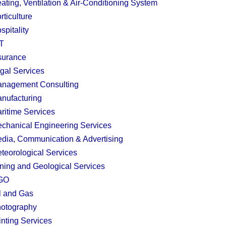
ating, Ventilation & Air-Conditioning System
rticulture
spitality
T
surance
gal Services
nagement Consulting
nufacturing
ritime Services
chanical Engineering Services
dia, Communication & Advertising
teorological Services
ning and Geological Services
GO
l and Gas
otography
inting Services