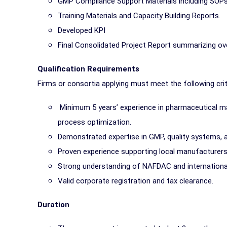
GMP Compliance Support Materials including SOPs,
Training Materials and Capacity Building Reports.
Developed KPI
Final Consolidated Project Report summarizing ov
Qualification Requirements
Firms or consortia applying must meet the following crit
Minimum 5 years’ experience in pharmaceutical man
process optimization.
Demonstrated expertise in GMP, quality systems,
Proven experience supporting local manufacturers 
Strong understanding of NAFDAC and international
Valid corporate registration and tax clearance.
Duration