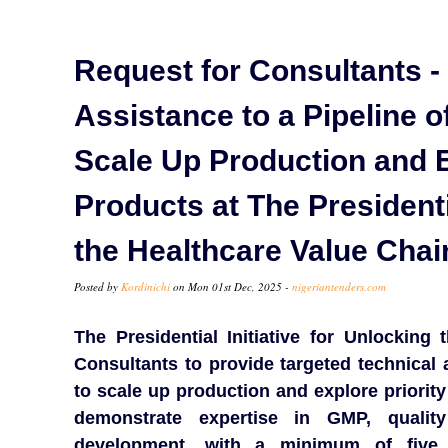
Request for Consultants -
Assistance to a Pipeline o
Scale Up Production and 
Products at The Presidenti
the Healthcare Value Chai
Posted by
Kordinichi
on Mon 01st Dec, 2025 -
nigeriantenders.com
The Presidential Initiative for Unlocking
Consultants to provide targeted technical 
to scale up production and explore priorit
demonstrate expertise in GMP, quali
development, with a minimum of five 