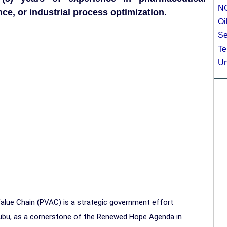
N
e, or industrial process optimization.
Oi
Se
Te
Un
 Value Chain (PVAC) is a strategic government effort
nubu, as a cornerstone of the Renewed Hope Agenda in