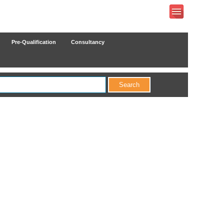
Pre-Qualification
Consultancy