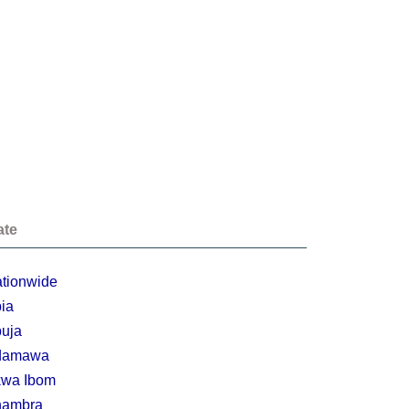
ate
tionwide
ia
uja
damawa
wa Ibom
nambra