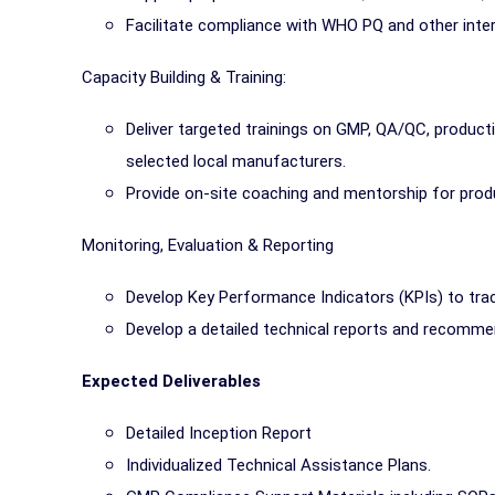
Facilitate compliance with WHO PQ and other inter
Capacity Building & Training:
Deliver targeted trainings on GMP, QA/QC, product
selected local manufacturers.
Provide on-site coaching and mentorship for prod
Monitoring, Evaluation & Reporting
Develop Key Performance Indicators (KPIs) to tra
Develop a detailed technical reports and recomme
Expected Deliverables
Detailed Inception Report
Individualized Technical Assistance Plans.