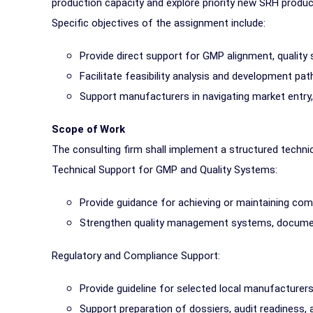
production capacity and explore priority new SRH product
Specific objectives of the assignment include:
Provide direct support for GMP alignment, qualit
Facilitate feasibility analysis and development pa
Support manufacturers in navigating market entry,
Scope of Work
The consulting firm shall implement a structured techni
Technical Support for GMP and Quality Systems:
Provide guidance for achieving or maintaining com
Strengthen quality management systems, docume
Regulatory and Compliance Support:
Provide guideline for selected local manufacturers
Support preparation of dossiers, audit readiness,