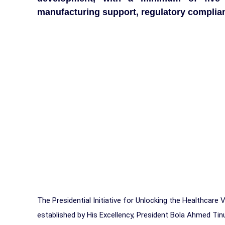
manufacturing support, regulatory complianc
The Presidential Initiative for Unlocking the Healthcare
established by His Excellency, President Bola Ahmed Ti