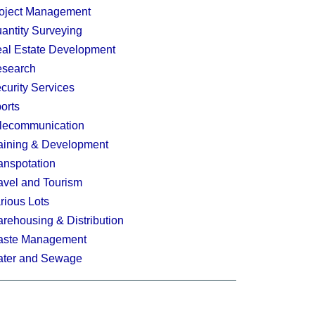
oject Management
antity Surveying
al Estate Development
search
curity Services
orts
lecommunication
aining & Development
anspotation
avel and Tourism
rious Lots
rehousing & Distribution
ste Management
ter and Sewage