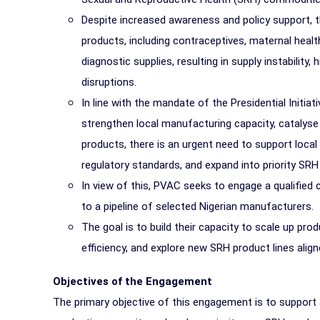
Despite increased awareness and policy support, 
products, including contraceptives, maternal heal
diagnostic supplies, resulting in supply instability
disruptions.
In line with the mandate of the Presidential Initia
strengthen local manufacturing capacity, catalyse
products, there is an urgent need to support loc
regulatory standards, and expand into priority SRH
In view of this, PVAC seeks to engage a qualified 
to a pipeline of selected Nigerian manufacturers.
The goal is to build their capacity to scale up pro
efficiency, and explore new SRH product lines aligne
Objectives of the Engagement
The primary objective of this engagement is to support 