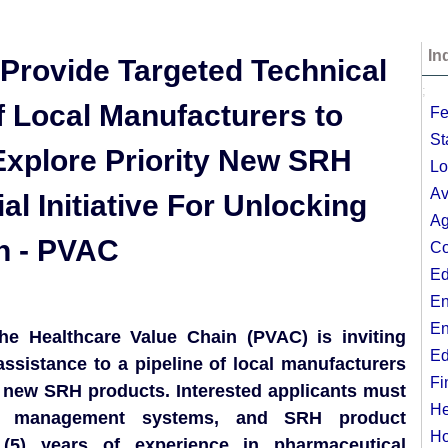
In
 Provide Targeted Technical
;
f Local Manufacturers to
Fe
St
Explore Priority New SRH
Lo
Av
al Initiative For Unlocking
Ag
n - PVAC
Co
Ed
En
En
 the Healthcare Value Chain (PVAC) is inviting
Ed
assistance to a pipeline of local manufacturers
Fi
y new SRH products. Interested applicants must
He
ty management systems, and SRH product
Ho
(5) years of experience in pharmaceutical