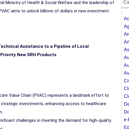
Ca
al Ministry of Health & Social Welfare and the leadership of
PVAC aims to unlock billions of dollars in new investment
;
Ac
Ag
Ar
Ar
echnical Assistance to a Pipeline of Local
As
 Priority New SRH Products
Au
Au
Av
Ci
Cl
thcare Value Chain (PVAC) represents a landmark effort to
Cl
ng strategic investments, enhancing access to healthcare
De
on.
Do
e-
gnificant challenges in meeting the demand for high-quality
Ed
s.