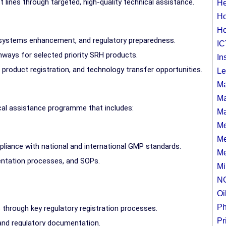
 lines through targeted, high-quality technical assistance.
He
Ho
Ho
y systems enhancement, and regulatory preparedness.
IC
thways for selected priority SRH products.
In
 product registration, and technology transfer opportunities.
Le
Ma
Ma
cal assistance programme that includes:
Ma
Me
Me
pliance with national and international GMP standards.
Me
ntation processes, and SOPs.
Mi
N
Oi
Ph
 through key regulatory registration processes.
Pr
 and regulatory documentation.