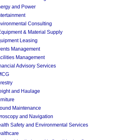
ergy and Power
tertainment
vironmental Consulting
quipment & Material Supply
uipment Leasing
ents Management
cilities Management
nancial Advisory Services
MCG
restry
eight and Haulage
rniture
ound Maintenance
roscopy and Navigation
alth Safety and Environmental Services
althcare