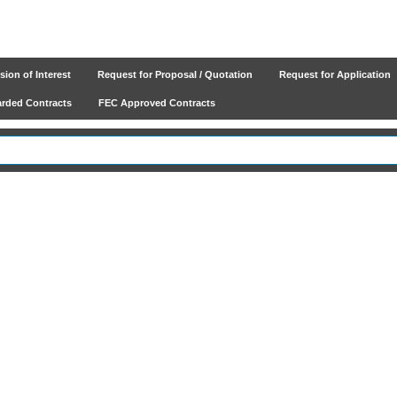
ion of Interest
Request for Proposal / Quotation
Request for Application
ded Contracts
FEC Approved Contracts