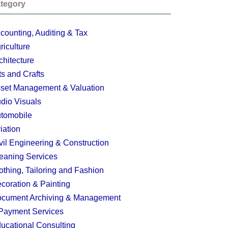
tegory
counting, Auditing & Tax
riculture
chitecture
ts and Crafts
set Management & Valuation
dio Visuals
tomobile
iation
vil Engineering & Construction
eaning Services
othing, Tailoring and Fashion
coration & Painting
cument Archiving & Management
Payment Services
ucational Consulting