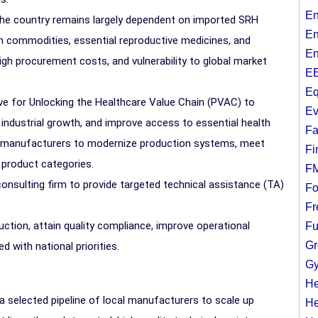
En
the country remains largely dependent on imported SRH
En
th commodities, essential reproductive medicines, and
En
, high procurement costs, and vulnerability to global market
EE
Eq
tive for Unlocking the Healthcare Value Chain (PVAC) to
Ev
 industrial growth, and improve access to essential health
Fa
al manufacturers to modernize production systems, meet
Fi
 product categories.
F
consulting firm to provide targeted technical assistance (TA)
Fo
Fr
duction, attain quality compliance, improve operational
Fu
Gr
d with national priorities.
Gy
He
a selected pipeline of local manufacturers to scale up
He