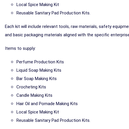
Local Spice Making Kit
Reusable Sanitary Pad Production Kits.
Each kit will include relevant tools, raw materials, safety equipme
and basic packaging materials aligned with the specific enterprise
Items to supply:
Perfume Production Kits
Liquid Soap Making Kits
Bar Soap Making Kits
Crocheting Kits
Candle Making Kits
Hair Oil and Pomade Making Kits
Local Spice Making Kit
Reusable Sanitary Pad Production Kits.