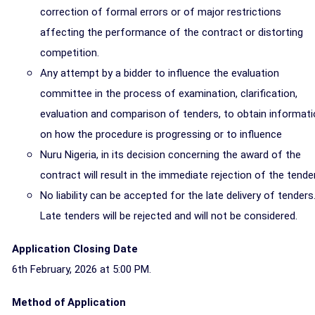
correction of formal errors or of major restrictions
affecting the performance of the contract or distorting
competition.
Any attempt by a bidder to influence the evaluation
committee in the process of examination, clarification,
evaluation and comparison of tenders, to obtain informat
on how the procedure is progressing or to influence
Nuru Nigeria, in its decision concerning the award of the
contract will result in the immediate rejection of the tender
No liability can be accepted for the late delivery of tenders
Late tenders will be rejected and will not be considered.
Application Closing Date
6th February, 2026 at 5:00 PM.
Method of Application