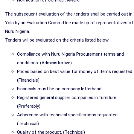
Notification of Contract Award.
The subsequent evaluation of the tenders shall be carried out in
Yola by an Evaluation Committee made up of representatives of
Nuru Nigeria.
Tenders will be evaluated on the criteria listed below:
Compliance with Nuru Nigeria Procurement terms and
conditions. (Administrative)
Prices based on best value for money of items requested.
(Financials)
Financials must be on company letterhead
Registered general supplier companies in furniture
(Preferably)
Adherence with technical specifications requested.
(Technical)
Quality of the product. (Technical)