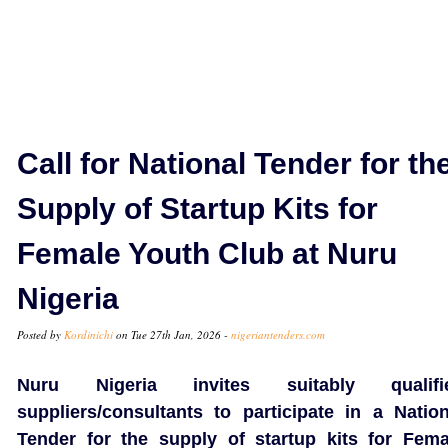
Call for National Tender for th
Supply of Startup Kits for
Female Youth Club at Nuru
Nigeria
Posted by
Kordinichi
on Tue 27th Jan, 2026 -
nigeriantenders.com
Nuru Nigeria invites suitably qualifi
suppliers/consultants to participate in a Nation
Tender for the supply of startup kits for Fema