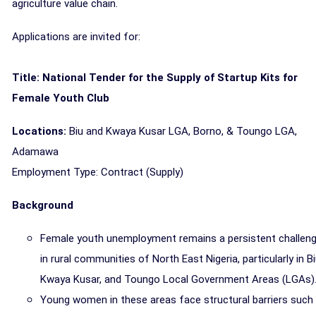
agriculture value chain.
Applications are invited for:
Title: National Tender for the Supply of Startup Kits for
Female Youth Club
Locations:
Biu and Kwaya Kusar LGA, Borno, & Toungo LGA,
Adamawa
Employment Type: Contract (Supply)
Background
Female youth unemployment remains a persistent challen
in rural communities of North East Nigeria, particularly in Bi
Kwaya Kusar, and Toungo Local Government Areas (LGAs)
Young women in these areas face structural barriers such