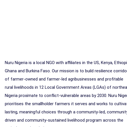
Nuru Nigeria is a local NGO with affiliates in the US, Kenya, Ethiopi
Ghana and Burkina Faso. Our mission is to build resilience corrido
of farmer-owned and farmer-led agribusinesses and profitable
rural livelihoods in 12 Local Government Areas (LGAs) of northe
Nigeria proximate to conflict-vulnerable areas by 2030. Nuru Nige
prioritises the smallholder farmers it serves and works to cultiva
lasting, meaningful choices through a community-led, communit
driven and community-sustained livelihood program across the