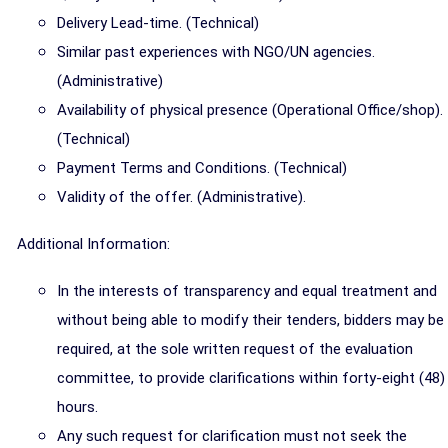
Delivery Lead-time. (Technical)
Similar past experiences with NGO/UN agencies.
(Administrative)
Availability of physical presence (Operational Office/shop).
(Technical)
Payment Terms and Conditions. (Technical)
Validity of the offer. (Administrative).
Additional Information:
In the interests of transparency and equal treatment and
without being able to modify their tenders, bidders may be
required, at the sole written request of the evaluation
committee, to provide clarifications within forty-eight (48)
hours.
Any such request for clarification must not seek the