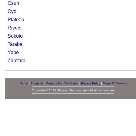
Osun
Oyo
Plateau
Rivers
Sokoto
Taraba
Yobe
Zamfara
Home
|
About Us
|
Contact Us
|
Disclaimer
|
Privacy Policy
|
Terms Of Service
Copyright © 2026. NigerianTenders.com - All rights reserved