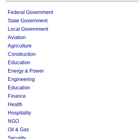
;
Federal Government
State Government
Local Government
Aviation
Agriculture
Construction
Education
Energy & Power
Engineering
Education
Finance
Health
Hospitality
NGO
Oil & Gas
Security