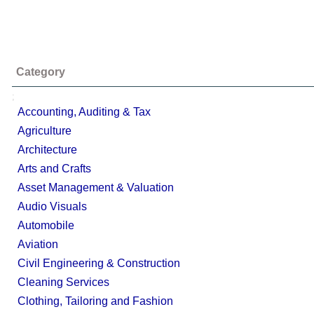
Category
;
Accounting, Auditing & Tax
Agriculture
Architecture
Arts and Crafts
Asset Management & Valuation
Audio Visuals
Automobile
Aviation
Civil Engineering & Construction
Cleaning Services
Clothing, Tailoring and Fashion