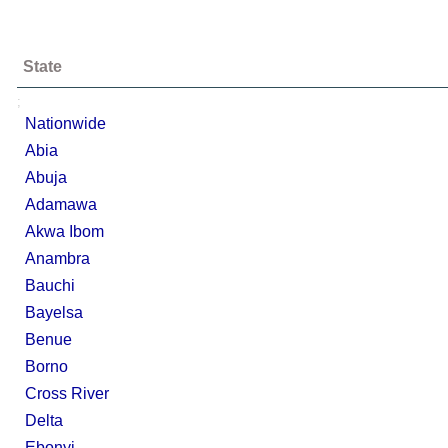
State
;
Nationwide
Abia
Abuja
Adamawa
Akwa Ibom
Anambra
Bauchi
Bayelsa
Benue
Borno
Cross River
Delta
Ebonyi