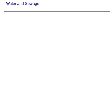
Water and Sewage