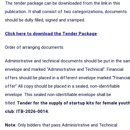
The tender package can be downloaded from the link in this
publication
.
It shall consist of two categorizations, documents
should be dully filled, signed and stamped.
Click here to download the Tender Package
Order of arranging documents:
Administrative and technical documents should be put in the sa
envelope and marked “Administrative and Technical”. Financial
offers should be placed in a different envelope marked “Financia
offer” All copy should be placed in a sealed, non-identifiable
envelope. This sealed non-identifiable envelope shall be
titled:
Tender for the supply of startup kits for female yout
club: ITB-2026-0014.
Note:
Only bidders that pass Administrative and Technical