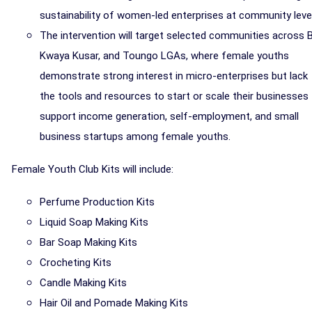
sustainability of women-led enterprises at community level
The intervention will target selected communities across B
Kwaya Kusar, and Toungo LGAs, where female youths
demonstrate strong interest in micro-enterprises but lack
the tools and resources to start or scale their businesses
support income generation, self-employment, and small
business startups among female youths.
Female Youth Club Kits will include:
Perfume Production Kits
Liquid Soap Making Kits
Bar Soap Making Kits
Crocheting Kits
Candle Making Kits
Hair Oil and Pomade Making Kits