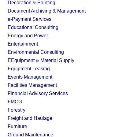
Decoration & Painting
Document Archiving & Management
e-Payment Services
Educational Consulting
Energy and Power
Entertainment
Environmental Consulting
EEquipment & Material Supply
Equipment Leasing
Events Management
Facilities Management
Financial Advisory Services
FMCG
Forestry
Freight and Haulage
Furniture
Ground Maintenance