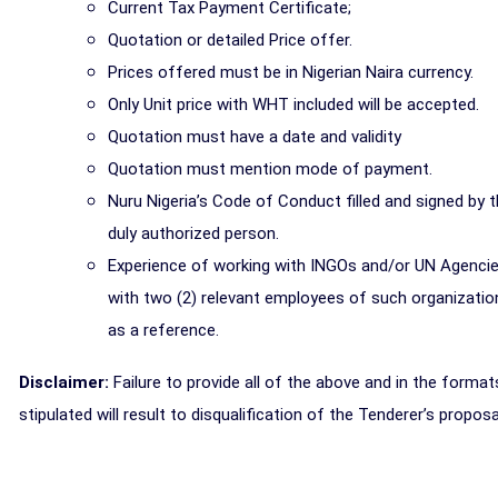
Current Tax Payment Certificate;
Quotation or detailed Price offer.
Prices offered must be in Nigerian Naira currency.
Only Unit price with WHT included will be accepted.
Quotation must have a date and validity
Quotation must mention mode of payment.
Nuru Nigeria’s Code of Conduct filled and signed by 
duly authorized person.
Experience of working with INGOs and/or UN Agenci
with two (2) relevant employees of such organizatio
as a reference.
Disclaimer:
Failure to provide all of the above and in the format
stipulated will result to disqualification of the Tenderer’s proposa