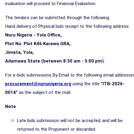
evaluation will proceed to Financial Evaluation.
The tenders can be submitted through the following:
Hand delivery of Physical bids receipt to the following address:
Nuru Nigeria - Yola Office,
Plot No: Plot K46 Karewa GRA,
Jimeta, Yola,
Adamawa State (between 8:30 am - 5:00 pm).
For e-bids submissions By Email to the following email addresse
procurement@nurunigeria.org
using the title
“ITB-2026-
0014”
as the subject of the mail.
Note
Late bids submission will not be accepted, and will be
returned to the Proponent or discarded.