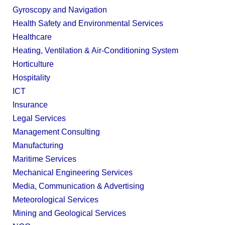
Gyroscopy and Navigation
Health Safety and Environmental Services
Healthcare
Heating, Ventilation & Air-Conditioning System
Horticulture
Hospitality
ICT
Insurance
Legal Services
Management Consulting
Manufacturing
Maritime Services
Mechanical Engineering Services
Media, Communication & Advertising
Meteorological Services
Mining and Geological Services