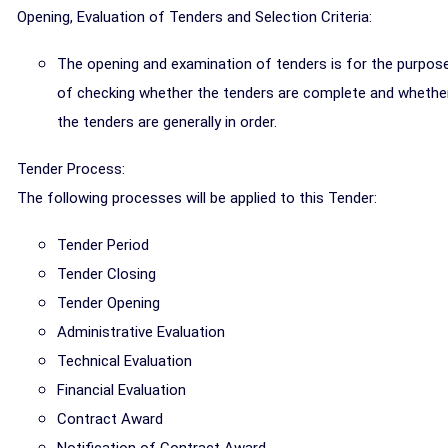
Opening, Evaluation of Tenders and Selection Criteria:
The opening and examination of tenders is for the purpos
of checking whether the tenders are complete and whethe
the tenders are generally in order.
Tender Process:
The following processes will be applied to this Tender:
Tender Period
Tender Closing
Tender Opening
Administrative Evaluation
Technical Evaluation
Financial Evaluation
Contract Award