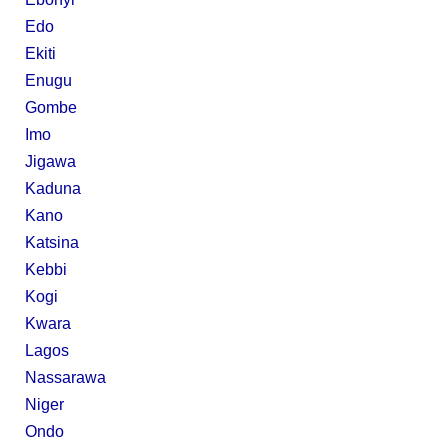
Edo
Ekiti
Enugu
Gombe
Imo
Jigawa
Kaduna
Kano
Katsina
Kebbi
Kogi
Kwara
Lagos
Nassarawa
Niger
Ondo