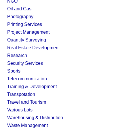
NGO
Oil and Gas
Photography
Printing Services
Project Management
Quantity Surveying
Real Estate Development
Research
Security Services
Sports
Telecommunication
Training & Development
Transpotation
Travel and Tourism
Various Lots
Warehousing & Distribution
Waste Management