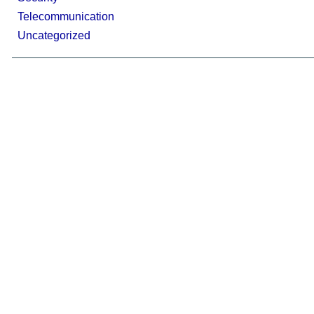
Telecommunication
Uncategorized