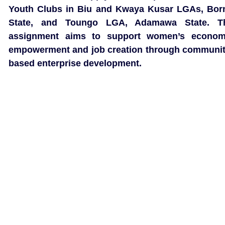
Youth Clubs in Biu and Kwaya Kusar LGAs, Bor
State, and Toungo LGA, Adamawa State. T
assignment aims to support women’s econom
empowerment and job creation through communit
based enterprise development.