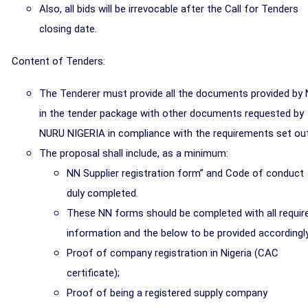
Also, all bids will be irrevocable after the Call for Tenders
closing date.
Content of Tenders:
The Tenderer must provide all the documents provided by
in the tender package with other documents requested by
NURU NIGERIA in compliance with the requirements set out
The proposal shall include, as a minimum:
NN Supplier registration form” and Code of conduct
duly completed.
These NN forms should be completed with all requir
information and the below to be provided accordingly
Proof of company registration in Nigeria (CAC
certificate);
Proof of being a registered supply company