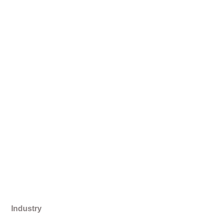
Industry