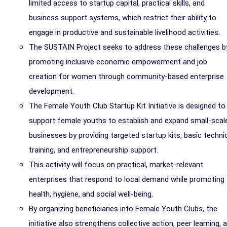
limited access to startup capital, practical skills, and
business support systems, which restrict their ability to
engage in productive and sustainable livelihood activities.
The SUSTAIN Project seeks to address these challenges b
promoting inclusive economic empowerment and job
creation for women through community-based enterprise
development.
The Female Youth Club Startup Kit Initiative is designed to
support female youths to establish and expand small-scal
businesses by providing targeted startup kits, basic techni
training, and entrepreneurship support.
This activity will focus on practical, market-relevant
enterprises that respond to local demand while promoting
health, hygiene, and social well-being.
By organizing beneficiaries into Female Youth Clubs, the
initiative also strengthens collective action, peer learning, 