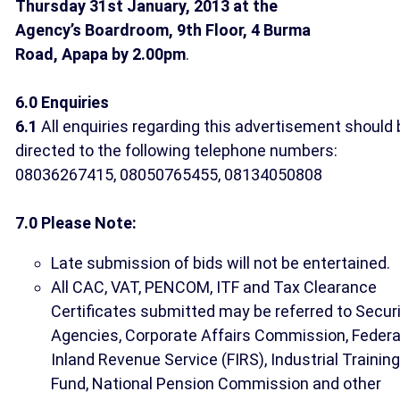
Thursday 31st January, 2013 at the
Agency’s Boardroom, 9th Floor, 4 Burma
Road, Apapa by 2.00pm
.
6.0 Enquiries
6.1
All enquiries regarding this advertisement should 
directed to the following telephone numbers:
08036267415, 08050765455, 08134050808
7.0 Please Note:
Late submission of bids will not be entertained.
All CAC, VAT, PENCOM, ITF and Tax Clearance
Certificates submitted may be referred to Secur
Agencies, Corporate Affairs Commission, Federa
Inland Revenue Service (FIRS), Industrial Training
Fund, National Pension Commission and other