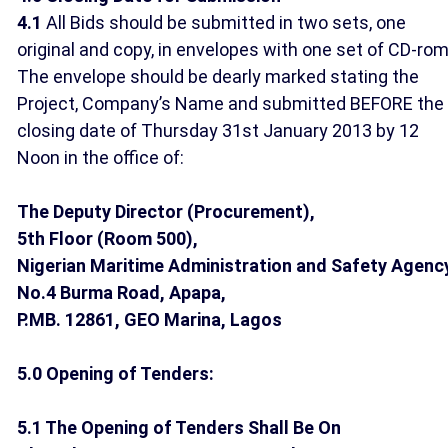
4.1
All Bids should be submitted in two sets, one
original and copy, in envelopes with one set of CD-rom
The envelope should be dearly marked stating the
Project, Company’s Name and submitted BEFORE the
closing date of Thursday 31st January 2013 by 12
Noon in the office of:
The Deputy Director (Procurement),
5th Floor (Room 500),
Nigerian Maritime Administration and Safety Agenc
No.4 Burma Road, Apapa,
P.MB. 12861, GEO Marina, Lagos
5.0 Opening of Tenders:
5.1 The Opening of Tenders Shall Be On