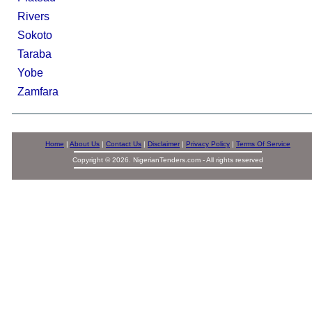
Rivers
Sokoto
Taraba
Yobe
Zamfara
Home
|
About Us
|
Contact Us
|
Disclaimer
|
Privacy Policy
|
Terms Of Service
Copyright © 2026. NigerianTenders.com - All rights reserved