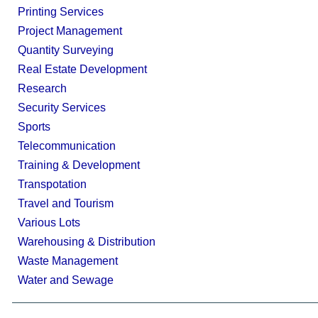
Printing Services
Project Management
Quantity Surveying
Real Estate Development
Research
Security Services
Sports
Telecommunication
Training & Development
Transpotation
Travel and Tourism
Various Lots
Warehousing & Distribution
Waste Management
Water and Sewage