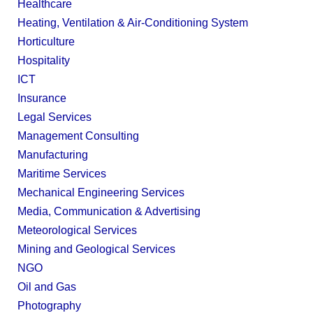
Healthcare
Heating, Ventilation & Air-Conditioning System
Horticulture
Hospitality
ICT
Insurance
Legal Services
Management Consulting
Manufacturing
Maritime Services
Mechanical Engineering Services
Media, Communication & Advertising
Meteorological Services
Mining and Geological Services
NGO
Oil and Gas
Photography