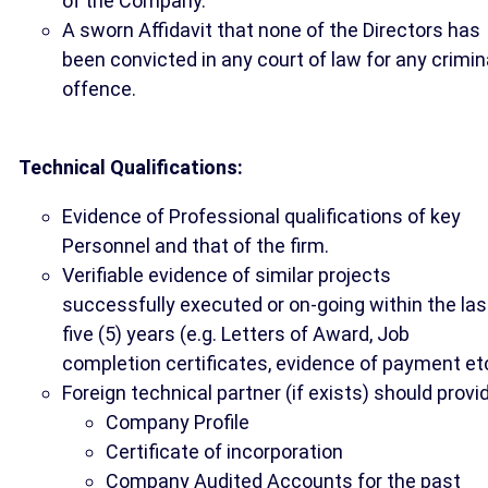
of the Company.
A sworn Affidavit that none of the Directors has
been convicted in any court of law for any crimin
offence.
Technical Qualifications:
Evidence of Professional qualifications of key
Personnel and that of the firm.
Verifiable evidence of similar projects
successfully executed or on-going within the las
five (5) years (e.g. Letters of Award, Job
completion certificates, evidence of payment et
Foreign technical partner (if exists) should provi
Company Profile
Certificate of incorporation
Company Audited Accounts for the past