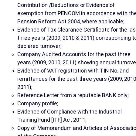
Contribution /Deductions or Evidence of
exemption from PENCOM in accordance with th
Pension Reform Act 2004, where applicable;
Evidence of Tax Clearance Certificate for the las
three years (2009, 2010 & 2011) corresponding t
declared turnover;
Company Audited Accounts for the past three
years (2009, 2010, 2011) showing annual turnove
Evidence of VAT registration with TIN No. and
remittances for the past three years (2009, 2010
2011);
Reference Letter from a reputable BANK only;
Company profile;
Evidence of Compliance with the Industrial
Training Fund [ITF] Act 2011;
Copy of Memorandum and Articles of Associati