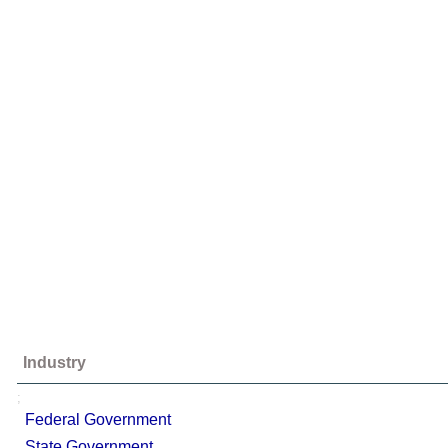
Industry
;
Federal Government
State Government