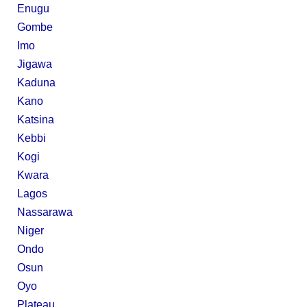
Enugu
Gombe
Imo
Jigawa
Kaduna
Kano
Katsina
Kebbi
Kogi
Kwara
Lagos
Nassarawa
Niger
Ondo
Osun
Oyo
Plateau