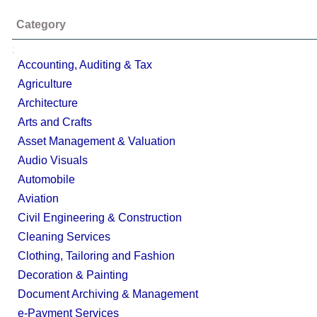
Category
;
Accounting, Auditing & Tax
Agriculture
Architecture
Arts and Crafts
Asset Management & Valuation
Audio Visuals
Automobile
Aviation
Civil Engineering & Construction
Cleaning Services
Clothing, Tailoring and Fashion
Decoration & Painting
Document Archiving & Management
e-Payment Services