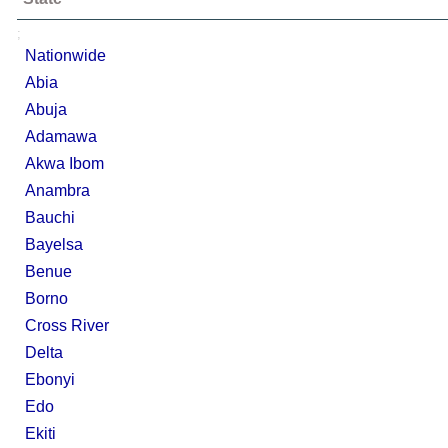
;
Nationwide
Abia
Abuja
Adamawa
Akwa Ibom
Anambra
Bauchi
Bayelsa
Benue
Borno
Cross River
Delta
Ebonyi
Edo
Ekiti