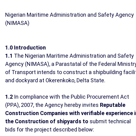
Nigerian Maritime Administration and Safety Agency
(NIMASA)
1.0 Introduction
1.1
The Nigerian Maritime Administration and Safety
Agency (NIMASA), a Parastatal of the Federal Ministr
of Transport intends to construct a shipbuilding facili
and dockyard at Okerenkoko, Delta State.
1.2
In compliance with the Public Procurement Act
(PPA), 2007, the Agency hereby invites
Reputable
Construction Companies with verifiable experience i
the Construction of shipyards to
submit technical
bids for the project described below: