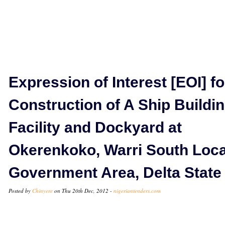
Expression of Interest [EOI] fo
Construction of A Ship Buildi
Facility and Dockyard at
Okerenkoko, Warri South Loca
Government Area, Delta State
Posted by
Chinyere
on Thu 20th Dec, 2012 -
nigeriantenders.com