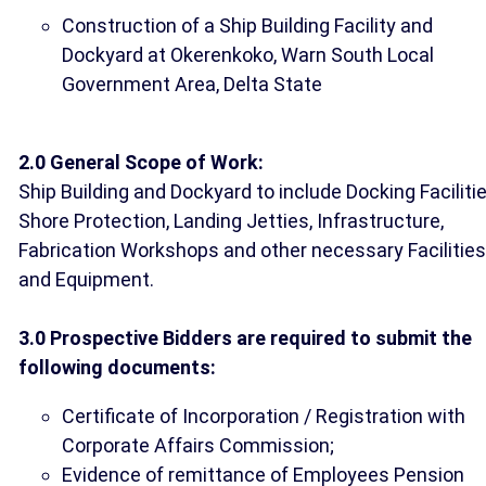
Construction of a Ship Building Facility and
Dockyard at Okerenkoko, Warn South Local
Government Area, Delta State
2.0 General Scope of Work:
Ship Building and Dockyard to include Docking Facilitie
Shore Protection, Landing Jetties, Infrastructure,
Fabrication Workshops and other necessary Facilities
and Equipment.
3.0 Prospective Bidders are required to submit the
following documents:
Certificate of Incorporation / Registration with
Corporate Affairs Commission;
Evidence of remittance of Employees Pension