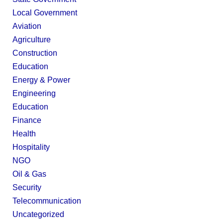
Local Government
Aviation
Agriculture
Construction
Education
Energy & Power
Engineering
Education
Finance
Health
Hospitality
NGO
Oil & Gas
Security
Telecommunication
Uncategorized