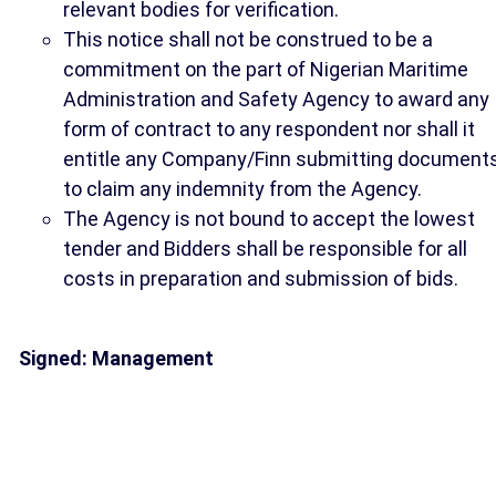
relevant bodies for verification.
This notice shall not be construed to be a
commitment on the part of Nigerian Maritime
Administration and Safety Agency to award any
form of contract to any respondent nor shall it
entitle any Company/Finn submitting document
to claim any indemnity from the Agency.
The Agency is not bound to accept the lowest
tender and Bidders shall be responsible for all
costs in preparation and submission of bids.
Signed: Management