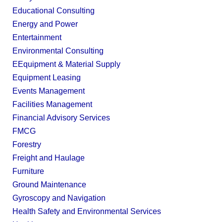
Educational Consulting
Energy and Power
Entertainment
Environmental Consulting
EEquipment & Material Supply
Equipment Leasing
Events Management
Facilities Management
Financial Advisory Services
FMCG
Forestry
Freight and Haulage
Furniture
Ground Maintenance
Gyroscopy and Navigation
Health Safety and Environmental Services