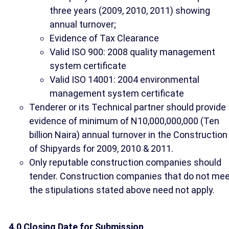
three years (2009, 2010, 2011) showing
annual turnover;
Evidence of Tax Clearance
Valid ISO 900: 2008 quality management
system certificate
Valid ISO 14001: 2004 environmental
management system certificate
Tenderer or its Technical partner should provide
evidence of minimum of N10,000,000,000 (Ten
billion Naira) annual turnover in the Construction
of Shipyards for 2009, 2010 & 2011.
Only reputable construction companies should
tender. Construction companies that do not me
the stipulations stated above need not apply.
4.0 Closing Date for Submission