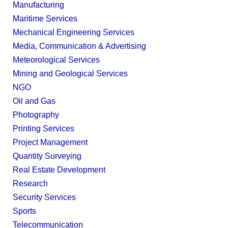
Manufacturing
Maritime Services
Mechanical Engineering Services
Media, Communication & Advertising
Meteorological Services
Mining and Geological Services
NGO
Oil and Gas
Photography
Printing Services
Project Management
Quantity Surveying
Real Estate Development
Research
Security Services
Sports
Telecommunication