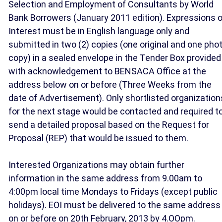
Selection and Employment of Consultants by World
Bank Borrowers (January 2011 edition). Expressions o
Interest must be in English language only and
submitted in two (2) copies (one original and one pho
copy) in a sealed envelope in the Tender Box provided
with acknowledgement to BENSACA Office at the
address below on or before (Three Weeks from the
date of Advertisement). Only shortlisted organization
for the next stage would be contacted and required t
send a detailed proposal based on the Request for
Proposal (REP) that would be issued to them.
Interested Organizations may obtain further
information in the same address from 9.00am to
4:00pm local time Mondays to Fridays (except public
holidays). EOI must be delivered to the same address
on or before on 20th February, 2013 by 4.OOpm.