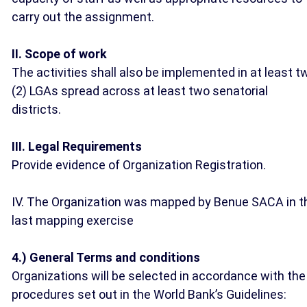
carry out the assignment.
II. Scope of work
The activities shall also be implemented in at least t
(2) LGAs spread across at least two senatorial
districts.
III. Legal Requirements
Provide evidence of Organization Registration.
IV. The Organization was mapped by Benue SACA in t
last mapping exercise
4.) General Terms and conditions
Organizations will be selected in accordance with the
procedures set out in the World Bank’s Guidelines: