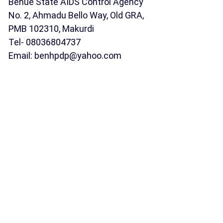
Benue State AIDS Control Agency
No. 2, Ahmadu Bello Way, Old GRA,
PMB 102310, Makurdi
Tel- 08036804737
Email: benhpdp@yahoo.com