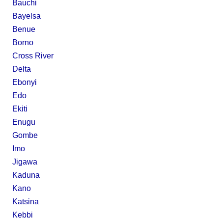
Bauchi
Bayelsa
Benue
Borno
Cross River
Delta
Ebonyi
Edo
Ekiti
Enugu
Gombe
Imo
Jigawa
Kaduna
Kano
Katsina
Kebbi