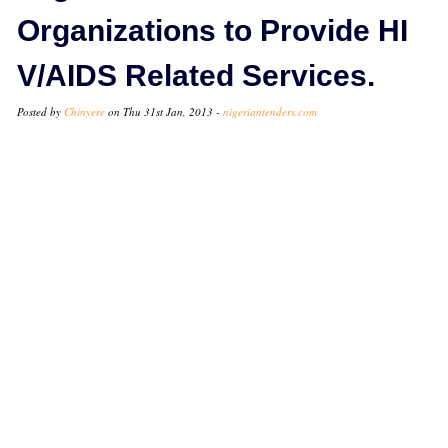
Organizations to Provide HI
V/AIDS Related Services.
Posted by
Chinyere
on Thu 31st Jan, 2013 -
nigeriantenders.com