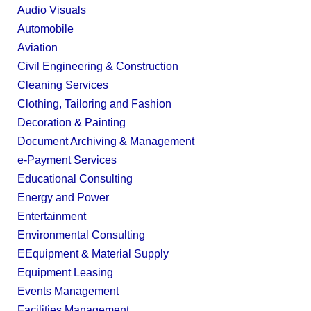
Audio Visuals
Automobile
Aviation
Civil Engineering & Construction
Cleaning Services
Clothing, Tailoring and Fashion
Decoration & Painting
Document Archiving & Management
e-Payment Services
Educational Consulting
Energy and Power
Entertainment
Environmental Consulting
EEquipment & Material Supply
Equipment Leasing
Events Management
Facilities Management