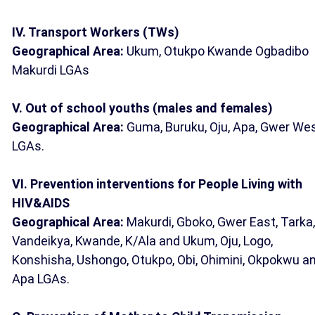
IV. Transport Workers (TWs)
Geographical Area:
Ukum, Otukpo Kwande Ogbadibo
Makurdi LGAs
V. Out of school youths (males and females)
Geographical Area:
Guma, Buruku, Oju, Apa, Gwer We
LGAs.
VI. Prevention interventions for People Living with
HIV&AIDS
Geographical Area:
Makurdi, Gboko, Gwer East, Tarka,
Vandeikya, Kwande, K/Ala and Ukum, Oju, Logo,
Konshisha, Ushongo, Otukpo, Obi, Ohimini, Okpokwu a
Apa LGAs.