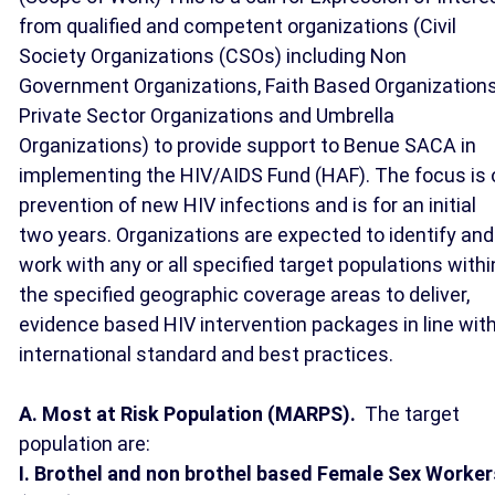
from qualified and competent organizations (Civil
Society Organizations (CSOs) including Non
Government Organizations, Faith Based Organizations
Private Sector Organizations and Umbrella
Organizations) to provide support to Benue SACA in
implementing the HIV/AIDS Fund (HAF). The focus is 
prevention of new HIV infections and is for an initial
two years. Organizations are expected to identify and
work with any or all specified target populations withi
the specified geographic coverage areas to deliver,
evidence based HIV intervention packages in line wit
international standard and best practices.
A. Most at Risk Population (MARPS).
The target
population are:
I. Brothel and non brothel based Female Sex Worker