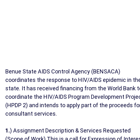
Benue State AIDS Control Agency (BENSACA)
coordinates the response to HIV/AIDS epidemic in th
state. It has received financing from the World Bank t
coordinate the HIV/AIDS Program Development Proje
(HPDP 2) and intends to apply part of the proceeds fo
consultant services.
1.
) Assignment Description & Services Requested
(Scope of Work) This is a call for Expression of Intere