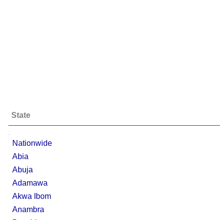
State
;
Nationwide
Abia
Abuja
Adamawa
Akwa Ibom
Anambra