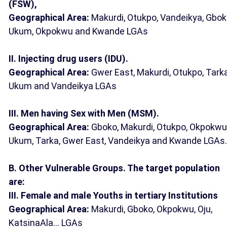
(FSW),
Geographical Area:
Makurdi, Otukpo, Vandeikya, Gbok
Ukum, Okpokwu and Kwande LGAs
II. Injecting drug users (IDU).
Geographical Area:
Gwer East, Makurdi, Otukpo, Tarka
Ukum and Vandeikya LGAs
III. Men having Sex with Men (MSM).
Geographical Area:
Gboko, Makurdi, Otukpo, Okpokwu
Ukum, Tarka, Gwer East, Vandeikya and Kwande LGAs.
B. Other Vulnerable Groups. The target population
are:
III. Female and male Youths in tertiary Institutions
Geographical Area:
Makurdi, Gboko, Okpokwu, Oju,
KatsinaAla... LGAs