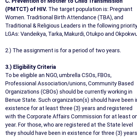
C. Prevention of Mother to Child Transmission
(PMTCT) of HIV.
The target population is: Pregnant
Women. Traditional Birth Attendance (TBA), and
Traditional & Religious Leaders in the following priorit
LGAs: Vandeikya, Tarka, Makurdi, Otukpo and Okpokw
2.) The assignment is for a period of two years.
3.) Eligibility Criteria
To be eligible an NGO, umbrella CSOs, FBOs,
Professional Association/unions, Community Based
Organizations (CBOs) should be currently working in
Benue State. Such organization(s) should have been i
existence for at least three (3) years and registered
with the Corporate Affairs Commission for at least o
year. For those, who are registered at the State level
they should have been in existence for three (3) year