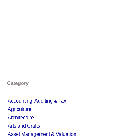
Category
;
Accounting, Auditing & Tax
Agriculture
Architecture
Arts and Crafts
Asset Management & Valuation