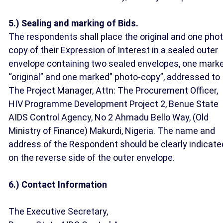
5.) Sealing and marking of Bids.
The respondents shall place the original and one pho
copy of their Expression of Interest in a sealed outer
envelope containing two sealed envelopes, one mark
“original” and one marked” photo-copy”, addressed to
The Project Manager, Attn: The Procurement Officer,
HIV Programme Development Project 2, Benue State
AIDS Control Agency, No 2 Ahmadu Bello Way, (Old
Ministry of Finance) Makurdi, Nigeria. The name and
address of the Respondent should be clearly indicate
on the reverse side of the outer envelope.
6.) Contact Information
The Executive Secretary,