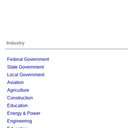
Industry
;
Federal Government
State Government
Local Government
Aviation
Agriculture
Construction
Education
Energy & Power
Engineering