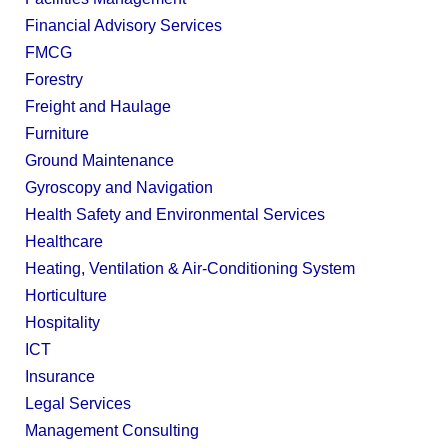
Financial Advisory Services
FMCG
Forestry
Freight and Haulage
Furniture
Ground Maintenance
Gyroscopy and Navigation
Health Safety and Environmental Services
Healthcare
Heating, Ventilation & Air-Conditioning System
Horticulture
Hospitality
ICT
Insurance
Legal Services
Management Consulting