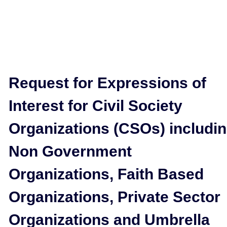
Request for Expressions of
Interest for Civil Society
Organizations (CSOs) includi
Non Government
Organizations, Faith Based
Organizations, Private Sector
Organizations and Umbrella