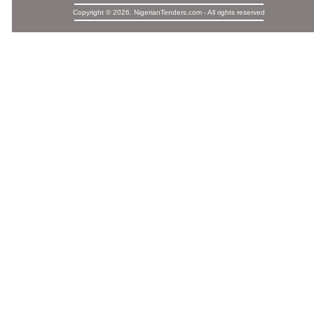
Copyright © 2026. NigerianTenders.com - All rights reserved