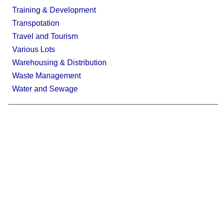
Training & Development
Transpotation
Travel and Tourism
Various Lots
Warehousing & Distribution
Waste Management
Water and Sewage