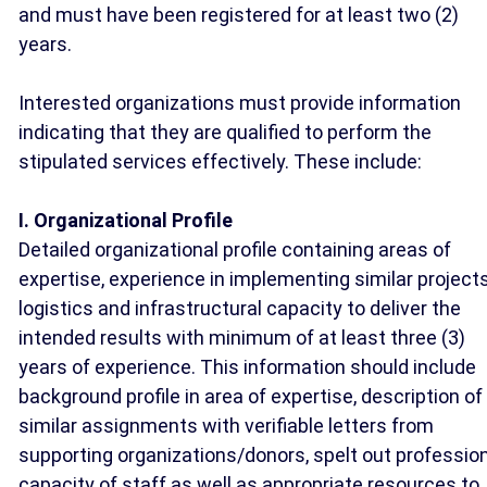
and must have been registered for at least two (2)
years.
Interested organizations must provide information
indicating that they are qualified to perform the
stipulated services effectively. These include:
I. Organizational Profile
Detailed organizational profile containing areas of
expertise, experience in implementing similar projects
logistics and infrastructural capacity to deliver the
intended results with minimum of at least three (3)
years of experience. This information should include
background profile in area of expertise, description of
similar assignments with verifiable letters from
supporting organizations/donors, spelt out professio
capacity of staff as well as appropriate resources to