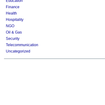
Education
Finance
Health
Hospitality
NGO
Oil & Gas
Security
Telecommunication
Uncategorized