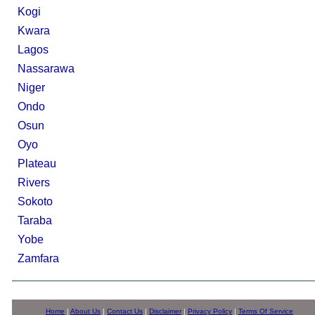
Kogi
Kwara
Lagos
Nassarawa
Niger
Ondo
Osun
Oyo
Plateau
Rivers
Sokoto
Taraba
Yobe
Zamfara
Home
|
About Us
|
Contact Us
|
Disclaimer
|
Privacy Policy
|
Terms Of Service