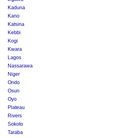
Kaduna
Kano
Katsina
Kebbi
Kogi
Kwara
Lagos
Nassarawa
Niger
Ondo
Osun
Oyo
Plateau
Rivers
Sokoto
Taraba