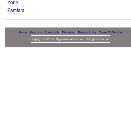
Yobe
Zamfara
Home
|
About Us
|
Contact Us
|
Disclaimer
|
Privacy Policy
|
Terms Of Service
Copyright © 2026. NigerianTenders.com - All rights reserved