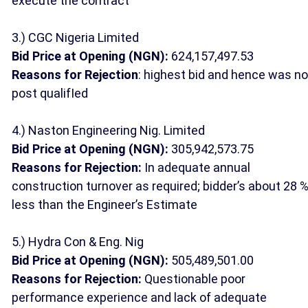
execute the contract
3.) CGC Nigeria Limited
Bid Price at Opening (NGN):
624,157,497.53
Reasons for Rejection
: highest bid and hence was no
post qualifIed
4.) Naston Engineering Nig. Limited
Bid Price at Opening (NGN):
305,942,573.75
Reasons for Rejection:
In adequate annual
construction turnover as required; bidder’s about 28 
less than the Engineer’s Estimate
5.) Hydra Con & Eng. Nig
Bid Price at Opening (NGN):
505,489,501.00
Reasons for Rejection:
Questionable poor
performance experience and lack of adequate