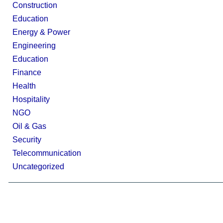
Construction
Education
Energy & Power
Engineering
Education
Finance
Health
Hospitality
NGO
Oil & Gas
Security
Telecommunication
Uncategorized