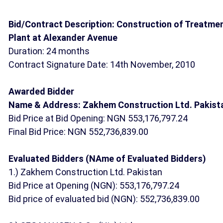
Bid/Contract Description: Construction of Treatme
Plant at Alexander Avenue
Duration: 24 months
Contract Signature Date: 14th November, 2010
Awarded Bidder
Name & Address: Zakhem Construction Ltd. Pakist
Bid Price at Bid Opening: NGN 553,176,797.24
Final Bid Price: NGN 552,736,839.00
Evaluated Bidders (NAme of Evaluated Bidders)
1.) Zakhem Construction Ltd. Pakistan
Bid Price at Opening (NGN): 553,176,797.24
Bid price of evaluated bid (NGN): 552,736,839.00