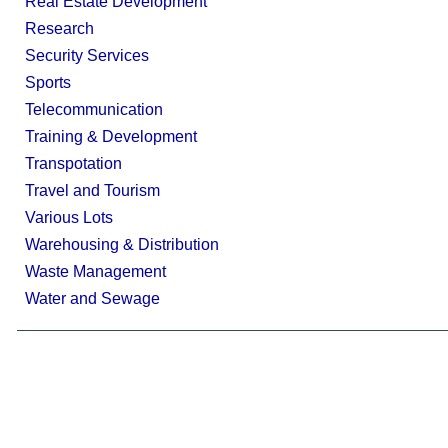
Real Estate Development
Research
Security Services
Sports
Telecommunication
Training & Development
Transpotation
Travel and Tourism
Various Lots
Warehousing & Distribution
Waste Management
Water and Sewage