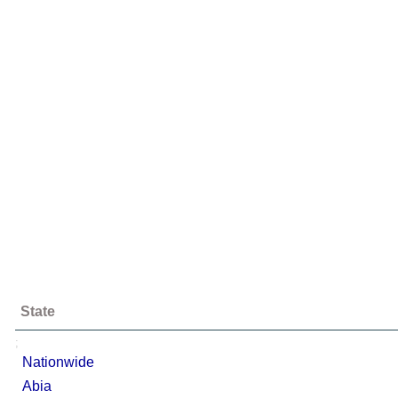
State
;
Nationwide
Abia