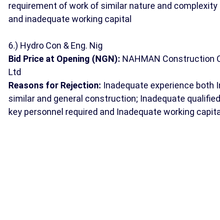
requirement of work of similar nature and complexity
and inadequate working capital
6.) Hydro Con & Eng. Nig
Bid Price at Opening (NGN):
NAHMAN Construction 
Ltd
Reasons for Rejection:
Inadequate experience both I
similar and general construction; Inadequate qualifie
key personnel required and Inadequate working capita