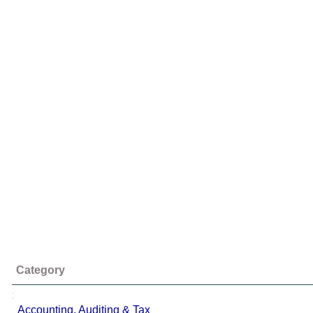
Category
;
Accounting, Auditing & Tax