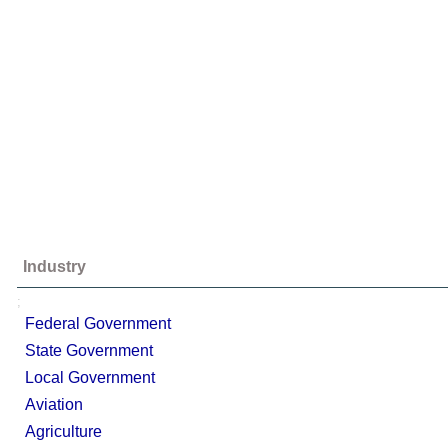
Industry
;
Federal Government
State Government
Local Government
Aviation
Agriculture