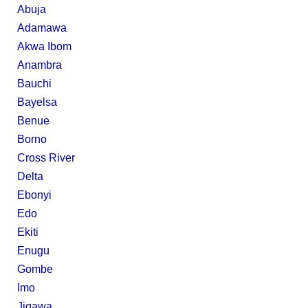
Abuja
Adamawa
Akwa Ibom
Anambra
Bauchi
Bayelsa
Benue
Borno
Cross River
Delta
Ebonyi
Edo
Ekiti
Enugu
Gombe
Imo
Jigawa