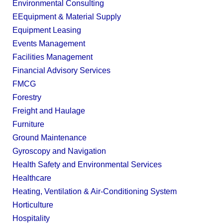
Environmental Consulting
EEquipment & Material Supply
Equipment Leasing
Events Management
Facilities Management
Financial Advisory Services
FMCG
Forestry
Freight and Haulage
Furniture
Ground Maintenance
Gyroscopy and Navigation
Health Safety and Environmental Services
Healthcare
Heating, Ventilation & Air-Conditioning System
Horticulture
Hospitality