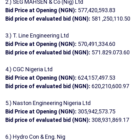
2.) SEG MAHSEN & Co (Nig) Ltd
Bid Price at Opening (NGN):
577,420,593.83
Bid price of evaluated bid (NGN):
581 ,250,110.50
3.) T. Line Engineering Ltd
Bid Price at Opening (NGN):
570,491,334.60
Bid price of evaluated bid (NGN):
571.829.073.60
4.) CGC Nigeria Ltd
Bid Price at Opening (NGN):
624,157,497.53
Bid price of evaluated bid (NGN):
620,210,600.97
5.) Naston Engineering Nigeria Ltd
Bid Price at Opening (NGN):
305,942,573.75
Bid price of evaluated bid (NGN):
308,931,869.17
6.) Hydro Con & Eng. Nig