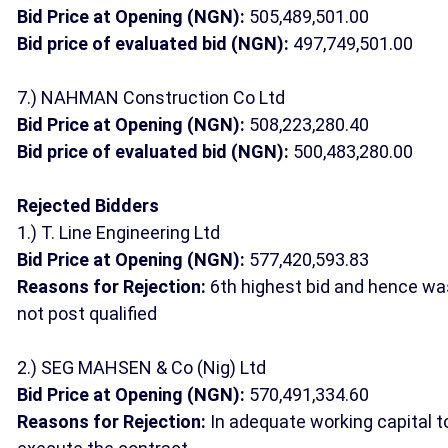
Bid Price at Opening (NGN):
505,489,501.00
Bid price of evaluated bid (NGN):
497,749,501.00
7.) NAHMAN Construction Co Ltd
Bid Price at Opening (NGN):
508,223,280.40
Bid price of evaluated bid (NGN):
500,483,280.00
Rejected Bidders
1.) T. Line Engineering Ltd
Bid Price at Opening (NGN):
577,420,593.83
Reasons for Rejection:
6th highest bid and hence wa
not post qualified
2.) SEG MAHSEN & Co (Nig) Ltd
Bid Price at Opening (NGN):
570,491,334.60
Reasons for Rejection:
In adequate working capital t