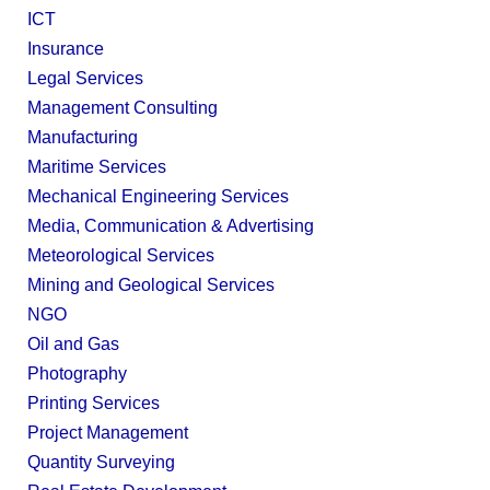
ICT
Insurance
Legal Services
Management Consulting
Manufacturing
Maritime Services
Mechanical Engineering Services
Media, Communication & Advertising
Meteorological Services
Mining and Geological Services
NGO
Oil and Gas
Photography
Printing Services
Project Management
Quantity Surveying