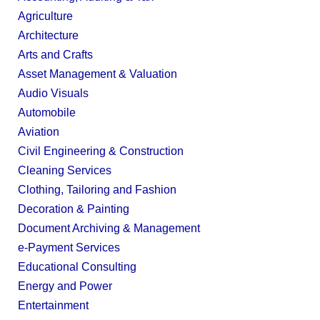
Agriculture
Architecture
Arts and Crafts
Asset Management & Valuation
Audio Visuals
Automobile
Aviation
Civil Engineering & Construction
Cleaning Services
Clothing, Tailoring and Fashion
Decoration & Painting
Document Archiving & Management
e-Payment Services
Educational Consulting
Energy and Power
Entertainment