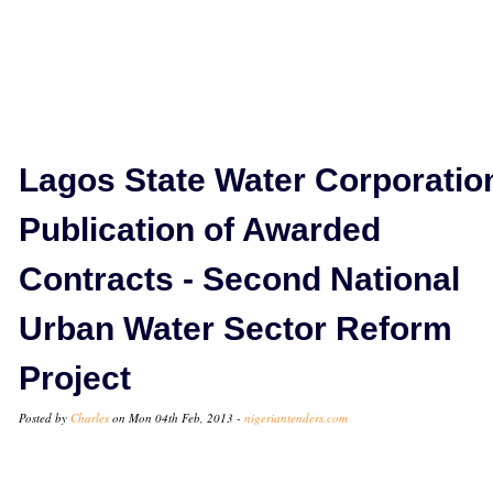
Lagos State Water Corporatio
Publication of Awarded
Contracts - Second National
Urban Water Sector Reform
Project
Posted by
Charles
on Mon 04th Feb, 2013 -
nigeriantenders.com