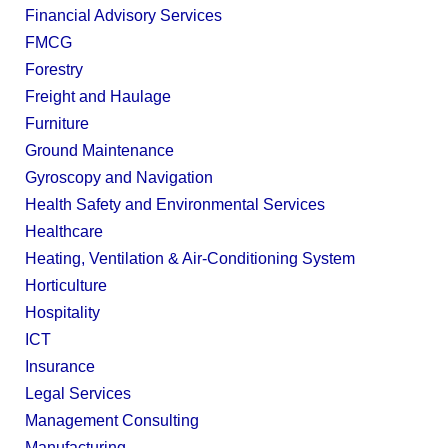
Financial Advisory Services
FMCG
Forestry
Freight and Haulage
Furniture
Ground Maintenance
Gyroscopy and Navigation
Health Safety and Environmental Services
Healthcare
Heating, Ventilation & Air-Conditioning System
Horticulture
Hospitality
ICT
Insurance
Legal Services
Management Consulting
Manufacturing