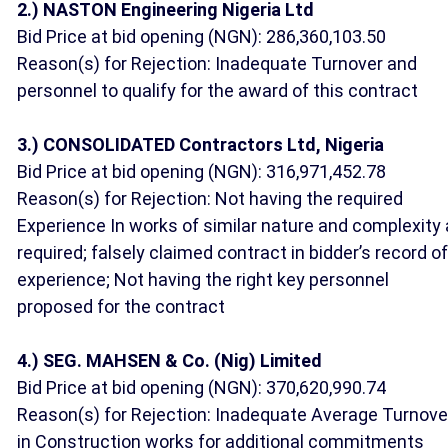
2.) NASTON Engineering Nigeria Ltd
Bid Price at bid opening (NGN): 286,360,103.50
Reason(s) for Rejection: Inadequate Turnover and
personnel to qualify for the award of this contract
3.) CONSOLIDATED Contractors Ltd, Nigeria
Bid Price at bid opening (NGN): 316,971,452.78
Reason(s) for Rejection: Not having the required
Experience In works of similar nature and complexity
required; falsely claimed contract in bidder’s record of
experience; Not having the right key personnel
proposed for the contract
4.) SEG. MAHSEN & Co. (Nig) Limited
Bid Price at bid opening (NGN): 370,620,990.74
Reason(s) for Rejection: Inadequate Average Turnove
in Construction works for additional commitments