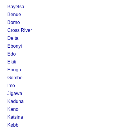
Bayelsa
Benue
Borno
Cross River
Delta
Ebonyi
Edo
Ekiti
Enugu
Gombe
Imo
Jigawa
Kaduna
Kano
Katsina
Kebbi