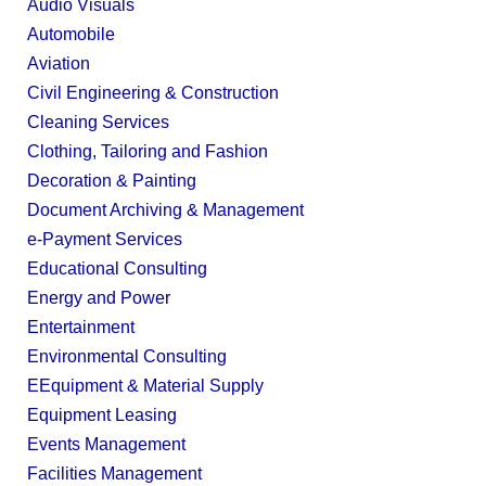
Audio Visuals
Automobile
Aviation
Civil Engineering & Construction
Cleaning Services
Clothing, Tailoring and Fashion
Decoration & Painting
Document Archiving & Management
e-Payment Services
Educational Consulting
Energy and Power
Entertainment
Environmental Consulting
EEquipment & Material Supply
Equipment Leasing
Events Management
Facilities Management