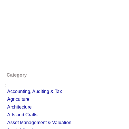
Category
;
Accounting, Auditing & Tax
Agriculture
Architecture
Arts and Crafts
Asset Management & Valuation