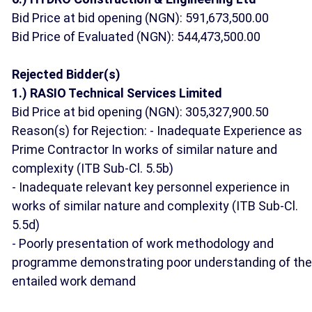
Bid Price at bid opening (NGN): 591,673,500.00
Bid Price of Evaluated (NGN): 544,473,500.00
Rejected Bidder(s)
1.) RASIO Technical Services Limited
Bid Price at bid opening (NGN): 305,327,900.50
Reason(s) for Rejection: - Inadequate Experience as
Prime Contractor In works of similar nature and
complexity (ITB Sub-Cl. 5.5b)
- Inadequate relevant key personnel experience in
works of similar nature and complexity (ITB Sub-Cl.
5.5d)
- Poorly presentation of work methodology and
programme demonstrating poor understanding of the
entailed work demand