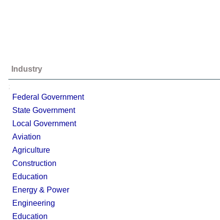
Industry
;
Federal Government
State Government
Local Government
Aviation
Agriculture
Construction
Education
Energy & Power
Engineering
Education