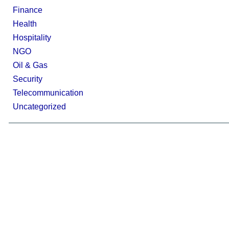
Finance
Health
Hospitality
NGO
Oil & Gas
Security
Telecommunication
Uncategorized