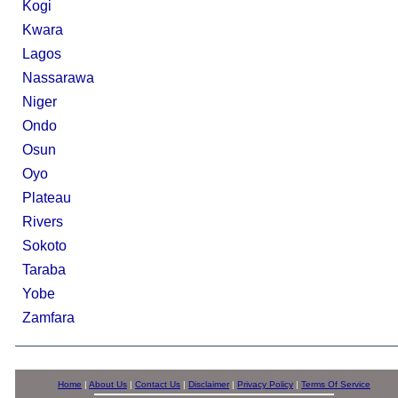
Kogi
Kwara
Lagos
Nassarawa
Niger
Ondo
Osun
Oyo
Plateau
Rivers
Sokoto
Taraba
Yobe
Zamfara
Home
|
About Us
|
Contact Us
|
Disclaimer
|
Privacy Policy
|
Terms Of Service