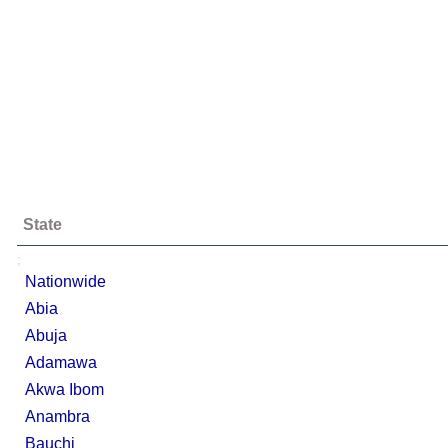
State
;
Nationwide
Abia
Abuja
Adamawa
Akwa Ibom
Anambra
Bauchi