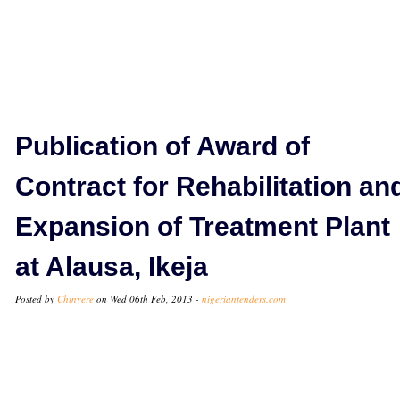
Publication of Award of
Contract for Rehabilitation an
Expansion of Treatment Plant
at Alausa, Ikeja
Posted by
Chinyere
on Wed 06th Feb, 2013 -
nigeriantenders.com