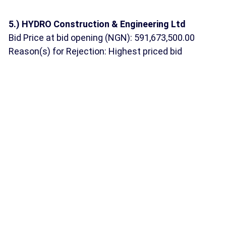
5.) HYDRO Construction & Engineering Ltd
Bid Price at bid opening (NGN): 591,673,500.00
Reason(s) for Rejection: Highest priced bid