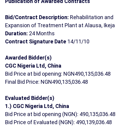
Publication of Awarded Contracts
Bid/Contract Description:
Rehabilitation and
Expansion of Treatment Plant at Alausa, Ikeja
Duration:
24 Months
Contract Signature Date
14/11/10
Awarded Bidder(s)
CGC Nigeria Ltd, China
Bid Price at bid opening: NGN490,135,036.48
Final Bid Price: NGN490,135,036.48
Evaluated Bidder(s)
1.) CGC Nigeria Ltd, China
Bid Price at bid opening (NGN): 490,135,036.48
Bid Price of Evaluated (NGN): 490,139,036.48