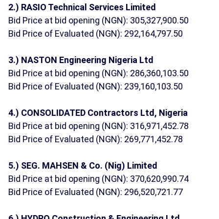
2.) RASIO Technical Services Limited
Bid Price at bid opening (NGN): 305,327,900.50
Bid Price of Evaluated (NGN): 292,164,797.50
3.) NASTON Engineering Nigeria Ltd
Bid Price at bid opening (NGN): 286,360,103.50
Bid Price of Evaluated (NGN): 239,160,103.50
4.) CONSOLIDATED Contractors Ltd, Nigeria
Bid Price at bid opening (NGN): 316,971,452.78
Bid Price of Evaluated (NGN): 269,771,452.78
5.) SEG. MAHSEN & Co. (Nig) Limited
Bid Price at bid opening (NGN): 370,620,990.74
Bid Price of Evaluated (NGN): 296,520,721.77
6.) HYDRO Construction & Engineering Ltd