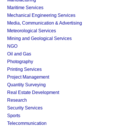
Maritime Services
Mechanical Engineering Services
Media, Communication & Advertising
Meteorological Services
Mining and Geological Services
NGO
Oil and Gas
Photography
Printing Services
Project Management
Quantity Surveying
Real Estate Development
Research
Security Services
Sports
Telecommunication