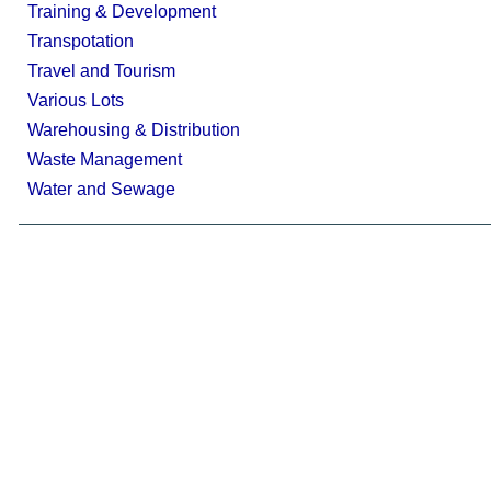
Training & Development
Transpotation
Travel and Tourism
Various Lots
Warehousing & Distribution
Waste Management
Water and Sewage