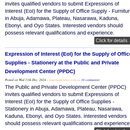
invites qualified vendors to submit Expressions of
Interest (EoI) for the Supply of Office Supply - Furnitu
in Abuja, Adamawa, Plateau, Nasarawa, Kaduna,
Ebonyi, and Oyo States. Interested vendors should
possess relevant qualifications and experience.
Click for details
Expression of Interest (EoI) for the Supply of Offic
Supplies - Stationery at the Public and Private
Development Center (PPDC)
Posted on Wed 11th Dec, 2024 -
nigeriantenders.com
---
(0 comments)
The Public and Private Development Center (PPDC)
invites qualified vendors to submit Expressions of
Interest (EoI) for the Supply of Office Supplies -
Stationery in Abuja, Adamawa, Plateau, Nasarawa,
Kaduna, Ebonyi, and Oyo States. Interested vendors
should possess relevant qualifications and experience