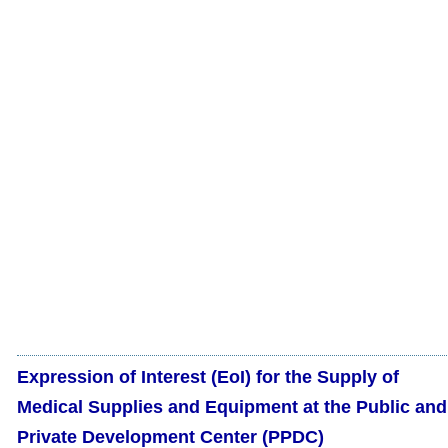
Expression of Interest (EoI) for the Supply of
Medical Supplies and Equipment at the Public and
Private Development Center (PPDC)