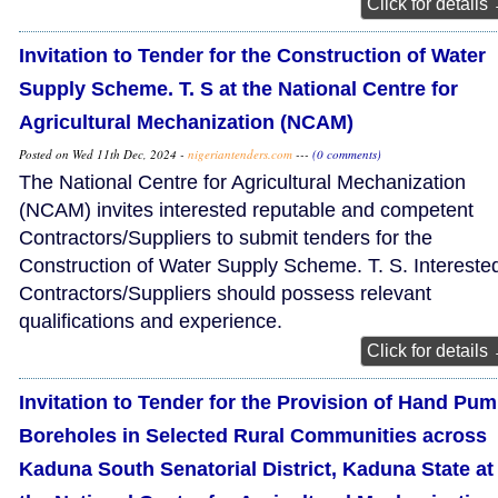
Click for details
Invitation to Tender for the Construction of Water
Supply Scheme. T. S at the National Centre for
Agricultural Mechanization (NCAM)
Posted on Wed 11th Dec, 2024 -
nigeriantenders.com
---
(0 comments)
The National Centre for Agricultural Mechanization
(NCAM) invites interested reputable and competent
Contractors/Suppliers to submit tenders for the
Construction of Water Supply Scheme. T. S. Intereste
Contractors/Suppliers should possess relevant
qualifications and experience.
Click for details
Invitation to Tender for the Provision of Hand Pu
Boreholes in Selected Rural Communities across
Kaduna South Senatorial District, Kaduna State at