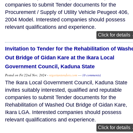
companies to submit Tender documents for the
Procurement / Supply of Utility Vehicle Peugeot 406,
2004 Model. Interested companies should possess
relevant qualifications and experience.
Click for details
Invitation to Tender for the Rehabilitation of Wash
Out Bridge of Gidan Kare at the Ikara Local
Government Council, Kaduna State
Posted on Fri 22nd Nov, 2024 -
nigeriantenders.com
---
(0 comments)
The Ikara Local Government Council, Kaduna State
invites suitably interested, qualified and reputable
companies to submit Tender documents for the
Rehabilitation of Washed Out Bridge of Gidan Kare,
Ikara LGA. Interested companies should possess
relevant qualifications and experience.
Click for details