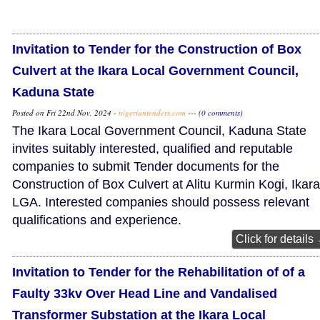
Invitation to Tender for the Construction of Box
Culvert at the Ikara Local Government Council,
Kaduna State
Posted on Fri 22nd Nov, 2024 -
nigeriantenders.com
---
(0 comments)
The Ikara Local Government Council, Kaduna State
invites suitably interested, qualified and reputable
companies to submit Tender documents for the
Construction of Box Culvert at Alitu Kurmin Kogi, Ikara
LGA. Interested companies should possess relevant
qualifications and experience.
Click for details
Invitation to Tender for the Rehabilitation of of a
Faulty 33kv Over Head Line and Vandalised
Transformer Substation at the Ikara Local