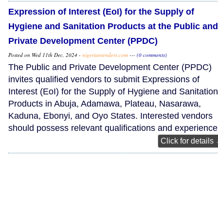
Expression of Interest (EoI) for the Supply of
Hygiene and Sanitation Products at the Public and
Private Development Center (PPDC)
Posted on Wed 11th Dec, 2024 -
nigeriantenders.com
---
(0 comments)
The Public and Private Development Center (PPDC)
invites qualified vendors to submit Expressions of
Interest (EoI) for the Supply of Hygiene and Sanitation
Products in Abuja, Adamawa, Plateau, Nasarawa,
Kaduna, Ebonyi, and Oyo States. Interested vendors
should possess relevant qualifications and experience
Click for details