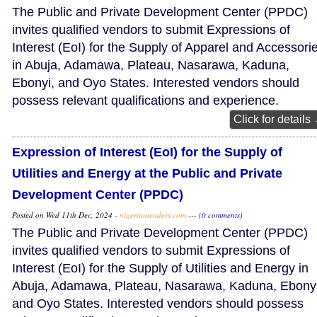
The Public and Private Development Center (PPDC)
invites qualified vendors to submit Expressions of
Interest (EoI) for the Supply of Apparel and Accessori
in Abuja, Adamawa, Plateau, Nasarawa, Kaduna,
Ebonyi, and Oyo States. Interested vendors should
possess relevant qualifications and experience.
Click for details
Expression of Interest (EoI) for the Supply of
Utilities and Energy at the Public and Private
Development Center (PPDC)
Posted on Wed 11th Dec, 2024 -
nigeriantenders.com
---
(0 comments)
The Public and Private Development Center (PPDC)
invites qualified vendors to submit Expressions of
Interest (EoI) for the Supply of Utilities and Energy in
Abuja, Adamawa, Plateau, Nasarawa, Kaduna, Ebonyi
and Oyo States. Interested vendors should possess