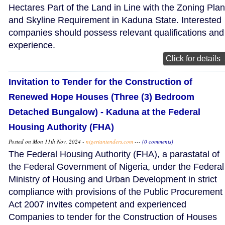
Hectares Part of the Land in Line with the Zoning Plan
and Skyline Requirement in Kaduna State. Interested
companies should possess relevant qualifications and
experience.
Click for details
Invitation to Tender for the Construction of
Renewed Hope Houses (Three (3) Bedroom
Detached Bungalow) - Kaduna at the Federal
Housing Authority (FHA)
Posted on Mon 11th Nov, 2024 -
nigeriantenders.com
---
(0 comments)
The Federal Housing Authority (FHA), a parastatal of
the Federal Government of Nigeria, under the Federal
Ministry of Housing and Urban Development in strict
compliance with provisions of the Public Procurement
Act 2007 invites competent and experienced
Companies to tender for the Construction of Houses