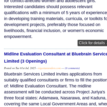
for conflict-affected women and adolescent girls.
Interested candidates should possess relevant
qualifications with a minimum of 5 years of experience
in developing training materials, curricula, or toolkits f
development projects, preferably those focused on
livelihoods, financial inclusion, or women's economic
empowerment.
Click for details
Midline Evaluation Consultant at Bluebrain Servic
Limited (3 Openings)
Posted on Tue 01st Jul, 2025 -
nigeriantenders.com
---
(0 comments)
Bluebrain Services Limited invites applications from
suitably qualified consultants or firms to fill the positio
of: Midline Evaluation Consultant. The midline
assessment will be conducted across Project Juriya's
three focal states: Adamawa, Nasarawa, and Kaduna,
covering the same Local Government Areas and, whe