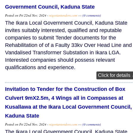
Government Council, Kaduna State
Posted on Fri 22nd Nov, 2024 -
nigeriantenders.com
---
(0 comments)
The Ikara Local Government Council, Kaduna State
invites suitably interested, qualified and reputable
companies to submit Tender documents for the
Rehabilitation of of a Faulty 33kv Over Head Line and
Vandalised Transformer Substation in Ikara LGA.
Interested companies should possess relevant
qualifications and experience.
Click for details
Invitation to Tender for the Construction of Box
Culvert 9mX2.5m, 4 Wings all in Compasses at
Kusallawa at the Ikara Local Government Council,
Kaduna State
Posted on Fri 22nd Nov, 2024 -
nigeriantenders.com
---
(0 comments)
The Ikara Local Government Council, Kaduna State