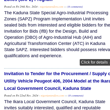
Posted on Fri 29th Nov, 2024 -
nigeriantenders.com
---
(0 comments)
The Kaduna State Special Agro-Industrial Processing
Zones (SAPZ) Program Implementation Unit invites
sealed bids from interested and eligible bidders for th
Invitation for Bids (IfB) for the Design, Build and
Operation (DBO) of Agro-Industrial Hub (AIH) and
Agricultural Transformation Center (ATC) in Kaduna
State SAPZ. Interested bidders should possess releva
qualifications and experience.
Click for details
Invitation to Tender for the Procurement / Supply 
Utility Vehicle Peugeot 406, 2004 Model at the Ikar
Local Government Council, Kaduna State
Posted on Fri 22nd Nov, 2024 -
nigeriantenders.com
---
(0 comments)
The Ikara Local Government Council, Kaduna State
invites suitably interested, qualified and reputable