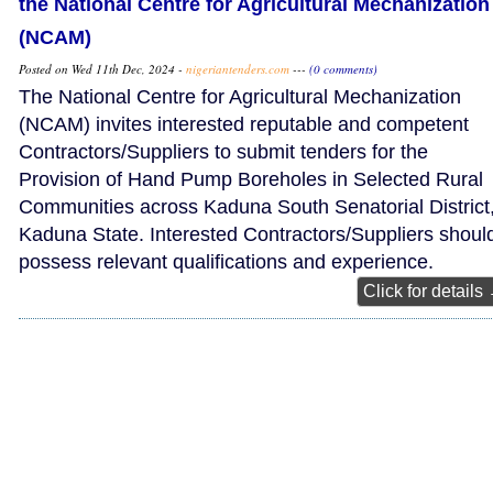
the National Centre for Agricultural Mechanization
(NCAM)
Posted on Wed 11th Dec, 2024 -
nigeriantenders.com
---
(0 comments)
The National Centre for Agricultural Mechanization
(NCAM) invites interested reputable and competent
Contractors/Suppliers to submit tenders for the
Provision of Hand Pump Boreholes in Selected Rural
Communities across Kaduna South Senatorial District
Kaduna State. Interested Contractors/Suppliers shoul
possess relevant qualifications and experience.
Click for details