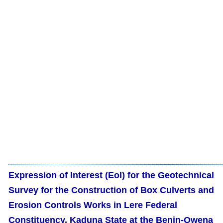
Expression of Interest (EoI) for the Geotechnical
Survey for the Construction of Box Culverts and
Erosion Controls Works in Lere Federal
Constituency, Kaduna State at the Benin-Owena