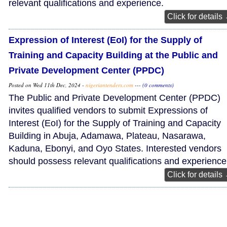
relevant qualifications and experience.
Click for details
Expression of Interest (EoI) for the Supply of
Training and Capacity Building at the Public and
Private Development Center (PPDC)
Posted on Wed 11th Dec, 2024 -
nigeriantenders.com
---
(0 comments)
The Public and Private Development Center (PPDC)
invites qualified vendors to submit Expressions of
Interest (EoI) for the Supply of Training and Capacity
Building in Abuja, Adamawa, Plateau, Nasarawa,
Kaduna, Ebonyi, and Oyo States. Interested vendors
should possess relevant qualifications and experience
Click for details