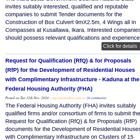
invites suitably interested, qualified and reputable
companies to submit Tender documents for the
Construction of Box Culvert 9mX2.5m, 4 Wings all in
Compasses at Kusallawa, Ikara. Interested companie
should possess relevant qualifications and experience
Click for details
Request for Qualification (RfQ) & for Proposals
(RfP) for the Development of Residential Houses
with Complimentary Infrastructure - Kaduna at the
Federal Housing Authority (FHA)
Posted on Tue 12th Nov, 2024 -
nigeriantenders.com
---
(0 comments)
The Federal Housing Authority (FHA) invites suitably
qualified firms and/or consortium of firms to submit the
Request for Qualification (RfQ) & for Proposals (RfP)
documents for the Development of Residential House
with Complimentary Infrastructure on Clusters of 15