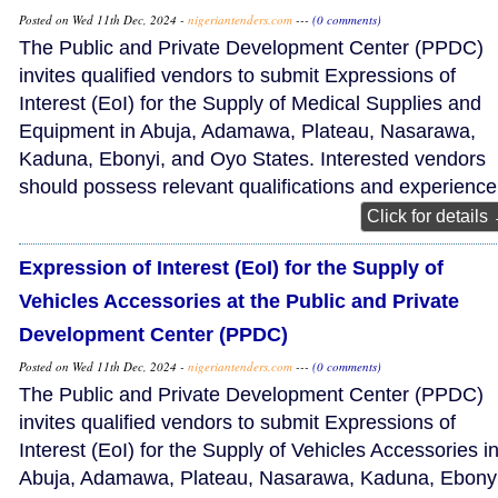
Posted on Wed 11th Dec, 2024 -
nigeriantenders.com
---
(0 comments)
The Public and Private Development Center (PPDC)
invites qualified vendors to submit Expressions of
Interest (EoI) for the Supply of Medical Supplies and
Equipment in Abuja, Adamawa, Plateau, Nasarawa,
Kaduna, Ebonyi, and Oyo States. Interested vendors
should possess relevant qualifications and experience
Click for details
Expression of Interest (EoI) for the Supply of
Vehicles Accessories at the Public and Private
Development Center (PPDC)
Posted on Wed 11th Dec, 2024 -
nigeriantenders.com
---
(0 comments)
The Public and Private Development Center (PPDC)
invites qualified vendors to submit Expressions of
Interest (EoI) for the Supply of Vehicles Accessories i
Abuja, Adamawa, Plateau, Nasarawa, Kaduna, Ebonyi