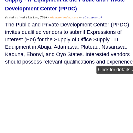
Development Center (PPDC)
Posted on Wed 11th Dec, 2024 -
nigeriantenders.com
---
(0 comments)
The Public and Private Development Center (PPDC)
invites qualified vendors to submit Expressions of
Interest (EoI) for the Supply of Office Supply - IT
Equipment in Abuja, Adamawa, Plateau, Nasarawa,
Kaduna, Ebonyi, and Oyo States. Interested vendors
should possess relevant qualifications and experience
Click for details