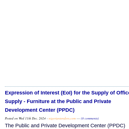
Expression of Interest (EoI) for the Supply of Offic
Supply - Furniture at the Public and Private
Development Center (PPDC)
Posted on Wed 11th Dec, 2024 -
nigeriantenders.com
---
(0 comments)
The Public and Private Development Center (PPDC)