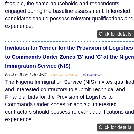
feasible, the same households and respondents
engaged during the baseline assessment. Interested
candidates should possess relevant qualifications and
experience.
Click for details
Invitation for Tender for the Provision of Logistics
to Commands Under Zones 'B' and 'C' at the Niger
Immigration Service (NIS)
Posted on Tue 04th Mar, 2025 -
nigeriantenders.com
---
(0 comments)
The Nigeria Immigration Service (NIS) invites qualifie
and interested contractors to submit Technical and
Financial bids for the Provision of Logistics to
Commands Under Zones 'B' and 'C'. Interested
contractors should possess relevant qualifications and
experience.
Click for details