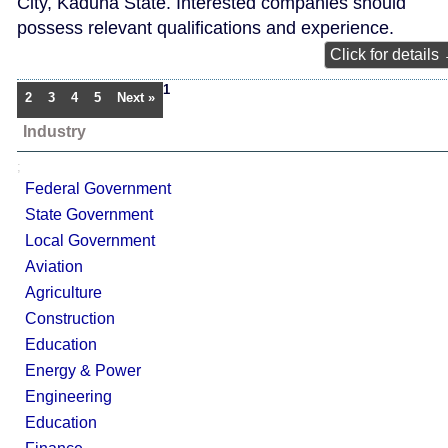
City, Kaduna State. Interested companies should
possess relevant qualifications and experience.
Click for details
1
2
3
4
5
Next »
Industry
;
Federal Government
State Government
Local Government
Aviation
Agriculture
Construction
Education
Energy & Power
Engineering
Education