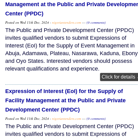
Management at the Public and Private Developme
Center (PPDC)
Posted on Wed 11th Dec, 2024 -
nigeriantenders.com
---
(0 comments)
The Public and Private Development Center (PPDC)
invites qualified vendors to submit Expressions of
Interest (EoI) for the Supply of Event Management in
Abuja, Adamawa, Plateau, Nasarawa, Kaduna, Ebonyi
and Oyo States. Interested vendors should possess
relevant qualifications and experience.
Click for details
Expression of Interest (EoI) for the Supply of
Facility Management at the Public and Private
Development Center (PPDC)
Posted on Wed 11th Dec, 2024 -
nigeriantenders.com
---
(0 comments)
The Public and Private Development Center (PPDC)
invites qualified vendors to submit Expressions of