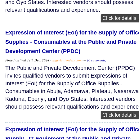
and Oyo States. Interested vendors should possess
relevant qualifications and experience.
Click for details
Expression of Interest (EoI) for the Supply of Offic
Supplies - Consumables at the Public and Private
Development Center (PPDC)
Posted on Wed 11th Dec, 2024 -
nigeriantenders.com
---
(0 comments)
The Public and Private Development Center (PPDC)
invites qualified vendors to submit Expressions of
Interest (EoI) for the Supply of Office Supplies -
Consumables in Abuja, Adamawa, Plateau, Nasarawa
Kaduna, Ebonyi, and Oyo States. Interested vendors
should possess relevant qualifications and experience
Click for details
Expression of Interest (EoI) for the Supply of Offic
Supply - IT Equipment at the Public and Private