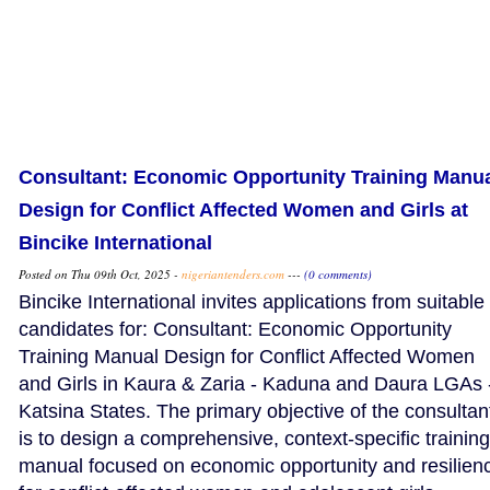
Consultant: Economic Opportunity Training Manu
Design for Conflict Affected Women and Girls at
Bincike International
Posted on Thu 09th Oct, 2025 -
nigeriantenders.com
---
(0 comments)
Bincike International invites applications from suitable
candidates for: Consultant: Economic Opportunity
Training Manual Design for Conflict Affected Women
and Girls in Kaura & Zaria - Kaduna and Daura LGAs 
Katsina States. The primary objective of the consultan
is to design a comprehensive, context-specific training
manual focused on economic opportunity and resilien