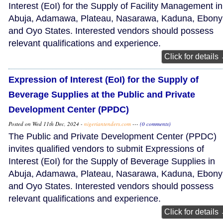
Interest (EoI) for the Supply of Facility Management in
Abuja, Adamawa, Plateau, Nasarawa, Kaduna, Ebonyi
and Oyo States. Interested vendors should possess
relevant qualifications and experience.
Click for details
Expression of Interest (EoI) for the Supply of
Beverage Supplies at the Public and Private
Development Center (PPDC)
Posted on Wed 11th Dec, 2024 -
nigeriantenders.com
---
(0 comments)
The Public and Private Development Center (PPDC)
invites qualified vendors to submit Expressions of
Interest (EoI) for the Supply of Beverage Supplies in
Abuja, Adamawa, Plateau, Nasarawa, Kaduna, Ebonyi
and Oyo States. Interested vendors should possess
relevant qualifications and experience.
Click for details