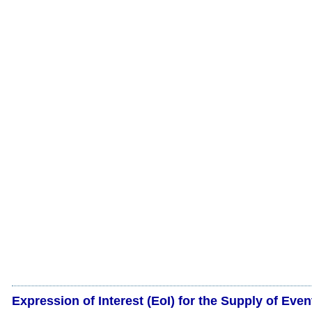
Expression of Interest (EoI) for the Supply of Even