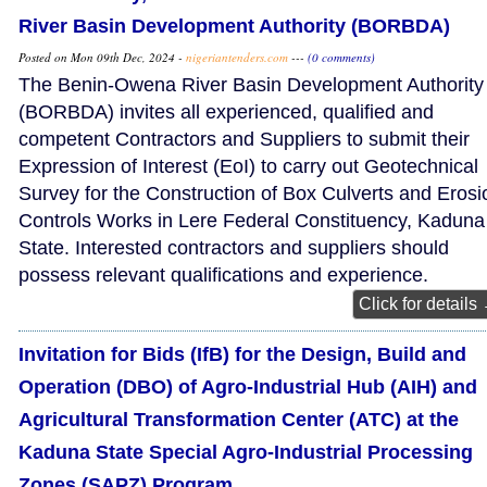
River Basin Development Authority (BORBDA)
Posted on Mon 09th Dec, 2024 -
nigeriantenders.com
---
(0 comments)
The Benin-Owena River Basin Development Authority
(BORBDA) invites all experienced, qualified and
competent Contractors and Suppliers to submit their
Expression of Interest (EoI) to carry out Geotechnical
Survey for the Construction of Box Culverts and Erosi
Controls Works in Lere Federal Constituency, Kaduna
State. Interested contractors and suppliers should
possess relevant qualifications and experience.
Click for details
Invitation for Bids (IfB) for the Design, Build and
Operation (DBO) of Agro-Industrial Hub (AIH) and
Agricultural Transformation Center (ATC) at the
Kaduna State Special Agro-Industrial Processing
Zones (SAPZ) Program