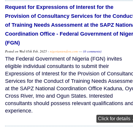
Request for Expressions of Interest for the
Provision of Consultancy Services for the Conduc
of Training Needs Assessment at the SAPZ Nation
Coordination Office - Federal Government of Niger
(FGN)
Posted on Wed 05th Feb, 2025 -
nigeriantenders.com
---
(0 comments)
The Federal Government of Nigeria (FGN) invites
eligible individual consultants to submit their
Expressions of Interest for the Provision of Consultan
Services for the Conduct of Training Needs Assessme
at the SAPZ National Coordination Office Kaduna, Oy
Cross River, Imo and Ogun States. Interested
consultants should possess relevant qualifications an
experience.
Click for details