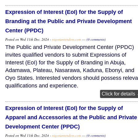
Expression of Interest (EoI) for the Supply of
Branding at the Public and Private Development
Center (PPDC)
Posted on Wed 11th Dec, 2024 -
nigeriantenders.com
---
(0 comments)
The Public and Private Development Center (PPDC)
invites qualified vendors to submit Expressions of
Interest (EoI) for the Supply of Branding in Abuja,
Adamawa, Plateau, Nasarawa, Kaduna, Ebonyi, and
Oyo States. Interested vendors should possess releva
qualifications and experience.
Click for details
Expression of Interest (EoI) for the Supply of
Apparel and Accessories at the Public and Private
Development Center (PPDC)
Posted on Wed 11th Dec, 2024 -
nigeriantenders.com
---
(0 comments)