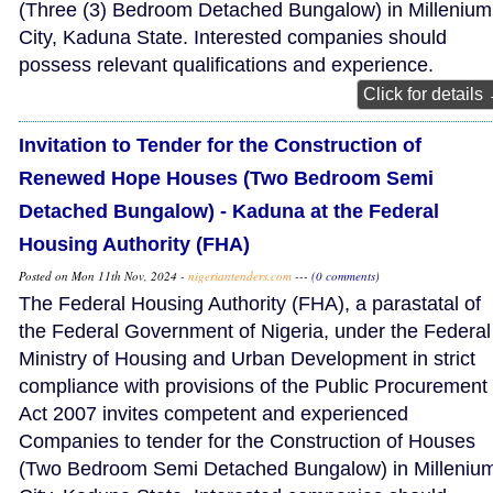
(Three (3) Bedroom Detached Bungalow) in Millenium
City, Kaduna State. Interested companies should
possess relevant qualifications and experience.
Click for details
Invitation to Tender for the Construction of
Renewed Hope Houses (Two Bedroom Semi
Detached Bungalow) - Kaduna at the Federal
Housing Authority (FHA)
Posted on Mon 11th Nov, 2024 -
nigeriantenders.com
---
(0 comments)
The Federal Housing Authority (FHA), a parastatal of
the Federal Government of Nigeria, under the Federal
Ministry of Housing and Urban Development in strict
compliance with provisions of the Public Procurement
Act 2007 invites competent and experienced
Companies to tender for the Construction of Houses
(Two Bedroom Semi Detached Bungalow) in Milleniu