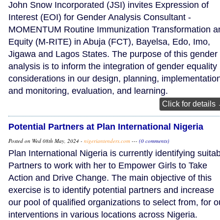
John Snow Incorporated (JSI) invites Expression of
Interest (EOI) for Gender Analysis Consultant -
MOMENTUM Routine Immunization Transformation a
Equity (M-RITE) in Abuja (FCT), Bayelsa, Edo, Imo,
Jigawa and Lagos States. The purpose of this gender
analysis is to inform the integration of gender equality
considerations in our design, planning, implementatio
and monitoring, evaluation, and learning.
Click for details
Potential Partners at Plan International Nigeria
Posted on Wed 08th May, 2024 -
nigeriantenders.com
---
(0 comments)
Plan International Nigeria is currently identifying suita
Partners to work with her to Empower Girls to Take
Action and Drive Change. The main objective of this
exercise is to identify potential partners and increase
our pool of qualified organizations to select from, for o
interventions in various locations across Nigeria.