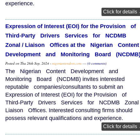
experience.
Click for details
Expression of Interest (EOI) for the Provision of
Third‑Party Drivers Services for NCDMB
Zonal / Liaison Offices at the Nigerian Conte
Development and Monitoring Board (NCDM
Posted on Thu 26th Sep, 2024 -
nigeriantenders.com
---
(0 comments)
The Nigerian Content Development and
Monitoring Board (NCDMB) invites interested
reputable companies/consultants to submit an
Expression of Interest (EOI) for the Provision of
Third‑Party Drivers Services for NCDMB Zonal 
Liaison Offices. Interested consulting firms should
possess relevant qualifications and experience.
Click for details