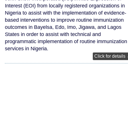
Interest (EOI) from locally registered organizations in
Nigeria to assist with the implementation of evidence-
based interventions to improve routine immunization
outcomes in Bayelsa, Edo, Imo, Jigawa, and Lagos
States in order to assist with technical and
programmatic implementation of routine immunization
services in Nigeria.
Click for details