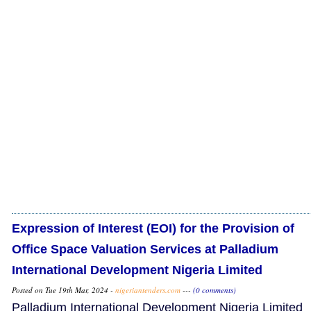
Expression of Interest (EOI) for the Provision of
Office Space Valuation Services at Palladium
International Development Nigeria Limited
Posted on Tue 19th Mar, 2024 -
nigeriantenders.com
---
(0 comments)
Palladium International Development Nigeria Limited