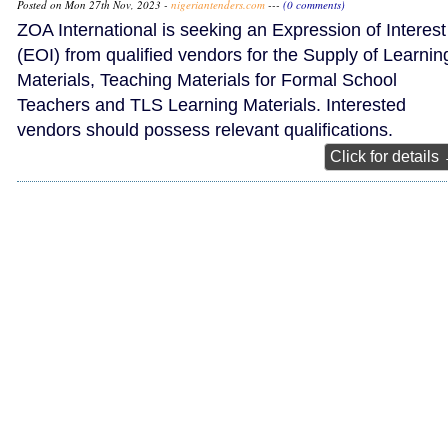
Posted on Mon 27th Nov, 2023 -
nigeriantenders.com
---
(0 comments)
ZOA International is seeking an Expression of Interest
(EOI) from qualified vendors for the Supply of Learnin
Materials, Teaching Materials for Formal School
Teachers and TLS Learning Materials. Interested
vendors should possess relevant qualifications.
Click for details