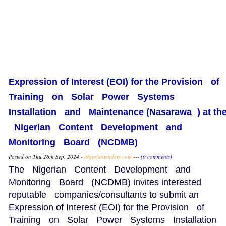
Expression of Interest (EOI) for the Provision of
Training on Solar Power Systems
Installation and Maintenance (Nasarawa ) at th
Nigerian Content Development and
Monitoring Board (NCDMB)
Posted on Thu 26th Sep, 2024 -
nigeriantenders.com
---
(0 comments)
The Nigerian Content Development and
Monitoring Board (NCDMB) invites interested
reputable companies/consultants to submit an
Expression of Interest (EOI) for the Provision of
Training on Solar Power Systems Installation