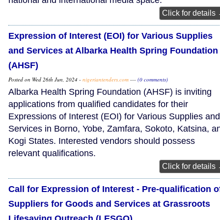
national and international media space.
Click for details
Expression of Interest (EOI) for Various Supplies
and Services at Albarka Health Spring Foundation
(AHSF)
Posted on Wed 26th Jun, 2024 -
nigeriantenders.com
---
(0 comments)
Albarka Health Spring Foundation (AHSF) is inviting
applications from qualified candidates for their
Expressions of Interest (EOI) for Various Supplies and
Services in Borno, Yobe, Zamfara, Sokoto, Katsina, a
Kogi States. Interested vendors should possess
relevant qualifications.
Click for details
Call for Expression of Interest - Pre-qualification o
Suppliers for Goods and Services at Grassroots
Lifesaving Outreach (LESGO)