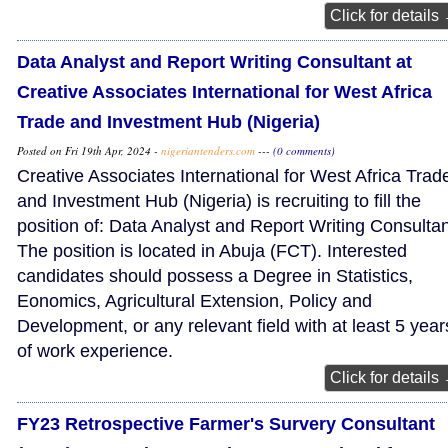
Click for details
Data Analyst and Report Writing Consultant at
Creative Associates International for West Africa
Trade and Investment Hub (Nigeria)
Posted on Fri 19th Apr, 2024 -
nigeriantenders.com
---
(0 comments)
Creative Associates International for West Africa Trad
and Investment Hub (Nigeria) is recruiting to fill the
position of: Data Analyst and Report Writing Consultan
The position is located in Abuja (FCT). Interested
candidates should possess a Degree in Statistics,
Eonomics, Agricultural Extension, Policy and
Development, or any relevant field with at least 5 year
of work experience.
Click for details
FY23 Retrospective Farmer's Survery Consultant