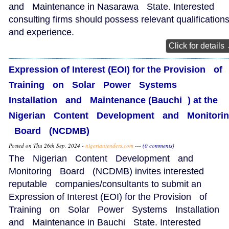
and Maintenance in Nasarawa State. Interested
consulting firms should possess relevant qualification
and experience.
Click for details
Expression of Interest (EOI) for the Provision of
Training on Solar Power Systems
Installation and Maintenance (Bauchi ) at the
Nigerian Content Development and Monitori
Board (NCDMB)
Posted on Thu 26th Sep, 2024 -
nigeriantenders.com
---
(0 comments)
The Nigerian Content Development and
Monitoring Board (NCDMB) invites interested
reputable companies/consultants to submit an
Expression of Interest (EOI) for the Provision of
Training on Solar Power Systems Installation
and Maintenance in Bauchi State. Interested