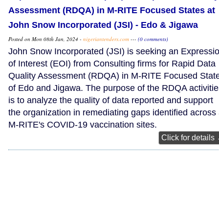
Assessment (RDQA) in M-RITE Focused States at
John Snow Incorporated (JSI) - Edo & Jigawa
Posted on Mon 08th Jan, 2024 -
nigeriantenders.com
---
(0 comments)
John Snow Incorporated (JSI) is seeking an Expressi
of Interest (EOI) from Consulting firms for Rapid Data
Quality Assessment (RDQA) in M-RITE Focused Stat
of Edo and Jigawa. The purpose of the RDQA activitie
is to analyze the quality of data reported and support
the organization in remediating gaps identified across 
M-RITE's COVID-19 vaccination sites.
Click for details