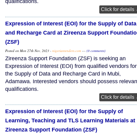
qualifications.
Click for details
Expression of Interest (EOI) for the Supply of Data
and Recharge Card at Zireenza Support Foundati
(ZSF)
Posted on Mon 27th Nov, 2023 -
nigeriantenders.com
---
(0 comments)
Zireenza Support Foundation (ZSF) is seeking an
Expression of Interest (EOI) from qualified vendors for
the Supply of Data and Recharge Card in Mubi,
Adamawa. Interested vendors should possess relevan
qualifications.
Click for details
Expression of Interest (EOI) for the Supply of
Learning, Teaching and TLS Learning Materials at
Zireenza Support Foundation (ZSF)