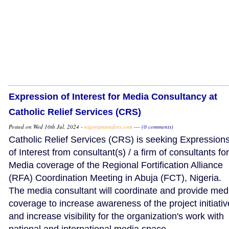
Expression of Interest for Media Consultancy at
Catholic Relief Services (CRS)
Posted on Wed 10th Jul, 2024 -
nigeriantenders.com
---
(0 comments)
Catholic Relief Services (CRS) is seeking Expression
of Interest from consultant(s) / a firm of consultants for
Media coverage of the Regional Fortification Alliance
(RFA) Coordination Meeting in Abuja (FCT), Nigeria.
The media consultant will coordinate and provide med
coverage to increase awareness of the project initiati
and increase visibility for the organization's work with