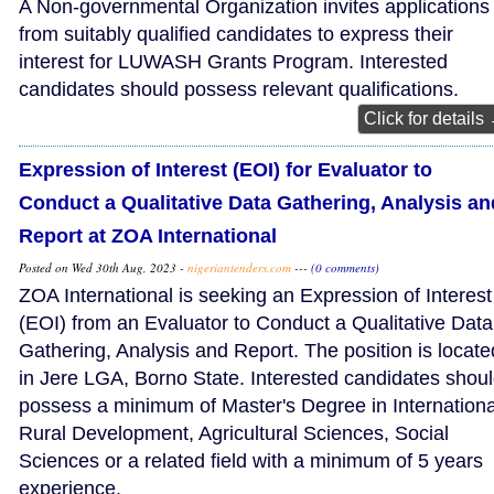
A Non-governmental Organization invites applications
from suitably qualified candidates to express their
interest for LUWASH Grants Program. Interested
candidates should possess relevant qualifications.
Click for details
Expression of Interest (EOI) for Evaluator to
Conduct a Qualitative Data Gathering, Analysis an
Report at ZOA International
Posted on Wed 30th Aug, 2023 -
nigeriantenders.com
---
(0 comments)
ZOA International is seeking an Expression of Interest
(EOI) from an Evaluator to Conduct a Qualitative Data
Gathering, Analysis and Report. The position is locate
in Jere LGA, Borno State. Interested candidates shou
possess a minimum of Master's Degree in Internationa
Rural Development, Agricultural Sciences, Social
Sciences or a related field with a minimum of 5 years
experience.