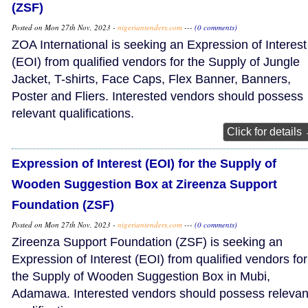
(ZSF)
Posted on Mon 27th Nov, 2023 -
nigeriantenders.com
---
(0 comments)
ZOA International is seeking an Expression of Interest
(EOI) from qualified vendors for the Supply of Jungle
Jacket, T-shirts, Face Caps, Flex Banner, Banners,
Poster and Fliers. Interested vendors should possess
relevant qualifications.
Click for details
Expression of Interest (EOI) for the Supply of
Wooden Suggestion Box at Zireenza Support
Foundation (ZSF)
Posted on Mon 27th Nov, 2023 -
nigeriantenders.com
---
(0 comments)
Zireenza Support Foundation (ZSF) is seeking an
Expression of Interest (EOI) from qualified vendors for
the Supply of Wooden Suggestion Box in Mubi,
Adamawa. Interested vendors should possess relevan