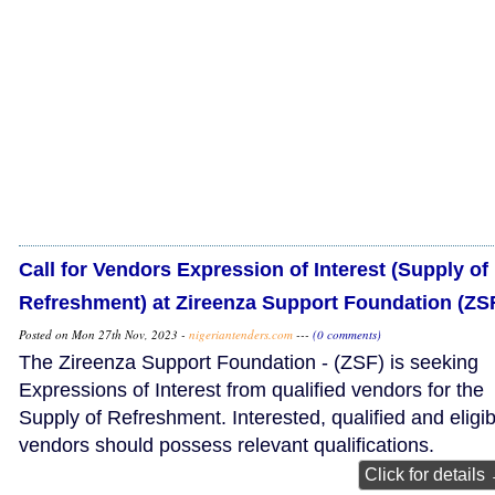
Call for Vendors Expression of Interest (Supply of
Refreshment) at Zireenza Support Foundation (ZS
Posted on Mon 27th Nov, 2023 -
nigeriantenders.com
---
(0 comments)
The Zireenza Support Foundation - (ZSF) is seeking
Expressions of Interest from qualified vendors for the
Supply of Refreshment. Interested, qualified and eligib
vendors should possess relevant qualifications.
Click for details