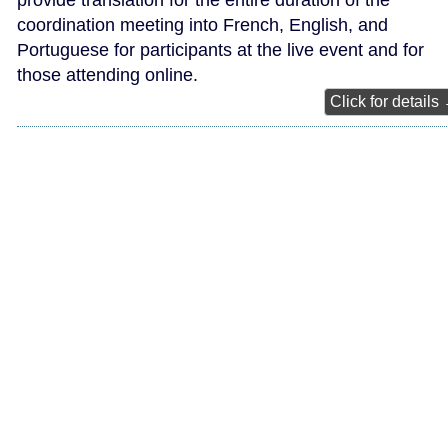
provide translation for the entire duration of the
coordination meeting into French, English, and
Portuguese for participants at the live event and for
those attending online.
Click for details