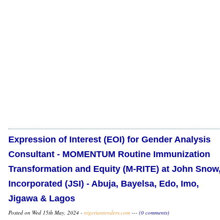
Expression of Interest (EOI) for Gender Analysis
Consultant - MOMENTUM Routine Immunization
Transformation and Equity (M-RITE) at John Snow
Incorporated (JSI) - Abuja, Bayelsa, Edo, Imo,
Jigawa & Lagos
Posted on Wed 15th May, 2024 -
nigeriantenders.com
---
(0 comments)