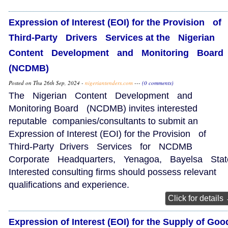
Expression of Interest (EOI) for the Provision of
Third‑Party Drivers Services at the Nigerian
Content Development and Monitoring Boar
(NCDMB)
Posted on Thu 26th Sep, 2024 -
nigeriantenders.com
---
(0 comments)
The Nigerian Content Development and
Monitoring Board (NCDMB) invites interested
reputable companies/consultants to submit an
Expression of Interest (EOI) for the Provision of
Third‑Party Drivers Services for NCDMB
Corporate Headquarters, Yenagoa, Bayelsa Stat
Interested consulting firms should possess relevant
qualifications and experience.
Click for details
Expression of Interest (EOI) for the Supply of Goo