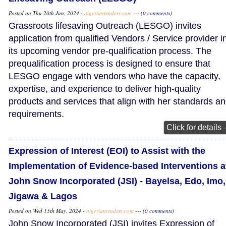
Posted on Thu 20th Jun, 2024 -
nigeriantenders.com
---
(0 comments)
Grassroots lifesaving Outreach (LESGO) invites
application from qualified Vendors / Service provider i
its upcoming vendor pre-qualification process. The
prequalification process is designed to ensure that
LESGO engage with vendors who have the capacity,
expertise, and experience to deliver high-quality
products and services that align with her standards a
requirements.
Click for details
Expression of Interest (EOI) to Assist with the
Implementation of Evidence-based Interventions a
John Snow Incorporated (JSI) - Bayelsa, Edo, Imo,
Jigawa & Lagos
Posted on Wed 15th May, 2024 -
nigeriantenders.com
---
(0 comments)
John Snow Incorporated (JSI) invites Expression of