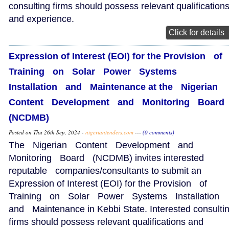
consulting firms should possess relevant qualification
and experience.
Click for details
Expression of Interest (EOI) for the Provision of
Training on Solar Power Systems
Installation and Maintenance at the Nigerian
Content Development and Monitoring Boar
(NCDMB)
Posted on Thu 26th Sep, 2024 -
nigeriantenders.com
---
(0 comments)
The Nigerian Content Development and
Monitoring Board (NCDMB) invites interested
reputable companies/consultants to submit an
Expression of Interest (EOI) for the Provision of
Training on Solar Power Systems Installation
and Maintenance in Kebbi State. Interested consulti
firms should possess relevant qualifications and