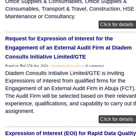
Office Supplies & Consumables, Office Supplies &
Consumables, Transport & Travel, Construction, HSE
Maintenance or Consultancy.
Click for details
Request for Expression of Interest for the
Engagement of an External Audit Firm at Diadem
Consults Initiative Limited/GTE
Posted on Wed 17th Jan, 2024 -
nigeriantenders.com
---
(0 comments)
Diadem Consults Initiative Limited/GTE is inviting
Expressions of Interest from qualified firms for the
Engagement of an External Audit Firm in Abuja (FCT).
The Audit Firm will be selected based on their relevan
experience, qualifications, and capability to carry out 
assignment.
Click for details
Expression of Interest (EOI) for Rapid Data Quality