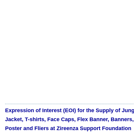
Expression of Interest (EOI) for the Supply of Jun
Jacket, T-shirts, Face Caps, Flex Banner, Banners,
Poster and Fliers at Zireenza Support Foundation