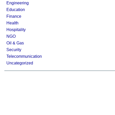
Engineering
Education
Finance
Health
Hospitality
NGO
Oil & Gas
Security
Telecommunication
Uncategorized