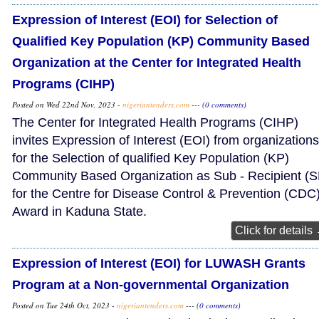
Expression of Interest (EOI) for Selection of
Qualified Key Population (KP) Community Based
Organization at the Center for Integrated Health
Programs (CIHP)
Posted on Wed 22nd Nov, 2023 -
nigeriantenders.com
---
(0 comments)
The Center for Integrated Health Programs (CIHP)
invites Expression of Interest (EOI) from organizations
for the Selection of qualified Key Population (KP)
Community Based Organization as Sub - Recipient (S
for the Centre for Disease Control & Prevention (CDC
Award in Kaduna State.
Click for details
Expression of Interest (EOI) for LUWASH Grants
Program at a Non-governmental Organization
Posted on Tue 24th Oct, 2023 -
nigeriantenders.com
---
(0 comments)