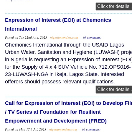
Click for details
Expression of Interest (EOI) at Chemonics
International
Posted on Tue 22nd Aug, 2023 -
nigeriantenders.com
---
(0 comments)
Chemonics International through the USAID Lagos
Urban Water, Sanitation and Hygiene (LUWASH) proje
in Nigeria is requesting an Expression of Interest (EOI
for the Supply of 4 x 4 SUV Vehicle No. 712.OPS016-
23-LUWASH-NGA in Ikeja, Lagos State. Interested
offerors should possess relevant qualifications.
Click for details
Call for Expression of Interest (EOI) to Develop Fi
/ TV Series at Foundation for Resilient
Empowerment and Development (FRED)
Posted on Mon 17th Jul, 2023 -
nigeriantenders.com
---
(0 comments)