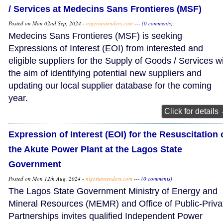
/ Services at Medecins Sans Frontieres (MSF)
Posted on Mon 02nd Sep, 2024 -
nigeriantenders.com
---
(0 comments)
Medecins Sans Frontieres (MSF) is seeking
Expressions of Interest (EOI) from interested and
eligible suppliers for the Supply of Goods / Services w
the aim of identifying potential new suppliers and
updating our local supplier database for the coming
year.
Click for details
Expression of Interest (EOI) for the Resuscitation 
the Akute Power Plant at the Lagos State
Government
Posted on Mon 12th Aug, 2024 -
nigeriantenders.com
---
(0 comments)
The Lagos State Government Ministry of Energy and
Mineral Resources (MEMR) and Office of Public-Priva
Partnerships invites qualified Independent Power