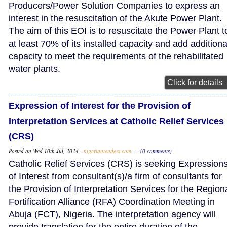
Producers/Power Solution Companies to express an
interest in the resuscitation of the Akute Power Plant.
The aim of this EOI is to resuscitate the Power Plant t
at least 70% of its installed capacity and add additiona
capacity to meet the requirements of the rehabilitated
water plants.
Click for details
Expression of Interest for the Provision of
Interpretation Services at Catholic Relief Services
(CRS)
Posted on Wed 10th Jul, 2024 -
nigeriantenders.com
---
(0 comments)
Catholic Relief Services (CRS) is seeking Expression
of Interest from consultant(s)/a firm of consultants for
the Provision of Interpretation Services for the Region
Fortification Alliance (RFA) Coordination Meeting in
Abuja (FCT), Nigeria. The interpretation agency will