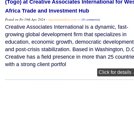
(Togo) at Creative Associates International for We
Africa Trade and Investment Hub
Posted on Fri 19th Apr, 2024 -
nigeriantenders.com
---
(0 comments)
Creative Associates International is a dynamic, fast-
growing global development firm that specializes in
education, economic growth, democratic development
and post-crisis stabilization. Based in Washington, D.C
Creative has a field presence in more than 25 countri
with a strong client portfol
Click for details