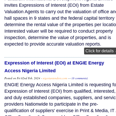
invites Expressions of Interest (EOI) from Estate
Valuation Agents to carry out the valuation of office a
hall spaces in 9 states and the federal capital territory 
determine the rental value of the properties per locatio
Interested valuer will be required to conduct property
inspection, determine the value of properties, and is
expected to provide accurate valuation reports.
Click for details
Expression of Interest (EOI) at ENGIE Energy
Access Nigeria Limited
Posted on Fri 02nd Feb, 2024 -
nigeriantenders.com
---
(0 comments)
ENGIE Energy Access Nigeria Limited is requesting fo
Expression of Interest (EOI) from qualified, interested,
and duly established companies, suppliers, and servi
providers Nationwide to participate in the pre-
qualification of suppliers' exercise in Print & Media, IT 