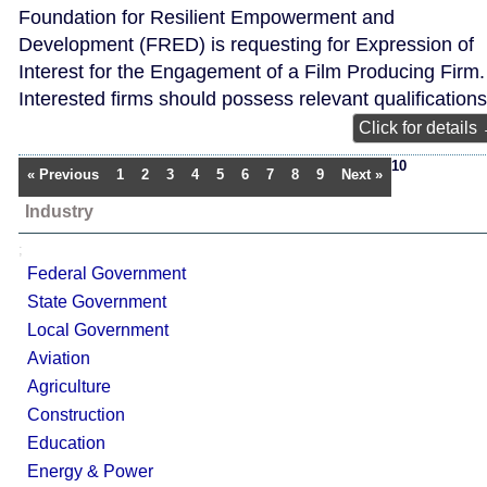
Foundation for Resilient Empowerment and
Development (FRED) is requesting for Expression of
Interest for the Engagement of a Film Producing Firm.
Interested firms should possess relevant qualifications
Click for details
10
« Previous
1
2
3
4
5
6
7
8
9
Next »
Industry
;
Federal Government
State Government
Local Government
Aviation
Agriculture
Construction
Education
Energy & Power