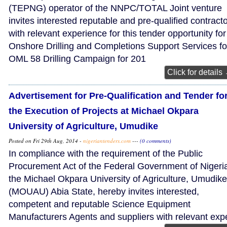
(TEPNG) operator of the NNPC/TOTAL Joint venture
invites interested reputable and pre-qualified contract
with relevant experience for this tender opportunity for
Onshore Drilling and Completions Support Services fo
OML 58 Drilling Campaign for 201
Click for details
Advertisement for Pre-Qualification and Tender fo
the Execution of Projects at Michael Okpara
University of Agriculture, Umudike
Posted on Fri 29th Aug, 2014 -
nigeriantenders.com
---
(0 comments)
In compliance with the requirement of the Public
Procurement Act of the Federal Government of Nigeri
the Michael Okpara University of Agriculture, Umudike
(MOUAU) Abia State, hereby invites interested,
competent and reputable Science Equipment
Manufacturers Agents and suppliers with relevant exp