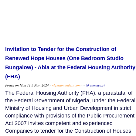
Invitation to Tender for the Construction of
Renewed Hope Houses (One Bedroom Studio
Bungalow) - Abia at the Federal Housing Authority
(FHA)
Posted on Mon 11th Nov, 2024 -
nigeriantenders.com
---
(0 comments)
The Federal Housing Authority (FHA), a parastatal of
the Federal Government of Nigeria, under the Federal
Ministry of Housing and Urban Development in strict
compliance with provisions of the Public Procurement
Act 2007 invites competent and experienced
Companies to tender for the Construction of Houses