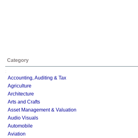
Category
;
Accounting, Auditing & Tax
Agriculture
Architecture
Arts and Crafts
Asset Management & Valuation
Audio Visuals
Automobile
Aviation