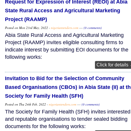
Request for Expression of Interest (REOI) at Abia
State Rural Access and Agricultural Marketing
Project (RAAMP)
Posted on Mon 23rd May, 2022 -
nigeriantenders.com
---
(0 comments)
Abia State Rural Access and Agricultural Marketing
Project (RAAMP) invites eligible consulting firms to
indicate interest by submitting EOI documents for the
following works:
Click for details
Invitation to Bid for the Selection of Community
Based Organisations (CBOs) in Abia State (II) at t
Society for Family Health (SFH)
Posted on Thu 24th Feb, 2022 -
nigeriantenders.com
---
(0 comments)
The Society for Family Health (SFH) invites interested
and reputable organisations to tender sealed bidding
documents for the following works: