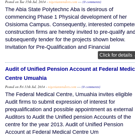
Posted on Tue 15th Jul, 2014 -
nigeriantenders.com
---
(0 comments)
The Abia State PoIytechnc Aba is desirous of
commencing Phase 1 Physical development of her
Osisioma Campus. Consequently, interested compete
construction firms are hereby invited to pre-qualify an
subsequently tender for the projects shown below.
Invitation for Pre-Qualification and Financial
Click for details
Audit of Unified Pension Account at Federal Medic
Centre Umuahia
Posted on Fri 11th Jul, 2014 -
nigeriantenders.com
---
(0 comments)
The Federal Medical Centre, Umuahia invites eligible
Audit firms to submit expression of interest for
prequalification and possible appointment as external
Auditors to Audit the Unified pension Accounts of the
centre for the year 2013. Audit of Unified Pension
Account at Federal Medical Centre Um