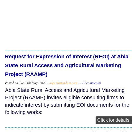
Request for Expression of Interest (REOI) at Abia
State Rural Access and Agricultural Marketing
Project (RAAMP)
Posted on Tue 24th May, 2022 -
nigeriantenders.com
---
(0 comments)
Abia State Rural Access and Agricultural Marketing
Project (RAAMP) invites eligible consulting firms to
indicate interest by submitting EOI documents for the
following works:
Click for details