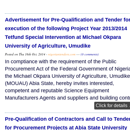
Advertisement for Pre-Qualification and Tender fo
execution of the following Project Year 2013/2014
Tetfund Special Intervention at Michael Okpara
University of Agriculture, Umudike
Posted on Thu 16th Oct, 2014 -
nigeriantenders.com
---
(0 comments)
In comptiance with the requirement of the Public
Procurement Act of the Federal Government of Nigeri
the Michael Okpara University of Agriculture, Umudike
(MOUAU) Abia State, hereby invites interested,
competent and reputable Science Equipment
Manufacturers Agents and suppliers and building cont
Click for details
Pre-Qualification of Contractors and Call to Tende
for Procurement Projects at Abia State University