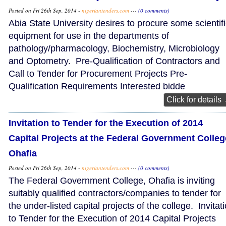
Posted on Fri 26th Sep, 2014 -
nigeriantenders.com
---
(0 comments)
Abia State University desires to procure some scientif
equipment for use in the departments of
pathology/pharmacology, Biochemistry, Microbiology
and Optometry. Pre-Qualification of Contractors and
Call to Tender for Procurement Projects Pre-
Qualification Requirements Interested bidde
Click for details
Invitation to Tender for the Execution of 2014
Capital Projects at the Federal Government Colleg
Ohafia
Posted on Fri 26th Sep, 2014 -
nigeriantenders.com
---
(0 comments)
The Federal Government College, Ohafia is inviting
suitably qualified contractors/companies to tender for
the under-listed capital projects of the college. Invitat
to Tender for the Execution of 2014 Capital Projects