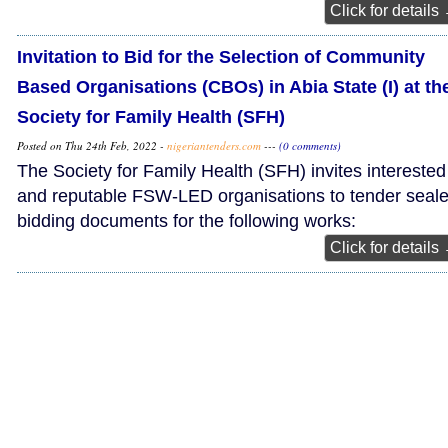
Click for details
Invitation to Bid for the Selection of Community
Based Organisations (CBOs) in Abia State (I) at th
Society for Family Health (SFH)
Posted on Thu 24th Feb, 2022 -
nigeriantenders.com
---
(0 comments)
The Society for Family Health (SFH) invites interested
and reputable FSW-LED organisations to tender seal
bidding documents for the following works:
Click for details