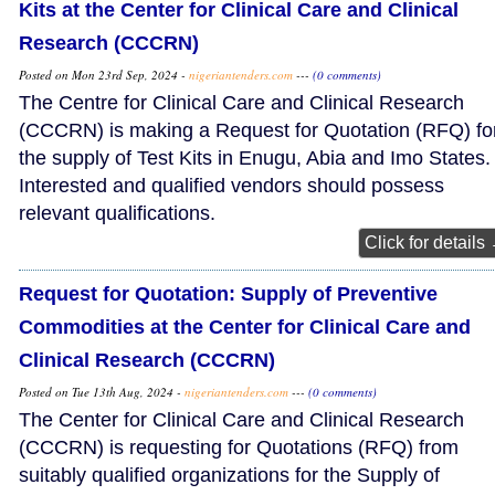
Kits at the Center for Clinical Care and Clinical
Research (CCCRN)
Posted on Mon 23rd Sep, 2024 -
nigeriantenders.com
---
(0 comments)
The Centre for Clinical Care and Clinical Research
(CCCRN) is making a Request for Quotation (RFQ) fo
the supply of Test Kits in Enugu, Abia and Imo States.
Interested and qualified vendors should possess
relevant qualifications.
Click for details
Request for Quotation: Supply of Preventive
Commodities at the Center for Clinical Care and
Clinical Research (CCCRN)
Posted on Tue 13th Aug, 2024 -
nigeriantenders.com
---
(0 comments)
The Center for Clinical Care and Clinical Research
(CCCRN) is requesting for Quotations (RFQ) from
suitably qualified organizations for the Supply of