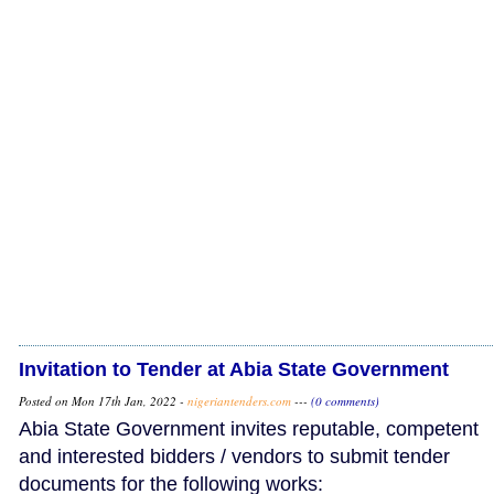
Invitation to Tender at Abia State Government
Posted on Mon 17th Jan, 2022 -
nigeriantenders.com
---
(0 comments)
Abia State Government invites reputable, competent
and interested bidders / vendors to submit tender
documents for the following works: