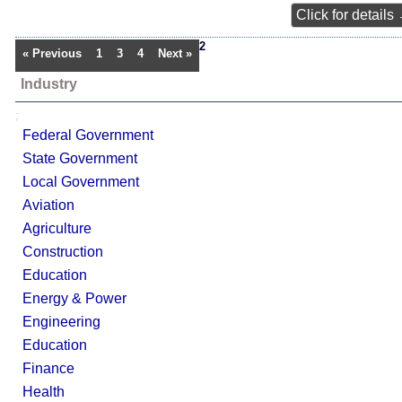
Click for details
2
« Previous
1
3
4
Next »
Industry
;
Federal Government
State Government
Local Government
Aviation
Agriculture
Construction
Education
Energy & Power
Engineering
Education
Finance
Health