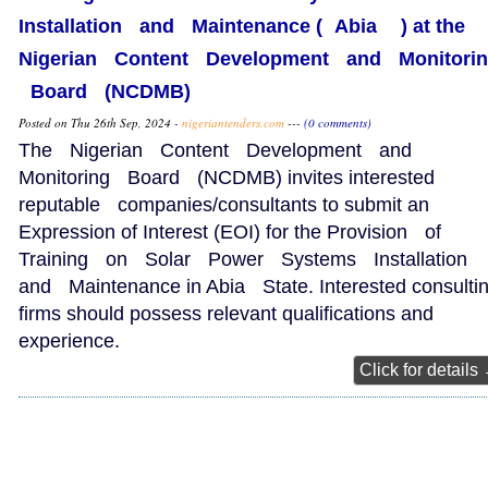
Installation and Maintenance ( Abia ) at the
Nigerian Content Development and Monitori
Board (NCDMB)
Posted on Thu 26th Sep, 2024 -
nigeriantenders.com
---
(0 comments)
The Nigerian Content Development and
Monitoring Board (NCDMB) invites interested
reputable companies/consultants to submit an
Expression of Interest (EOI) for the Provision of
Training on Solar Power Systems Installation
and Maintenance in Abia State. Interested consulti
firms should possess relevant qualifications and
experience.
Click for details