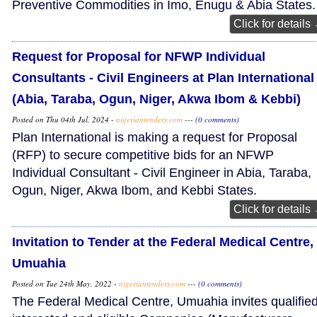
Preventive Commodities in Imo, Enugu & Abia States.
Click for details
Request for Proposal for NFWP Individual
Consultants - Civil Engineers at Plan International
(Abia, Taraba, Ogun, Niger, Akwa Ibom & Kebbi)
Posted on Thu 04th Jul, 2024 -
nigeriantenders.com
---
(0 comments)
Plan International is making a request for Proposal
(RFP) to secure competitive bids for an NFWP
Individual Consultant - Civil Engineer in Abia, Taraba,
Ogun, Niger, Akwa Ibom, and Kebbi States.
Click for details
Invitation to Tender at the Federal Medical Centre,
Umuahia
Posted on Tue 24th May, 2022 -
nigeriantenders.com
---
(0 comments)
The Federal Medical Centre, Umuahia invites qualified