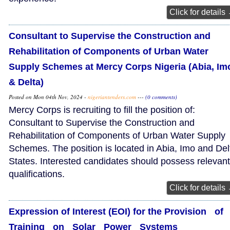
Click for details
Consultant to Supervise the Construction and
Rehabilitation of Components of Urban Water
Supply Schemes at Mercy Corps Nigeria (Abia, Im
& Delta)
Posted on Mon 04th Nov, 2024 -
nigeriantenders.com
---
(0 comments)
Mercy Corps is recruiting to fill the position of:
Consultant to Supervise the Construction and
Rehabilitation of Components of Urban Water Supply
Schemes. The position is located in Abia, Imo and Del
States. Interested candidates should possess relevant
qualifications.
Click for details
Expression of Interest (EOI) for the Provision of
Training on Solar Power Systems