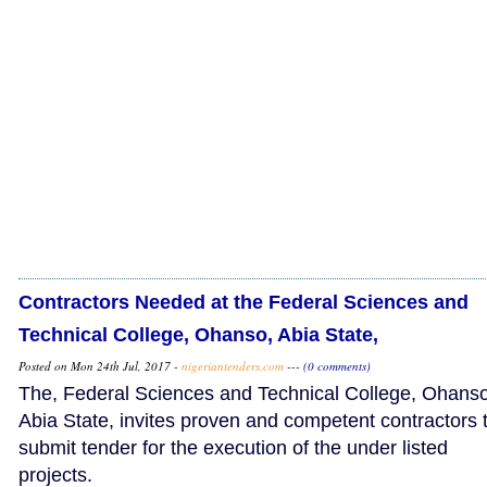
Contractors Needed at the Federal Sciences and
Technical College, Ohanso, Abia State,
Posted on Mon 24th Jul, 2017 -
nigeriantenders.com
---
(0 comments)
The, Federal Sciences and Technical College, Ohanso
Abia State, invites proven and competent contractors 
submit tender for the execution of the under listed
projects.