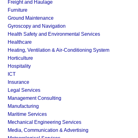
Freight and Haulage
Furniture
Ground Maintenance
Gyroscopy and Navigation
Health Safety and Environmental Services
Healthcare
Heating, Ventilation & Air-Conditioning System
Horticulture
Hospitality
ICT
Insurance
Legal Services
Management Consulting
Manufacturing
Maritime Services
Mechanical Engineering Services
Media, Communication & Advertising