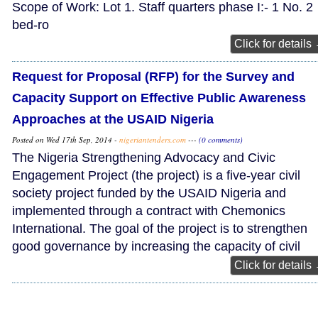
Scope of Work: Lot 1. Staff quarters phase I:- 1 No. 2
bed-ro
Click for details
Request for Proposal (RFP) for the Survey and
Capacity Support on Effective Public Awareness
Approaches at the USAID Nigeria
Posted on Wed 17th Sep, 2014 -
nigeriantenders.com
---
(0 comments)
The Nigeria Strengthening Advocacy and Civic
Engagement Project (the project) is a five-year civil
society project funded by the USAID Nigeria and
implemented through a contract with Chemonics
International. The goal of the project is to strengthen
good governance by increasing the capacity of civil
Click for details