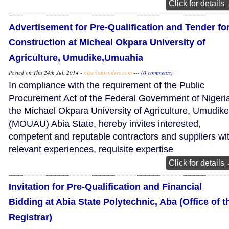
Click for details
Advertisement for Pre-Qualification and Tender fo
Construction at Micheal Okpara University of
Agriculture, Umudike,Umuahia
Posted on Thu 24th Jul, 2014 -
nigeriantenders.com
---
(0 comments)
In compliance with the requirement of the Public
Procurement Act of the Federal Government of Nigeri
the Michael Okpara University of Agriculture, Umudike
(MOUAU) Abia State, hereby invites interested,
competent and reputable contractors and suppliers wi
relevant experiences, requisite expertise
Click for details
Invitation for Pre-Qualification and Financial
Bidding at Abia State Polytechnic, Aba (Office of t
Registrar)