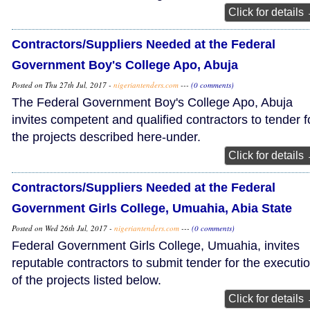
Click for details
Contractors/Suppliers Needed at the Federal
Government Boy's College Apo, Abuja
Posted on Thu 27th Jul, 2017 -
nigeriantenders.com
---
(0 comments)
The Federal Government Boy's College Apo, Abuja
invites competent and qualified contractors to tender f
the projects described here-under.
Click for details
Contractors/Suppliers Needed at the Federal
Government Girls College, Umuahia, Abia State
Posted on Wed 26th Jul, 2017 -
nigeriantenders.com
---
(0 comments)
Federal Government Girls College, Umuahia, invites
reputable contractors to submit tender for the executi
of the projects listed below.
Click for details