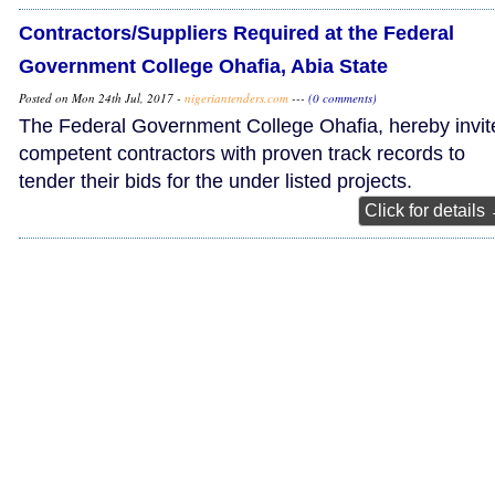
Contractors/Suppliers Required at the Federal
Government College Ohafia, Abia State
Posted on Mon 24th Jul, 2017 -
nigeriantenders.com
---
(0 comments)
The Federal Government College Ohafia, hereby invit
competent contractors with proven track records to
tender their bids for the under listed projects.
Click for details