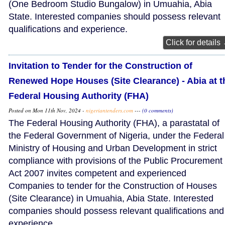
(One Bedroom Studio Bungalow) in Umuahia, Abia
State. Interested companies should possess relevant
qualifications and experience.
Click for details
Invitation to Tender for the Construction of
Renewed Hope Houses (Site Clearance) - Abia at t
Federal Housing Authority (FHA)
Posted on Mon 11th Nov, 2024 -
nigeriantenders.com
---
(0 comments)
The Federal Housing Authority (FHA), a parastatal of
the Federal Government of Nigeria, under the Federal
Ministry of Housing and Urban Development in strict
compliance with provisions of the Public Procurement
Act 2007 invites competent and experienced
Companies to tender for the Construction of Houses
(Site Clearance) in Umuahia, Abia State. Interested
companies should possess relevant qualifications and
experience.