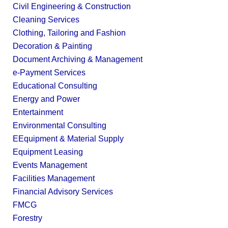
Civil Engineering & Construction
Cleaning Services
Clothing, Tailoring and Fashion
Decoration & Painting
Document Archiving & Management
e-Payment Services
Educational Consulting
Energy and Power
Entertainment
Environmental Consulting
EEquipment & Material Supply
Equipment Leasing
Events Management
Facilities Management
Financial Advisory Services
FMCG
Forestry