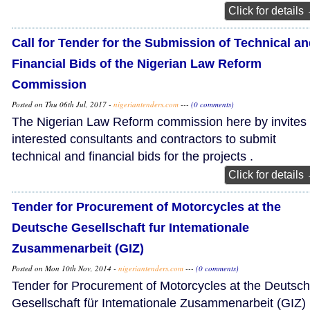
Click for details
Call for Tender for the Submission of Technical a
Financial Bids of the Nigerian Law Reform
Commission
Posted on Thu 06th Jul, 2017 -
nigeriantenders.com
---
(0 comments)
The Nigerian Law Reform commission here by invites
interested consultants and contractors to submit
technical and financial bids for the projects .
Click for details
Tender for Procurement of Motorcycles at the
Deutsche Gesellschaft fur Intemationale
Zusammenarbeit (GIZ)
Posted on Mon 10th Nov, 2014 -
nigeriantenders.com
---
(0 comments)
Tender for Procurement of Motorcycles at the Deutsc
Gesellschaft für Intemationale Zusammenarbeit (GIZ)