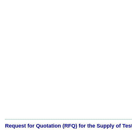
Request for Quotation (RFQ) for the Supply of Tes