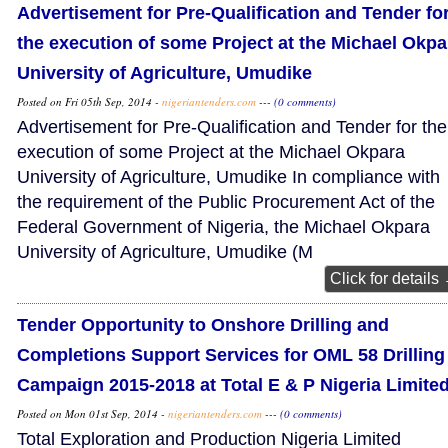
Advertisement for Pre-Qualification and Tender fo
the execution of some Project at the Michael Okpa
University of Agriculture, Umudike
Posted on Fri 05th Sep, 2014 -
nigeriantenders.com
---
(0 comments)
Advertisement for Pre-Qualification and Tender for the
execution of some Project at the Michael Okpara
University of Agriculture, Umudike In compliance with
the requirement of the Public Procurement Act of the
Federal Government of Nigeria, the Michael Okpara
University of Agriculture, Umudike (M
Click for details
Tender Opportunity to Onshore Drilling and
Completions Support Services for OML 58 Drilling
Campaign 2015-2018 at Total E & P Nigeria Limite
Posted on Mon 01st Sep, 2014 -
nigeriantenders.com
---
(0 comments)
Total Exploration and Production Nigeria Limited