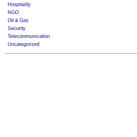
Hospitality
NGO
Oil & Gas
Security
Telecommunication
Uncategorized