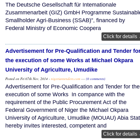
The Deutsche Gesellschaft für Intemationale
Zusammenarbeit (GIZ) GmbH Programme Sustainabl
Smallholder Agri-Business (SSAB)”, financed by
Federal Ministry of Economic Coopera
Click for details
Advertisement for Pre-Qualification and Tender fo
the execution of some Works at Michael Okpara
University of Agriculture, Umudike
Posted on Fri 07th Nov, 2014 -
nigeriantenders.com
---
(0 comments)
Advertisement for Pre-Qualification and Tender for the
execution of some Works In compance with the
requirement of the Public Procurement Act of the
Federal Government of Niger the Michael Okpara
University of Agriculture, Umudike (MOUAU) Abia Stat
hereby invites interested, competent and
Click for details