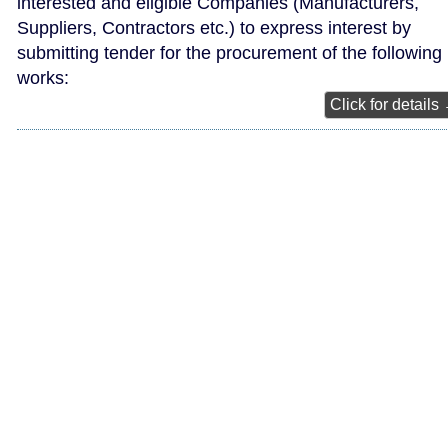
interested and eligible Companies (Manufacturers,
Suppliers, Contractors etc.) to express interest by
submitting tender for the procurement of the following
works:
Click for details